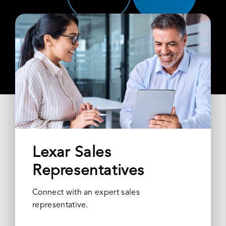
Lexar Sales
Representatives
Connect with an expert sales
representative.