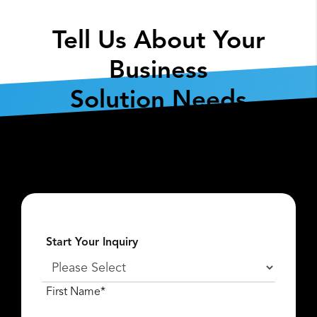
Tell Us About Your
Business
Solution Needs
Fill out the form below so we can get the
conversation started about
what
Lexar Enterprise
can do for you.
Start Your Inquiry
First Name*