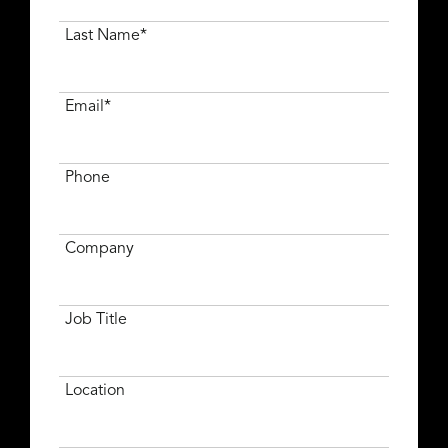
Last Name*
Email*
Phone
Company
Job Title
Location