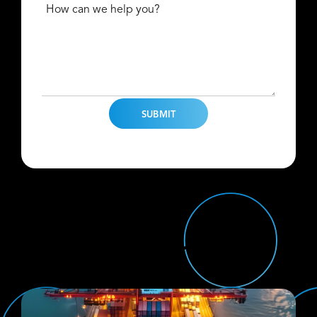
How can we help you?
Find Us