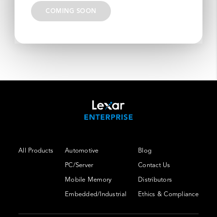
COMING SOON
All Products
Automotive
Blog
PC/Server
Contact Us
Mobile Memory
Distributors
Embedded/Industrial
Ethics & Compliance