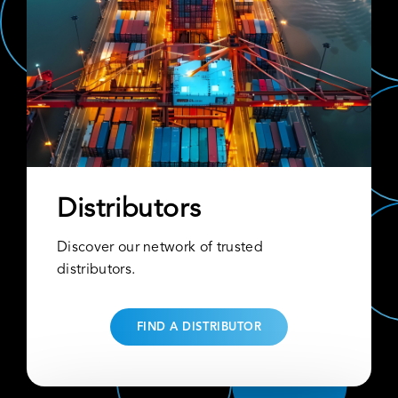
Distributors
Discover our network of trusted
distributors.
FIND A DISTRIBUTOR