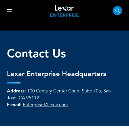
Contact Us
Lexar Enterprise Headquarters
Address:
100 Century Center Court, Suite 705, San
Jose, CA 95112
E-mail:
Enterprise@Lexar.com