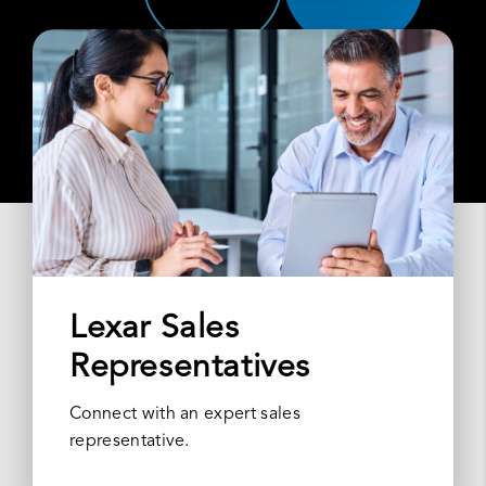
Lexar Sales
Representatives
Connect with an expert sales
representative.