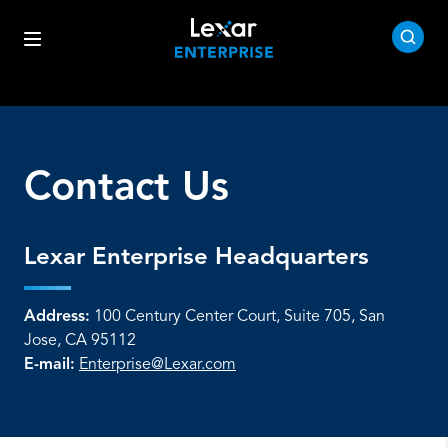
Contact Us
Lexar Enterprise Headquarters
Address:
100 Century Center Court, Suite 705, San
Jose, CA 95112
E-mail:
Enterprise@Lexar.com