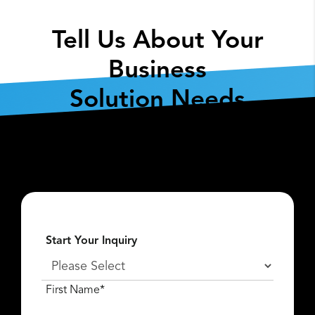
Tell Us About Your
Business
Solution Needs
Fill out the form below so we can get the
conversation started about
what
Lexar Enterprise
can do for you.
Start Your Inquiry
First Name*