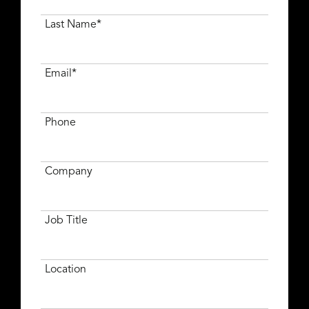
Last Name*
Email*
Phone
Company
Job Title
Location