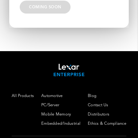
COMING SOON
All Products
Automotive
Blog
PC/Server
Contact Us
Mobile Memory
Distributors
Embedded/Industrial
Ethics & Compliance