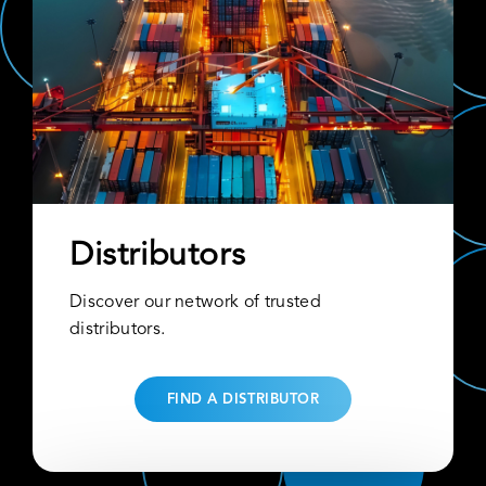
Distributors
Discover our network of trusted
distributors.
FIND A DISTRIBUTOR