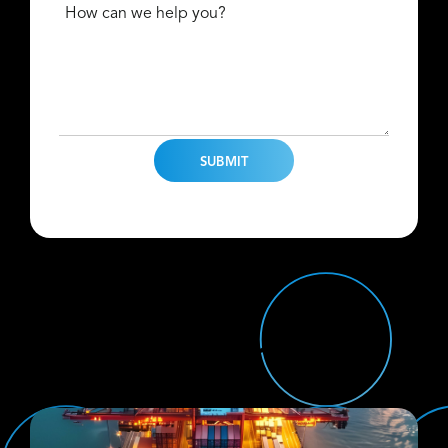
How can we help you?
Find Us