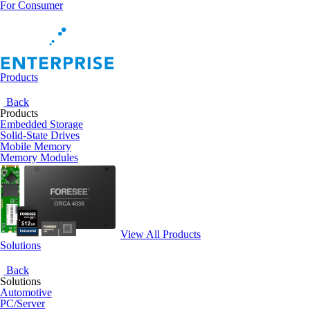
For Consumer
Products
Back
Products
Embedded Storage
Solid-State Drives
Mobile Memory
Memory Modules
View All Products
Solutions
Back
Solutions
Automotive
PC/Server