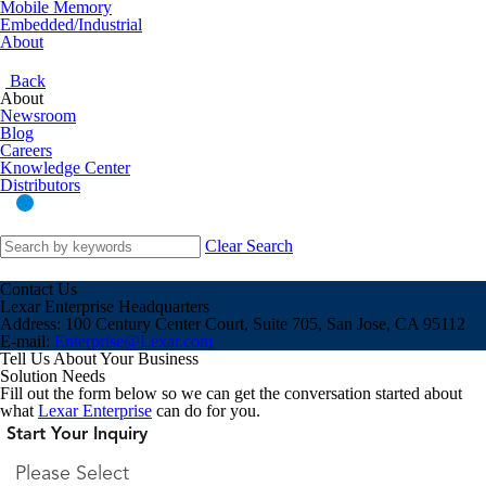
Mobile Memory
Embedded/Industrial
About
Back
About
Newsroom
Blog
Careers
Knowledge Center
Distributors
Clear Search
Contact Us
Lexar Enterprise Headquarters
Address:
100 Century Center Court, Suite 705, San Jose, CA 95112
E-mail:
Enterprise@Lexar.com
Tell Us About Your Business
Solution Needs
Fill out the form below so we can get the conversation started about
what
Lexar Enterprise
can do for you.
Start Your Inquiry