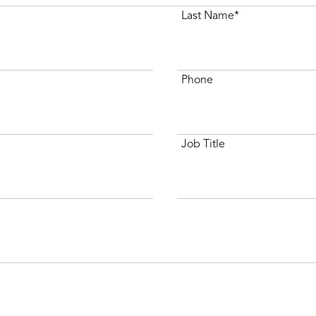
Last Name*
Phone
Job Title