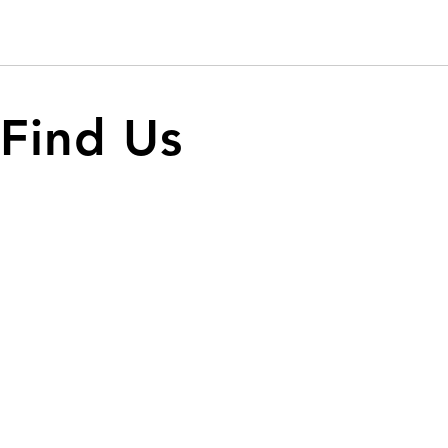
Find Us