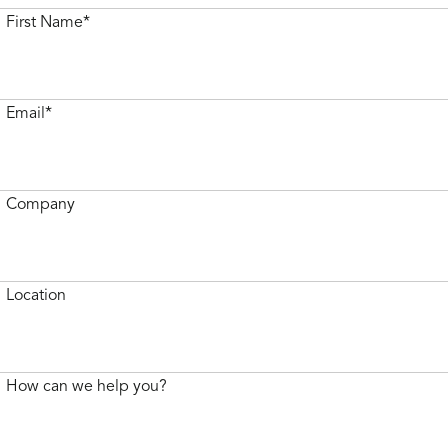
First Name*
Email*
Company
Location
How can we help you?