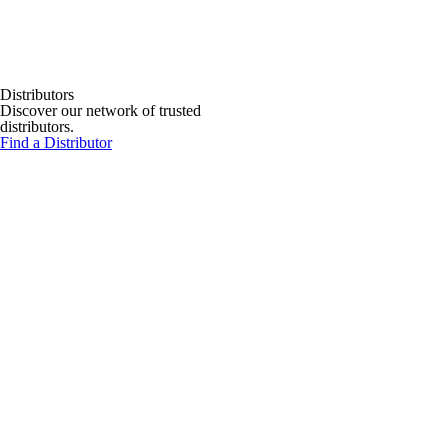
Distributors
Discover our network of trusted
distributors.
Find a Distributor