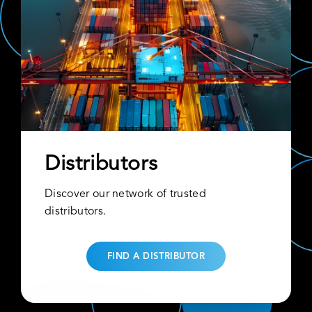
Distributors
Discover our network of trusted
distributors.
FIND A DISTRIBUTOR