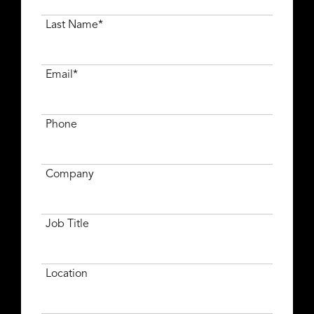
Last Name*
Email*
Phone
Company
Job Title
Location