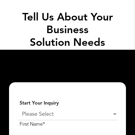
Tell Us About Your
Business
Solution Needs
Fill out the form below so we can get the
conversation started about
what
Lexar Enterprise
can do for you.
Start Your Inquiry
First Name*