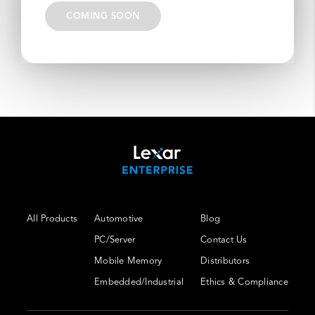
COMING SOON
All Products
Automotive
Blog
PC/Server
Contact Us
Mobile Memory
Distributors
Embedded/Industrial
Ethics & Compliance