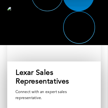
Lexar Sales
Representatives
Connect with an expert sales
representative.