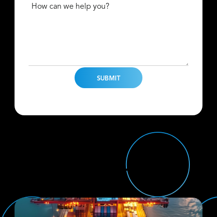
How can we help you?
Find Us