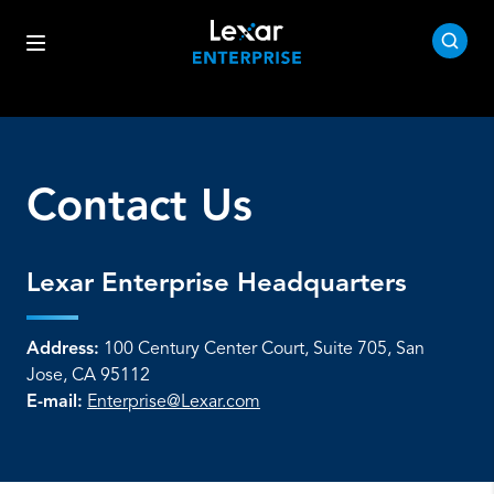
Contact Us
Lexar Enterprise Headquarters
Address:
100 Century Center Court, Suite 705, San
Jose, CA 95112
E-mail:
Enterprise@Lexar.com