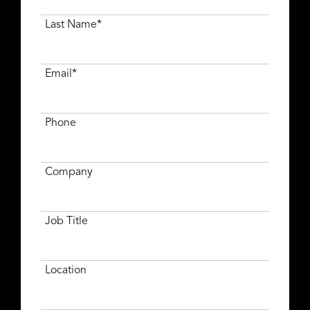
Last Name*
Email*
Phone
Company
Job Title
Location