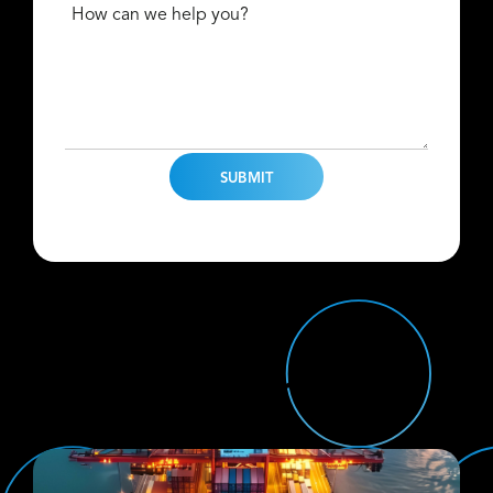
How can we help you?
Find Us