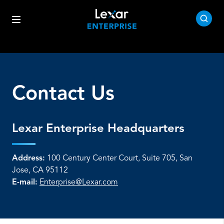
Contact Us
Lexar Enterprise Headquarters
Address:
100 Century Center Court, Suite 705, San
Jose, CA 95112
E-mail:
Enterprise@Lexar.com