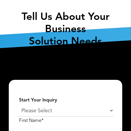
Tell Us About Your
Business
Solution Needs
Fill out the form below so we can get the
conversation started about
what
Lexar Enterprise
can do for you.
Start Your Inquiry
First Name*