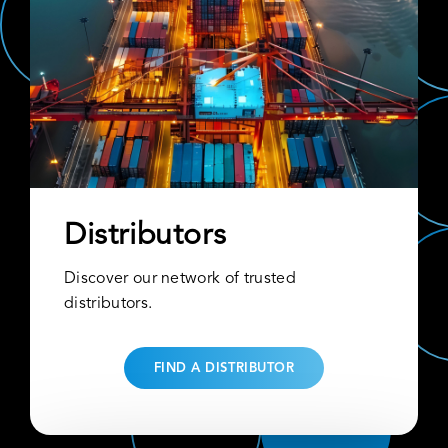
Distributors
Discover our network of trusted
distributors.
FIND A DISTRIBUTOR