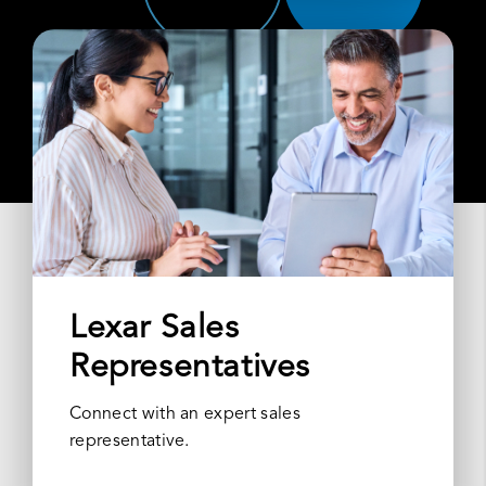
Lexar Sales
Representatives
Connect with an expert sales
representative.