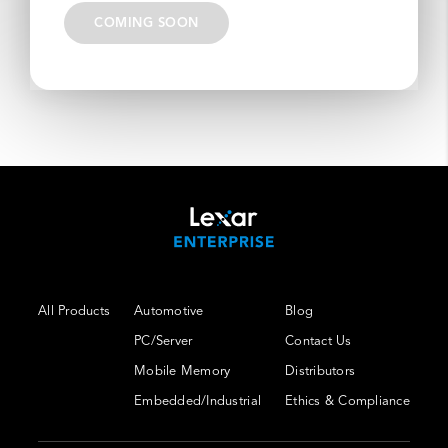
COMING SOON
All Products
Automotive
Blog
PC/Server
Contact Us
Mobile Memory
Distributors
Embedded/Industrial
Ethics & Compliance