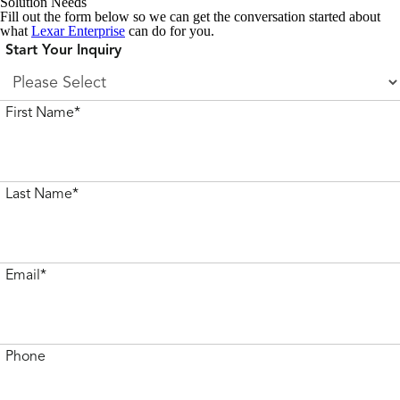
Solution Needs
Fill out the form below so we can get the conversation started about
what
Lexar Enterprise
can do for you.
Start Your Inquiry
First Name*
Last Name*
Email*
Phone