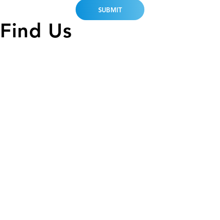
Find Us