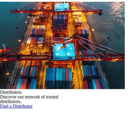
Distributors
Discover our network of trusted
distributors.
Find a Distributor