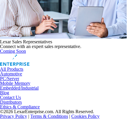
Lexar Sales Representatives
Connect with an expert sales representative.
Coming Soon
All Products
Automotive
PC/Server
Mobile Memory
Embedded/Industrial
Blog
Contact Us
Distributors
Ethics & Compliance
©2026 LexarEnterprise.com. All Rights Reserved.
Privacy Policy
|
Terms & Conditions
|
Cookies Policy