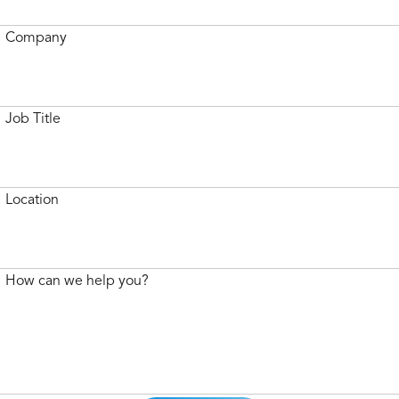
Company
Job Title
Location
How can we help you?