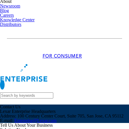
About
Newsroom
Blog
Careers
Knowledge Center
Distributors
FOR CONSUMER
Contact Us
Lexar Enterprise Headquarters
Address:
100 Century Center Court, Suite 705, San Jose, CA 95112
E-mail:
Enterprise@Lexar.com
Tell Us About Your Business