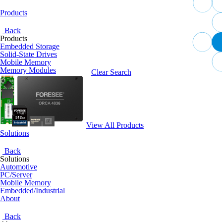
Products
Back
Products
Embedded Storage
Solid-State Drives
Mobile Memory
Memory Modules
Clear Search
View All Products
Solutions
Back
Solutions
Automotive
PC/Server
Mobile Memory
Embedded/Industrial
About
Back