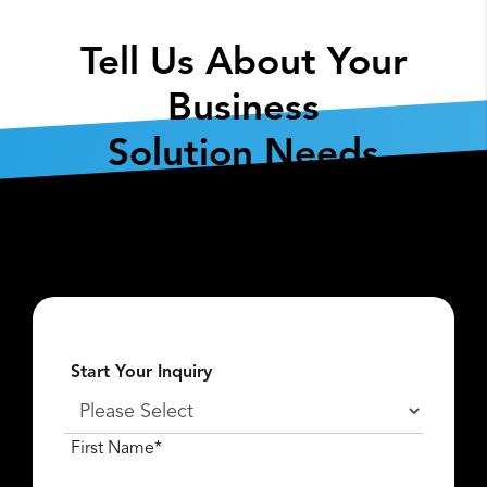
Tell Us About Your
Business
Solution Needs
Fill out the form below so we can get the
conversation started about
what
Lexar Enterprise
can do for you.
Start Your Inquiry
First Name*