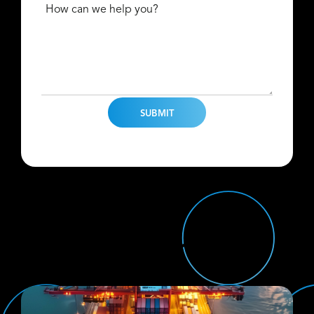
How can we help you?
Find Us