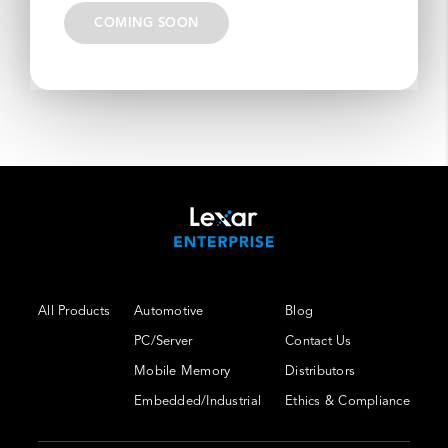
COMING SOON
All Products
Automotive
Blog
PC/Server
Contact Us
Mobile Memory
Distributors
Embedded/Industrial
Ethics & Compliance