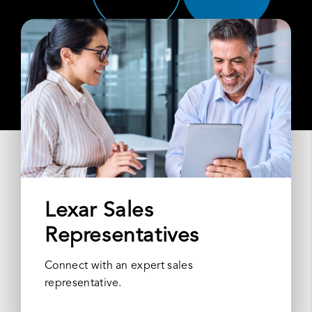
Lexar Sales
Representatives
Connect with an expert sales
representative.