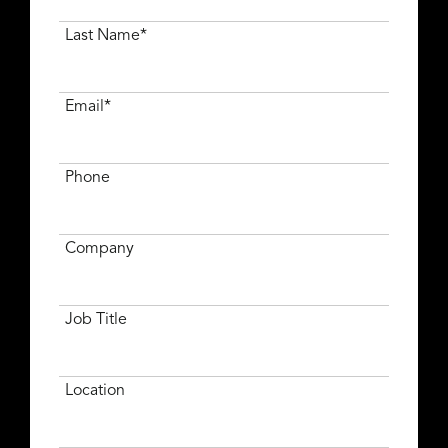
Last Name*
Email*
Phone
Company
Job Title
Location