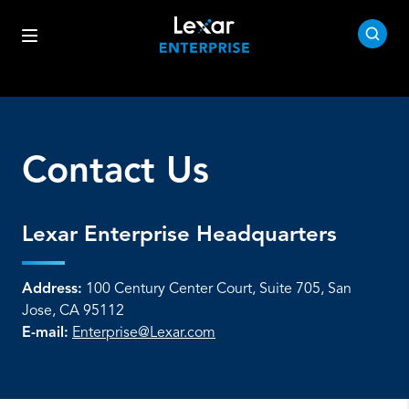
Contact Us
Lexar Enterprise Headquarters
Address:
100 Century Center Court, Suite 705, San
Jose, CA 95112
E-mail:
Enterprise@Lexar.com