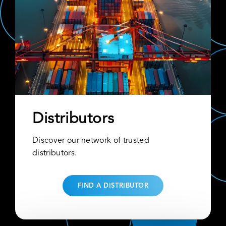
Distributors
Discover our network of trusted
distributors.
FIND A DISTRIBUTOR