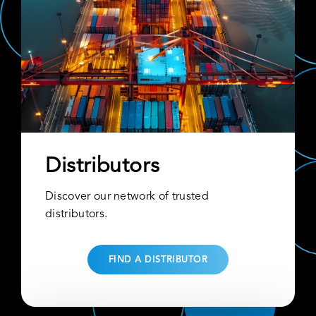
Distributors
Discover our network of trusted
distributors.
FIND A DISTRIBUTOR