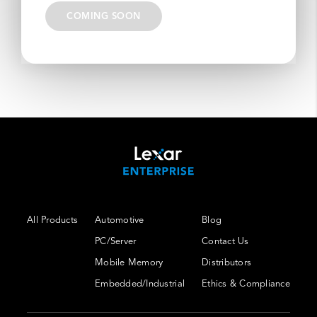
COMING SOON
All Products
Automotive
Blog
PC/Server
Contact Us
Mobile Memory
Distributors
Embedded/Industrial
Ethics & Compliance