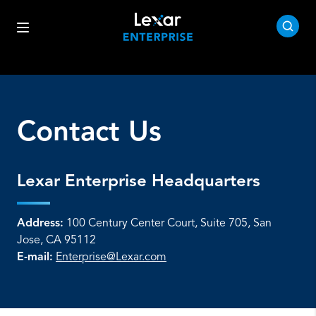
Contact Us
Lexar Enterprise Headquarters
Address:
100 Century Center Court, Suite 705, San
Jose, CA 95112
E-mail:
Enterprise@Lexar.com