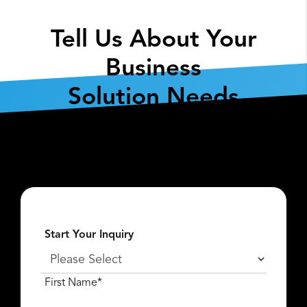
Tell Us About Your
Business
Solution Needs
Fill out the form below so we can get the
conversation started about
what
Lexar Enterprise
can do for you.
Start Your Inquiry
First Name*