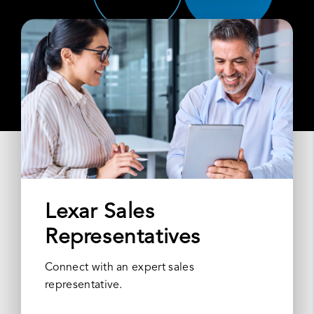
Lexar Sales
Representatives
Connect with an expert sales
representative.