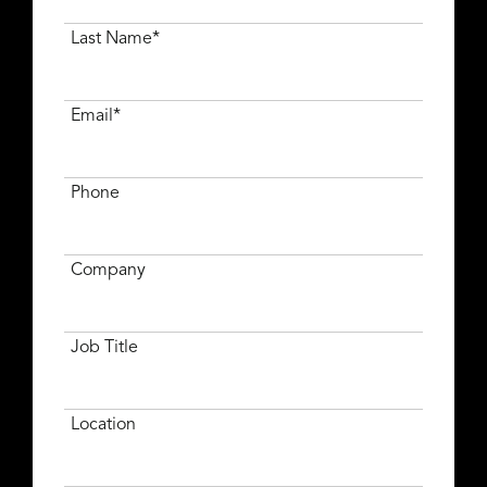
Last Name*
Email*
Phone
Company
Job Title
Location