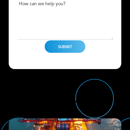
How can we help you?
Find Us