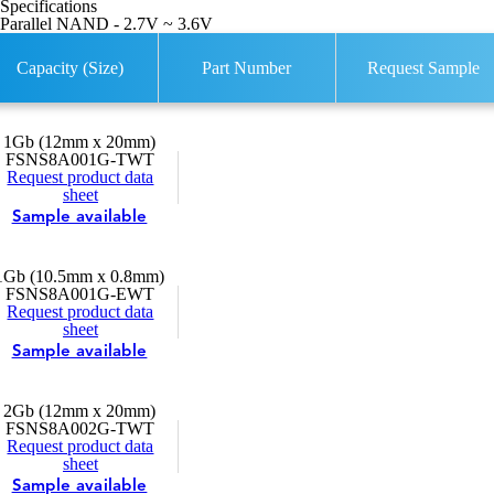
Specifications
Parallel NAND - 2.7V ~ 3.6V
Capacity (Size)
Part Number
Request Sample
1Gb (12mm x 20mm)
FSNS8A001G-TWT
Request product data
sheet
Sample available
1Gb (10.5mm x 0.8mm)
FSNS8A001G-EWT
Request product data
sheet
Sample available
2Gb (12mm x 20mm)
FSNS8A002G-TWT
Request product data
sheet
Sample available