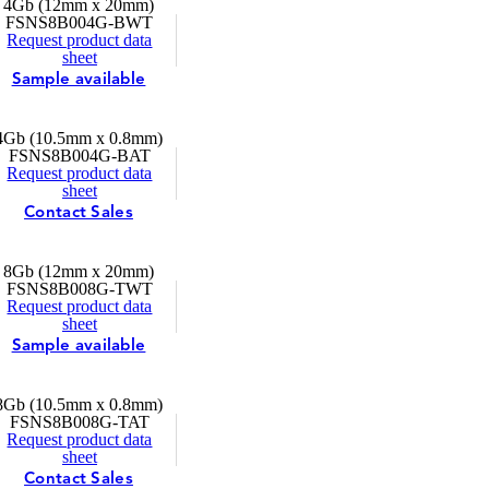
4Gb (12mm x 20mm)
FSNS8B004G-BWT
Request product data
sheet
Sample available
4Gb (10.5mm x 0.8mm)
FSNS8B004G-BAT
Request product data
sheet
Contact Sales
8Gb (12mm x 20mm)
FSNS8B008G-TWT
Request product data
sheet
Sample available
8Gb (10.5mm x 0.8mm)
FSNS8B008G-TAT
Request product data
sheet
Contact Sales