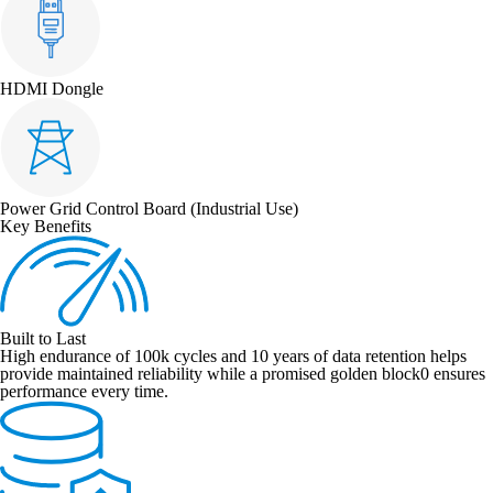
HDMI Dongle
Power Grid Control Board (Industrial Use)
Key Benefits
Built to Last
High endurance of 100k cycles and 10 years of data retention helps
provide maintained reliability while a promised golden block0 ensures
performance every time.