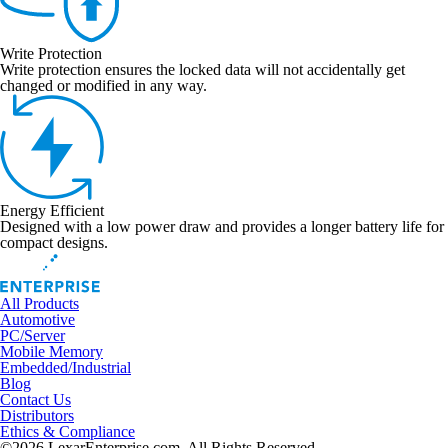
Write Protection
Write protection ensures the locked data will not accidentally get
changed or modified in any way.
Energy Efficient
Designed with a low power draw and provides a longer battery life for
compact designs.
All Products
Automotive
PC/Server
Mobile Memory
Embedded/Industrial
Blog
Contact Us
Distributors
Ethics & Compliance
©2026 LexarEnterprise.com. All Rights Reserved.