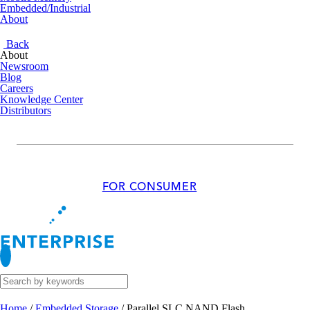
Embedded/Industrial
About
Back
About
Newsroom
Blog
Careers
Knowledge Center
Distributors
FOR CONSUMER
Home
/
Embedded Storage
/
Parallel SLC NAND Flash