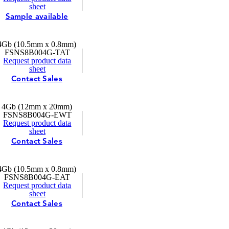
sheet
Sample available
4Gb (10.5mm x 0.8mm)
FSNS8B004G-TAT
Request product data
sheet
Contact Sales
4Gb (12mm x 20mm)
FSNS8B004G-EWT
Request product data
sheet
Contact Sales
4Gb (10.5mm x 0.8mm)
FSNS8B004G-EAT
Request product data
sheet
Contact Sales