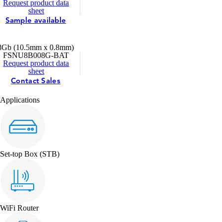
Request product data
sheet
Sample available
8Gb (10.5mm x 0.8mm)
FSNU8B008G-BAT
Request product data
sheet
Contact Sales
Applications
Set-top Box (STB)
WiFi Router