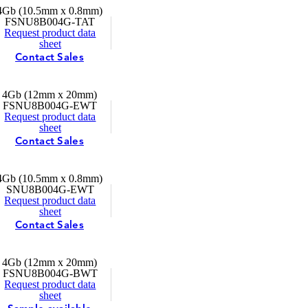
4Gb (10.5mm x 0.8mm)
FSNU8B004G-TAT
Request product data
sheet
Contact Sales
4Gb (12mm x 20mm)
FSNU8B004G-EWT
Request product data
sheet
Contact Sales
4Gb (10.5mm x 0.8mm)
SNU8B004G-EWT
Request product data
sheet
Contact Sales
4Gb (12mm x 20mm)
FSNU8B004G-BWT
Request product data
sheet