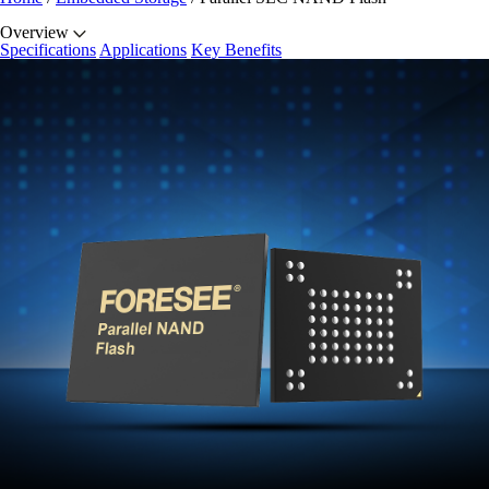
Overview
Specifications
Applications
Key Benefits