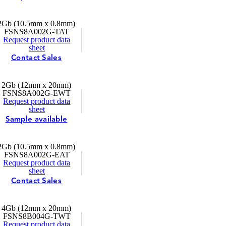
2Gb (10.5mm x 0.8mm)
FSNS8A002G-TAT
Request product data
sheet
Contact Sales
2Gb (12mm x 20mm)
FSNS8A002G-EWT
Request product data
sheet
Sample available
2Gb (10.5mm x 0.8mm)
FSNS8A002G-EAT
Request product data
sheet
Contact Sales
4Gb (12mm x 20mm)
FSNS8B004G-TWT
Request product data