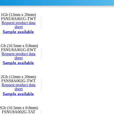
1Gb (12mm x 20mm)
FSNU8A001G-TWT
Request product data
sheet
Sample available
1Gb (10.5mm x 0.8mm)
FSNU8A001G-EWT
Request product data
sheet
Sample available
2Gb (12mm x 20mm)
FSNS8A002G-TWT
Request product data
sheet
Sample available
2Gb (10.5mm x 0.8mm)
FSNU8A002G-TAT