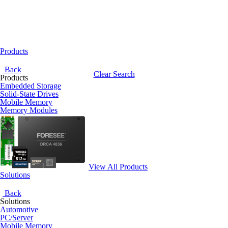
Products
Back
Clear Search
Products
Embedded Storage
Solid-State Drives
Mobile Memory
Memory Modules
View All Products
Solutions
Back
Solutions
Automotive
PC/Server
Mobile Memory