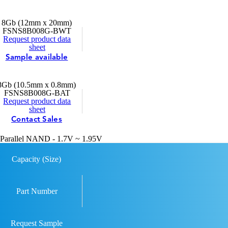
8Gb (12mm x 20mm)
FSNS8B008G-BWT
Request product data
sheet
Sample available
8Gb (10.5mm x 0.8mm)
FSNS8B008G-BAT
Request product data
sheet
Contact Sales
Parallel NAND - 1.7V ~ 1.95V
Capacity (Size)
Part Number
Request Sample