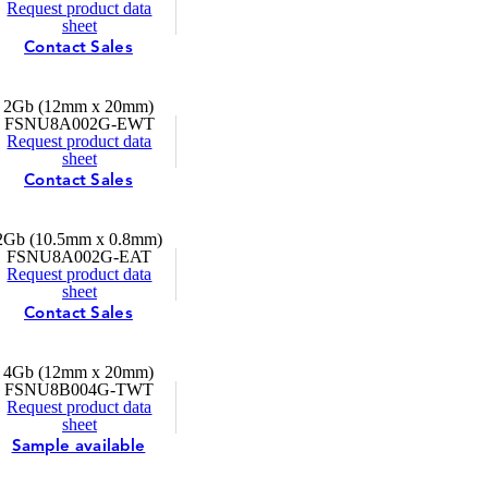
Request product data
sheet
Contact Sales
2Gb (12mm x 20mm)
FSNU8A002G-EWT
Request product data
sheet
Contact Sales
2Gb (10.5mm x 0.8mm)
FSNU8A002G-EAT
Request product data
sheet
Contact Sales
4Gb (12mm x 20mm)
FSNU8B004G-TWT
Request product data
sheet
Sample available