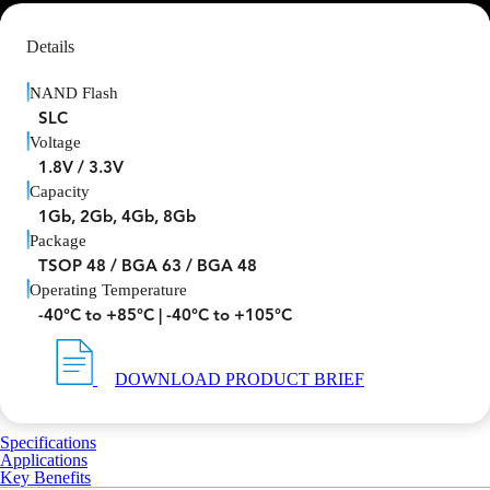
Details
NAND Flash
SLC
Voltage
1.8V / 3.3V
Capacity
1Gb, 2Gb, 4Gb, 8Gb
Package
TSOP 48 / BGA 63 / BGA 48
Operating Temperature
-40°C to +85°C | -40°C to +105°C
DOWNLOAD PRODUCT BRIEF
Specifications
Applications
Key Benefits