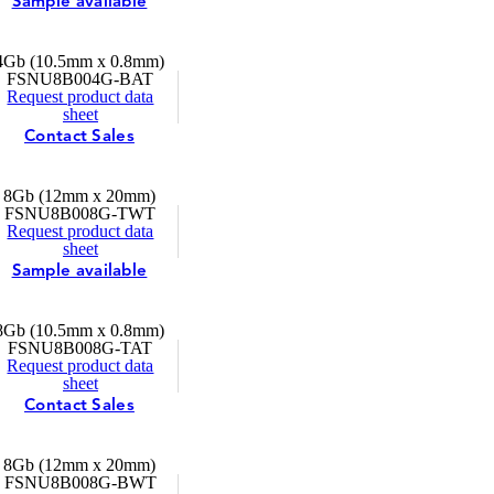
Sample available
4Gb (10.5mm x 0.8mm)
FSNU8B004G-BAT
Request product data
sheet
Contact Sales
8Gb (12mm x 20mm)
FSNU8B008G-TWT
Request product data
sheet
Sample available
8Gb (10.5mm x 0.8mm)
FSNU8B008G-TAT
Request product data
sheet
Contact Sales
8Gb (12mm x 20mm)
FSNU8B008G-BWT