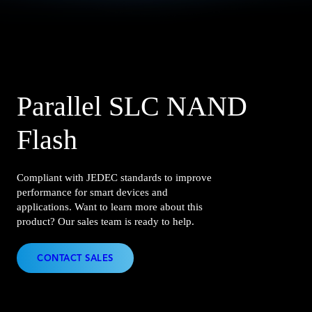
Parallel SLC NAND
Flash
Compliant with JEDEC standards to improve
performance for smart devices and
applications. Want to learn more about this
product? Our sales team is ready to help.
CONTACT SALES