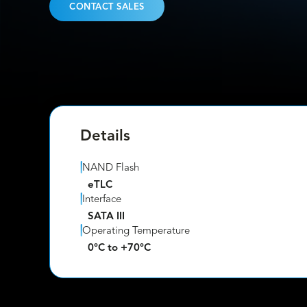
CONTACT SALES
Details
NAND Flash
eTLC
Interface
SATA III
Operating Temperature
0°C to +70°C