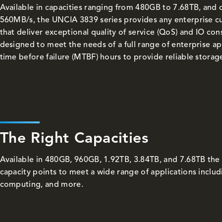
Available in capacities ranging from 480GB to 7.68TB, and 
560MB/s, the UNCIA 3839 series provides any enterprise c
that deliver exceptional quality of service (QoS) and IO co
designed to meet the needs of a full range of enterprise ap
time before failure (MTBF) hours to provide reliable storag
The Right Capacities
Available in 480GB, 960GB, 1.92TB, 3.84TB, and 7.68TB the
capacity points to meet a wide range of applications inclu
computing, and more.