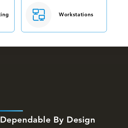
ing
Workstations
Dependable By Design