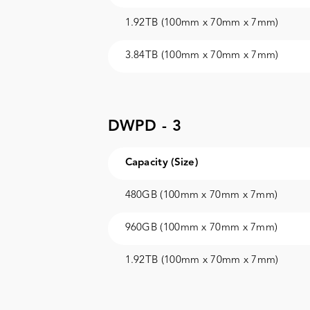
1.92TB (100mm x 70mm x 7mm)
3.84TB (100mm x 70mm x 7mm)
DWPD - 3
Capacity (Size)
480GB (100mm x 70mm x 7mm)
960GB (100mm x 70mm x 7mm)
1.92TB (100mm x 70mm x 7mm)