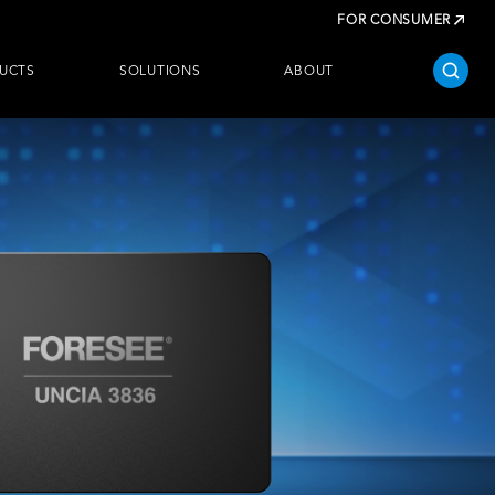
FOR CONSUMER
UCTS
SOLUTIONS
ABOUT