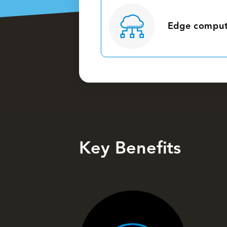
Edge comput
Key Benefits