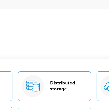
Distributed
storage