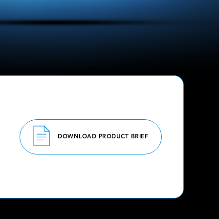
DOWNLOAD PRODUCT BRIEF