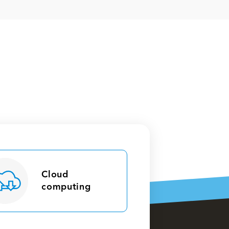
Cloud
computing