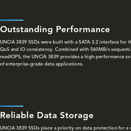
Outstanding Performance
UNCIA 3839 SSDs were built with a SATA 3.2 interface for 
QoS and IO consistency. Combined with 560MB/s sequenti
readIOPS, the UNCIA 3839 provides a high-performance solu
of enterprise-grade data applications.
Reliable Data Storage
UNCIA 3839 SSDs place a priority on data protection for a 