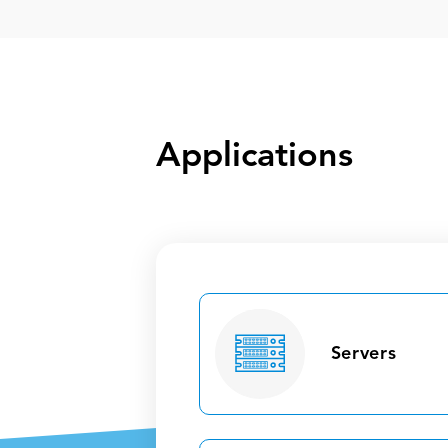
Applications
Servers