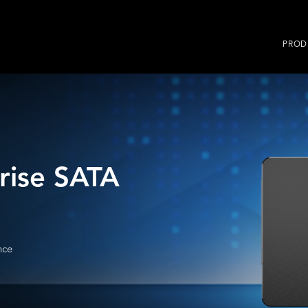
PROD
rise SATA
nce