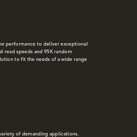
the performance to deliver exceptional
al read speeds and 95K random
tion to fit the needs of a wide range
variety of demanding applications.