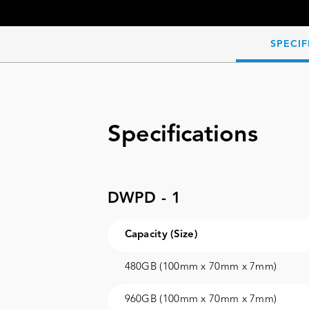
SPECIF
Specifications
DWPD - 1
Capacity (Size)
480GB (100mm x 70mm x 7mm)
960GB (100mm x 70mm x 7mm)