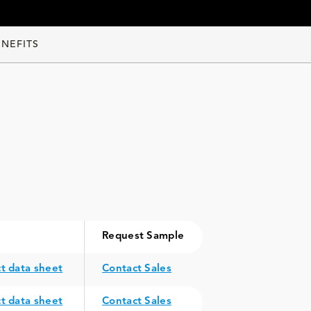
ENEFITS
Request Sample
t data sheet
Contact Sales
t data sheet
Contact Sales