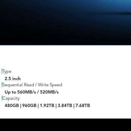
Type
2.5 inch
Sequential Read / Write Speed
Up to 560MB/s / 520MB/s
Capacity
480GB | 960GB | 1.92TB | 3.84TB | 7.68TB