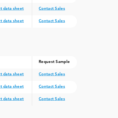
t data sheet
Contact Sales
t data sheet
Contact Sales
Request Sample
t data sheet
Contact Sales
t data sheet
Contact Sales
t data sheet
Contact Sales