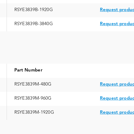
RSYE3839B-1920G
Request produc
RSYE3839B-3840G
Request produc
Part Number
RSYE3839M-480G
Request produc
RSYE3839M-960G
Request produc
RSYE3839M-1920G
Request produc