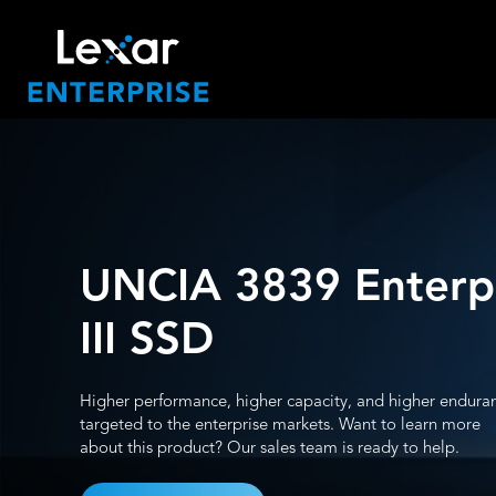
UNCIA 3839 Enterp
III SSD
Higher performance, higher capacity, and higher endura
targeted to the enterprise markets. Want to learn more
about this product? Our sales team is ready to help.