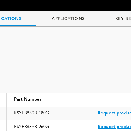
ICATIONS
APPLICATIONS
KEY B
Part Number
RSYE3839B-480G
Request produc
RSYE3839B-960G
Request produc