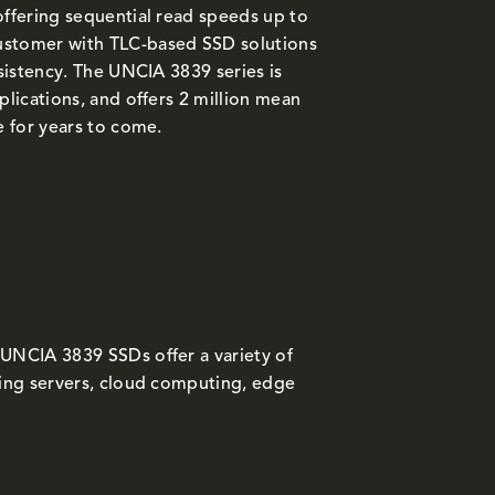
offering sequential read speeds up to
ustomer with TLC-based SSD solutions
nsistency. The UNCIA 3839 series is
plications, and offers 2 million mean
e for years to come.
 UNCIA 3839 SSDs offer a variety of
ding servers, cloud computing, edge