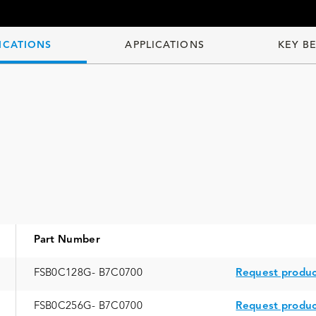
ICATIONS
APPLICATIONS
KEY B
Part Number
FSB0C128G- B7C0700
Request produc
FSB0C256G- B7C0700
Request produc