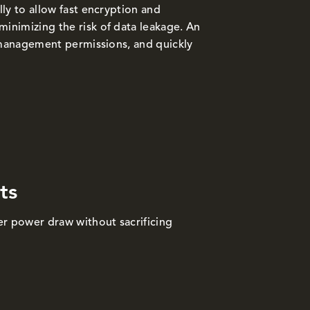
ly to allow fast encryption and
nimizing the risk of data leakage. An
k management permissions, and quickly
ts
r power draw without sacrificing