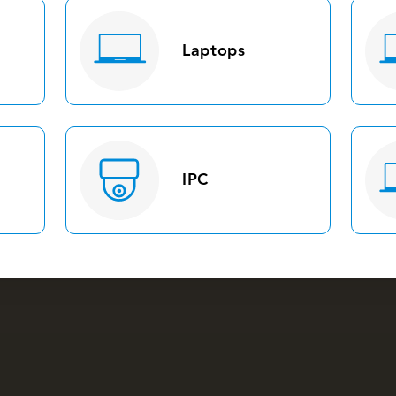
Laptops
IPC