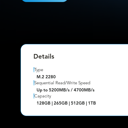
Details
Type
M.2 2280
Sequential Read/Write Speed
Up to 5200MB/s / 4700MB/s
Capacity
128GB | 265GB | 512GB | 1TB