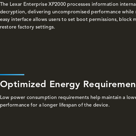
The Lexar Enterprise XP2000 processes information internal
decryption, delivering uncompromised performance while mi
easy interface allows users to set boot permissions, bloc
restore factory settings.
Optimized Energy Requiremen
Low power consumption requirements help maintain a lowe
performance for a longer lifespan of the device.