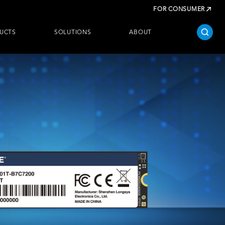
FOR CONSUMER
UCTS
SOLUTIONS
ABOUT