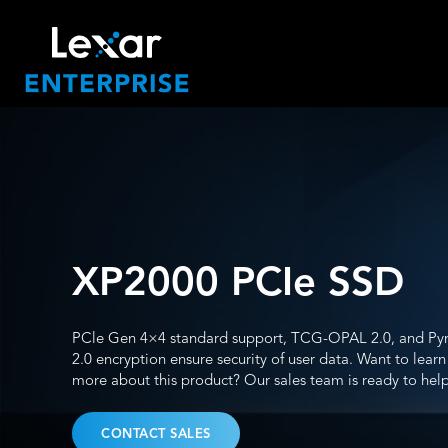
XP2000 PCIe SSD
PCle Gen 4×4 standard support, TCG-OPAL 2.0, and Pyr
2.0 encryption ensure security of user data. Want to learn
more about this product? Our sales team is ready to help
CONTACT SALES