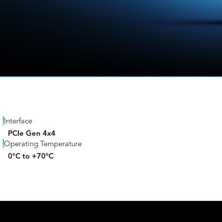
Interface
PCIe Gen 4x4
Operating Temperature
0°C to +70°C