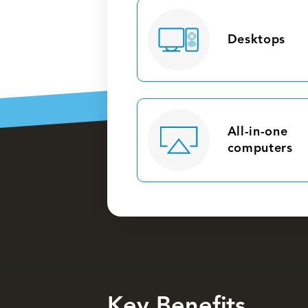
Desktops
All-in-one
computers
Key Benefits