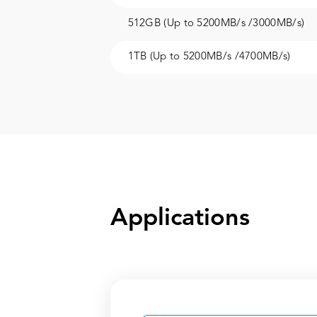
512GB (Up to 5200MB/s /3000MB/s)
1TB (Up to 5200MB/s /4700MB/s)
Applications