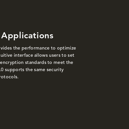
 Applications
vides the performance to optimize
uitive interface allows users to set
encryption standards to meet the
.0 supports the same security
rotocols.