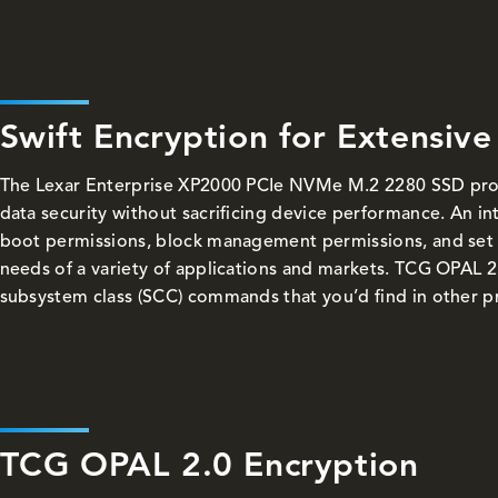
Swift Encryption for Extensive
The Lexar Enterprise XP2000 PCIe NVMe M.2 2280 SSD pro
data security without sacrificing device performance. An int
boot permissions, block management permissions, and set 
needs of a variety of applications and markets. TCG OPAL 2
subsystem class (SCC) commands that you’d find in other p
TCG OPAL 2.0 Encryption