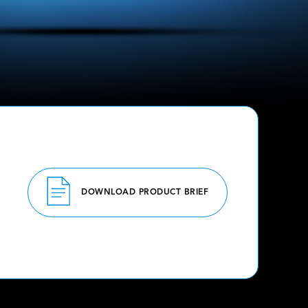
DOWNLOAD PRODUCT BRIEF