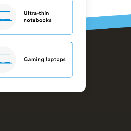
Ultra-thin
notebooks
Gaming laptops