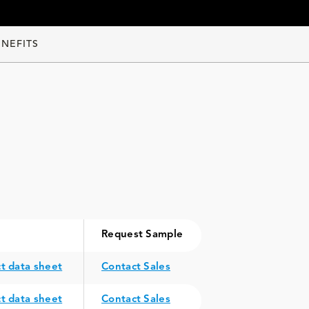
ENEFITS
Request Sample
t data sheet
Contact Sales
t data sheet
Contact Sales