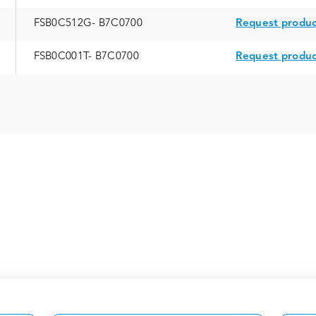
FSB0C512G- B7C0700
Request produc
FSB0C001T- B7C0700
Request produc