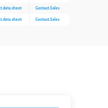
t data sheet
Contact Sales
t data sheet
Contact Sales