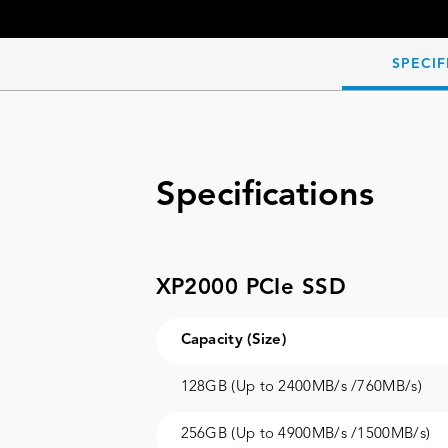
SPECIF
Specifications
XP2000 PCIe SSD
Capacity (Size)
128GB (Up to 2400MB/s /760MB/s)
256GB (Up to 4900MB/s /1500MB/s)