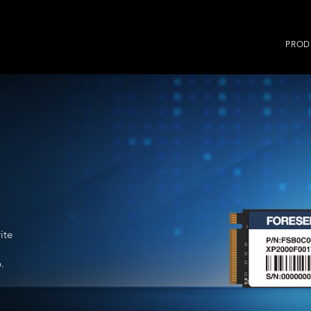
PROD
ite
.