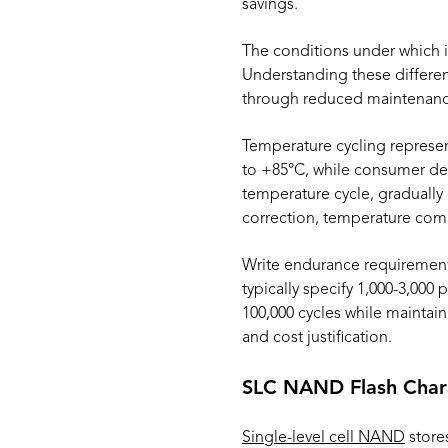
savings.
The conditions under which
Understanding these differen
through reduced maintenance
Temperature cycling represen
to +85°C, while consumer dev
temperature cycle, gradually
correction, temperature comp
Write endurance requirement
typically specify 1,000-3,000
100,000 cycles while maintai
and cost justification.
SLC NAND Flash Chara
Single-level cell NAND
stores