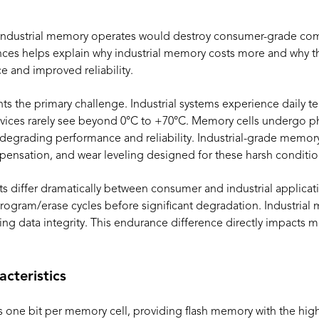
 industrial memory operates would destroy consumer-grade co
ces helps explain why industrial memory costs more and why th
 and improved reliability.
ts the primary challenge. Industrial systems experience daily 
ices rarely see beyond 0°C to +70°C. Memory cells undergo phy
 degrading performance and reliability. Industrial-grade memory
ensation, and wear leveling designed for these harsh conditio
s differ dramatically between consumer and industrial applic
 program/erase cycles before significant degradation. Industrial
ning data integrity. This endurance difference directly impacts
cteristics
 one bit per memory cell, providing flash memory with the highe