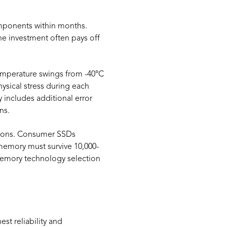
mponents within months.
e investment often pays off
temperature swings from -40°C
sical stress during each
 includes additional error
ns.
ations. Consumer SSDs
 memory must survive 10,000-
 memory technology selection
st reliability and