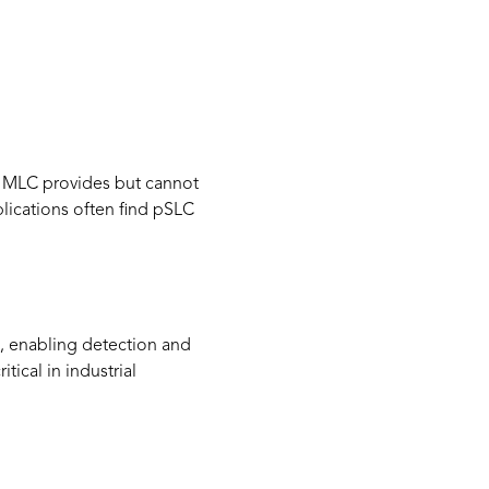
an MLC provides but cannot
plications often find pSLC
, enabling detection and
tical in industrial