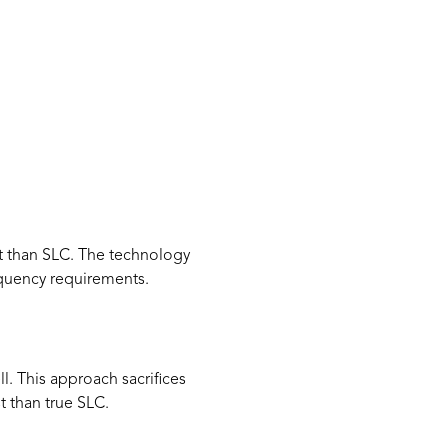
ost than SLC. The technology
equency requirements.
. This approach sacrifices
t than true SLC.