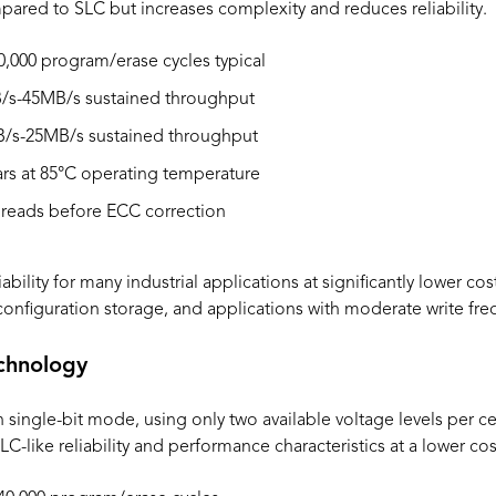
ared to SLC but increases complexity and reduces reliability.
0,000 program/erase cycles typical
s-45MB/s sustained throughput
/s-25MB/s sustained throughput
ars at 85°C operating temperature
 reads before ECC correction
bility for many industrial applications at significantly lower c
 configuration storage, and applications with moderate write fr
chnology
ngle-bit mode, using only two available voltage levels per cell
LC-like reliability and performance characteristics at a lower cos