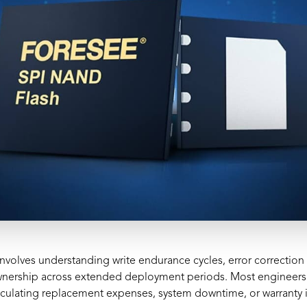
involves understanding write endurance cycles, error correctio
 ownership across extended deployment periods. Most engineers
ulating replacement expenses, system downtime, or warranty imp