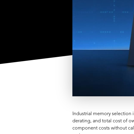
Industrial memory selection 
derating, and total cost of
component costs without calc