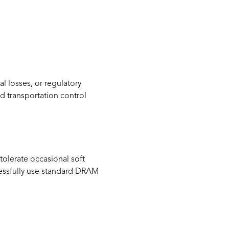
l losses, or regulatory
d transportation control
olerate occasional soft
ccessfully use standard DRAM