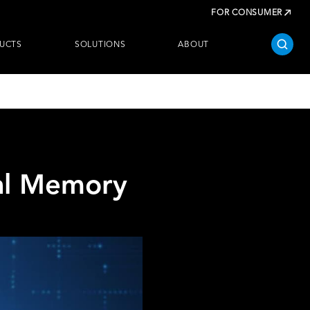
FOR CONSUMER
UCTS
SOLUTIONS
ABOUT
ial Memory