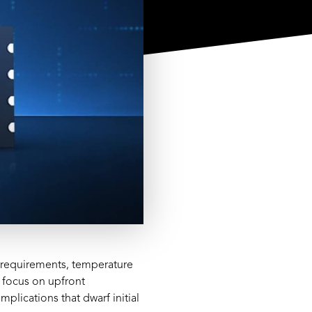
n requirements, temperature
 focus on upfront
lications that dwarf initial