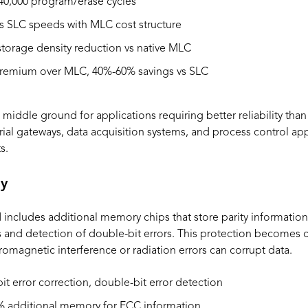
40,000 program/erase cycles
 SLC speeds with MLC cost structure
torage density reduction vs native MLC
emium over MLC, 40%-60% savings vs SLC
 middle ground for applications requiring better reliability th
ustrial gateways, data acquisition systems, and process control ap
s.
y
ncludes additional memory chips that store parity information
s and detection of double-bit errors. This protection becomes cri
romagnetic interference or radiation errors can corrupt data.
it error correction, double-bit error detection
% additional memory for ECC information