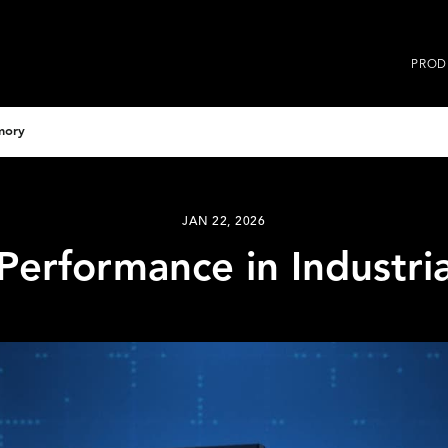
PROD
mory
JAN 22, 2026
Performance in Industr