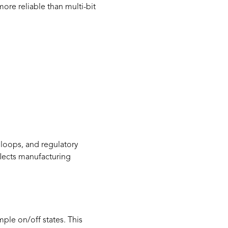
ore reliable than multi-bit
l loops, and regulatory
flects manufacturing
mple on/off states. This