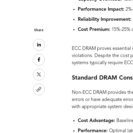
Performance Impact:
2%-
Reliability Improvement:
Cost Premium:
15%-25% o
Share
ECC DRAM proves essential in 
violations. Despite the cost
systems typically require ECC
Standard DRAM Consi
Non-ECC DRAM provides the mo
errors or have adequate erro
with appropriate system desi
Cost Advantage:
Baseline
Performance:
Optimal lat