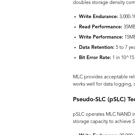
doubles storage density comp
Write Endurance:
3,000-1
Read Performance:
35MB/
Write Performance:
15MB
Data Retention:
5 to 7 ye
Bit Error Rate:
1 in 10^15
MLC provides acceptable relia
works well for data logging,
Pseudo-SLC (pSLC) Te
pSLC operates MLC NAND in si
storage capacity to achieve S