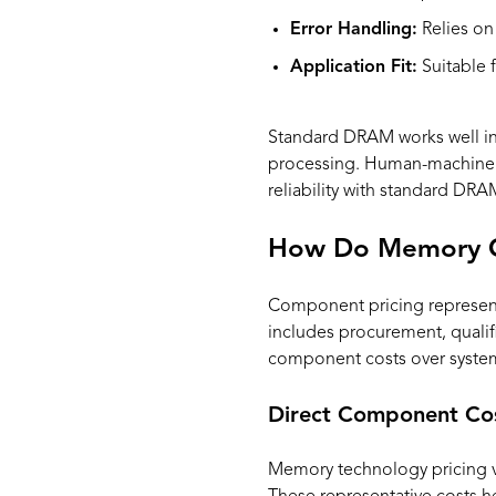
Error Handling:
Relies on
Application Fit:
Suitable f
Standard DRAM works well in a
processing. Human-machine i
reliability with standard DRA
How Do Memory Cos
Component pricing represents 
includes procurement, qualif
component costs over system 
Direct Component Co
Memory technology pricing var