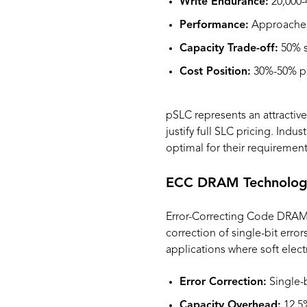
Write Endurance:
20,000-
Performance:
Approaches
Capacity Trade-off:
50% s
Cost Position:
30%-50% pr
pSLC represents an attractive
justify full SLC pricing. Ind
optimal for their requirement
ECC DRAM Technolog
Error-Correcting Code DRAM i
correction of single-bit error
applications where soft elect
Error Correction:
Single-b
Capacity Overhead:
12.5