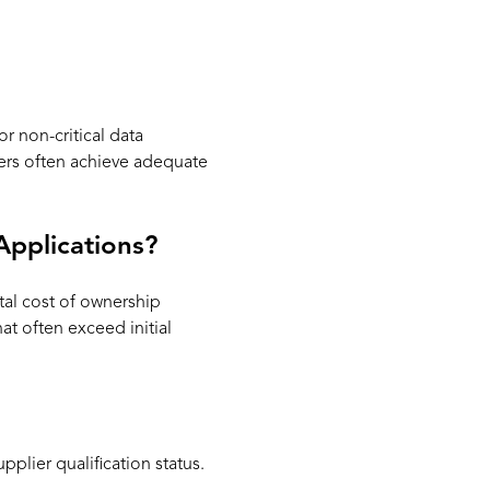
r non-critical data
ers often achieve adequate
Applications?
tal cost of ownership
t often exceed initial
plier qualification status.