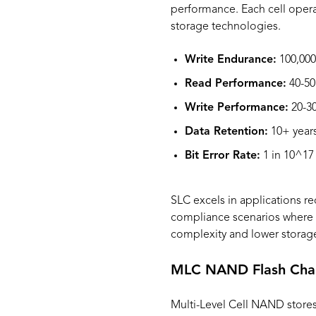
performance. Each cell operat
storage technologies.
Write Endurance:
100,000
Read Performance:
40-50
Write Performance:
20-30
Data Retention:
10+ years
Bit Error Rate:
1 in 10^17
SLC excels in applications re
compliance scenarios where m
complexity and lower storage
MLC NAND Flash Chara
Multi-Level Cell NAND stores t