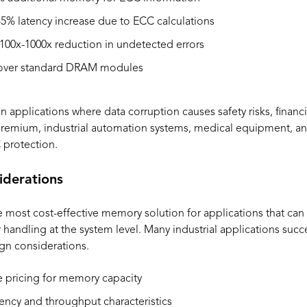
5% latency increase due to ECC calculations
100x-1000x reduction in undetected errors
ver standard DRAM modules
applications where data corruption causes safety risks, financia
 premium, industrial automation systems, medical equipment, an
 protection.
derations
st cost-effective memory solution for applications that can t
r handling at the system level. Many industrial applications su
gn considerations.
 pricing for memory capacity
ency and throughput characteristics