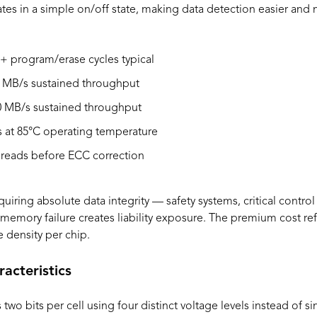
es in a simple on/off state, making data detection easier and m
+ program/erase cycles typical
 MB/s sustained throughput
 MB/s sustained throughput
 at 85°C operating temperature
 reads before ECC correction
quiring absolute data integrity — safety systems, critical contro
emory failure creates liability exposure. The premium cost re
 density per chip.
cteristics
wo bits per cell using four distinct voltage levels instead of si