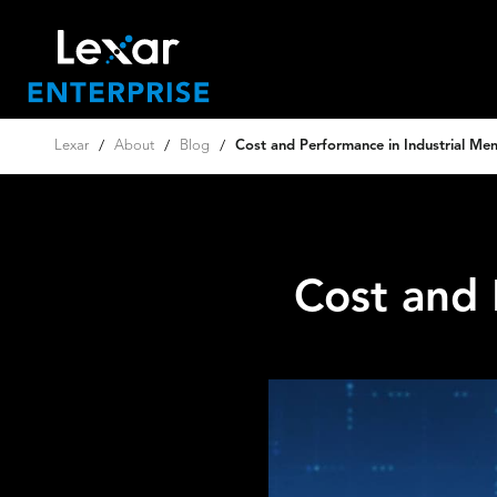
Lexar
/
About
/
Blog
/
Cost and Performance in Industrial Me
Cost and 