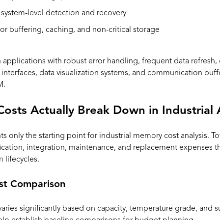
 system-level detection and recovery
or buffering, caching, and non-critical storage
pplications with robust error handling, frequent data refresh, o
nterfaces, data visualization systems, and communication buff
M.
ts Actually Break Down in Industrial 
only the starting point for industrial memory cost analysis. To
ication, integration, maintenance, and replacement expenses tha
lifecycles.
st Comparison
ies significantly based on capacity, temperature grade, and sup