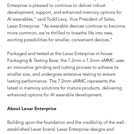
Enterprise is pleased to continue to deliver robust
development, support, and enhanced memory options for
AI wearables,” said Todd Levy, Vice President of Sales,
Lexar Enterprise. “As wearable devices continue to become
more common, we’re thrilled to breathe life into new,
exciting possibilities for smaller, convenient devices.”
Packaged and tested at the Lexar Enterprise in-house
Packaging & Testing Base, the 7.2mm x 7.2mm eMMC uses
an innovative grinding and cutting process to achieve its
smaller size, and undergoes extensive testing to ensure
lasting performance. The 7.2mm eMMC represents the
latest in memory solutions for mature products, delivering
enhanced options for AI wearable development.
About Lexar Enterprise
Building upon the foundation and the credibility of the well-
established Lexar brand, Lexar Enterprise designs and