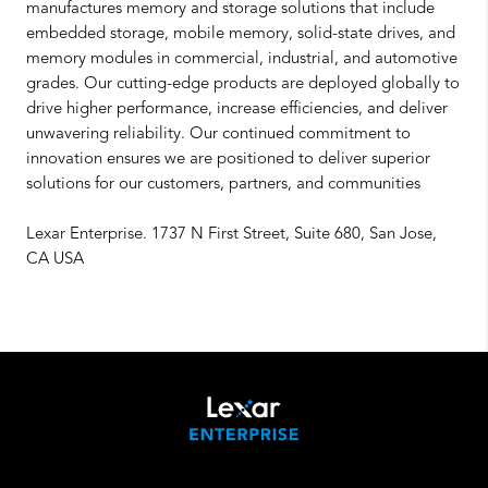
manufactures memory and storage solutions that include
embedded storage, mobile memory, solid-state drives, and
memory modules in commercial, industrial, and automotive
grades. Our cutting-edge products are deployed globally to
drive higher performance, increase efficiencies, and deliver
unwavering reliability. Our continued commitment to
innovation ensures we are positioned to deliver superior
solutions for our customers, partners, and communities
Lexar Enterprise. 1737 N First Street, Suite 680, San Jose,
CA USA