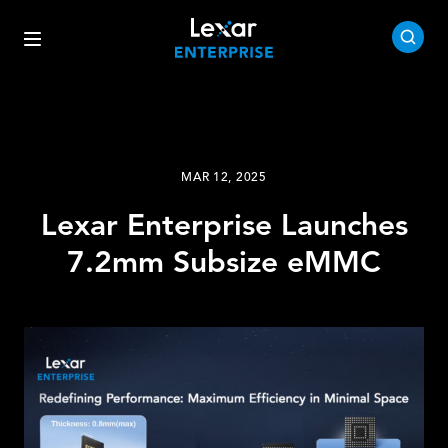
MAR 12, 2025
Lexar Enterprise Launches
7.2mm Subsize eMMC