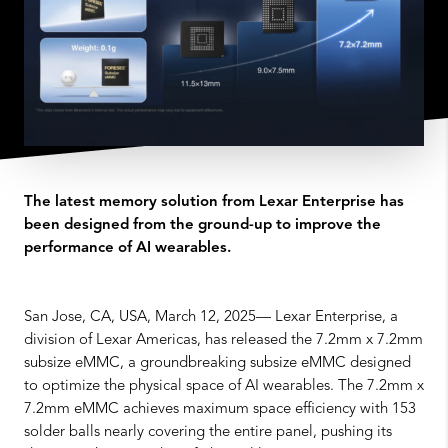
The latest memory solution from Lexar Enterprise has
been designed from the ground-up to improve the
performance of AI wearables.
San Jose, CA, USA, March 12, 2025— Lexar Enterprise, a
division of Lexar Americas, has released the 7.2mm x 7.2mm
subsize eMMC, a groundbreaking subsize eMMC designed
to optimize the physical space of AI wearables. The 7.2mm x
7.2mm eMMC achieves maximum space efficiency with 153
solder balls nearly covering the entire panel, pushing its