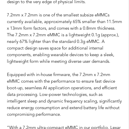
design to the very edge of physical limits.
7.2mm x 7.2mm is one of the smallest subsize eMMCs
currently available, approximately 65% smaller than 11.5mm
x 13mm form factors, and comes with a 0.8mm thickness.
The 7.2mm x 7.2mm eMMC is a lightweight 0.1g (approx.),
nearly 67% lighter than the standard 0.3g eMMC. A
compact design saves space for additional internal
components, enabling wearable devices to keep a sleek,
lightweight form while meeting diverse user demands.
Equipped with in-house firmware, the 7.2mm x 7.2mm
eMMC comes with the performance to ensure fast device
boot-up, seamless AI application operations, and efficient
data processing. Low-power technologies, such as
intelligent sleep and dynamic frequency scaling, significantly
reduce energy consumption and extend battery life without
compromising performance.
“With a 7.2mm ultra-compact eMMC in our portfolio, Lexar