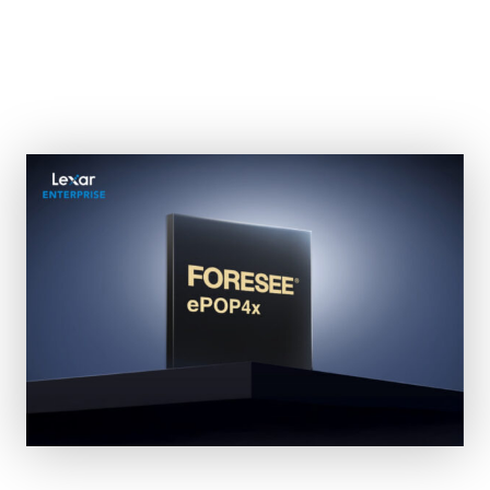
Lexar Enterprise Unveils
0.6mm ePOP4x