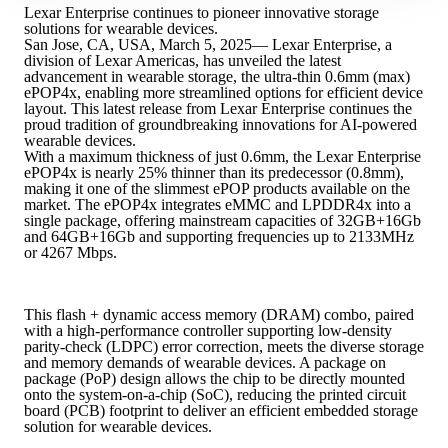
Lexar Enterprise continues to pioneer innovative storage
solutions for wearable devices.
San Jose, CA, USA, March 5, 2025— Lexar Enterprise, a
division of Lexar Americas, has unveiled the latest
advancement in wearable storage, the ultra-thin 0.6mm (max)
ePOP4x, enabling more streamlined options for efficient device
layout. This latest release from Lexar Enterprise continues the
proud tradition of groundbreaking innovations for AI-powered
wearable devices.
With a maximum thickness of just 0.6mm, the Lexar Enterprise
ePOP4x is nearly 25% thinner than its predecessor (0.8mm),
making it one of the slimmest ePOP products available on the
market. The ePOP4x integrates eMMC and LPDDR4x into a
single package, offering mainstream capacities of 32GB+16Gb
and 64GB+16Gb and supporting frequencies up to 2133MHz
or 4267 Mbps.
This flash + dynamic access memory (DRAM) combo, paired
with a high-performance controller supporting low-density
parity-check (LDPC) error correction, meets the diverse storage
and memory demands of wearable devices. A package on
package (PoP) design allows the chip to be directly mounted
onto the system-on-a-chip (SoC), reducing the printed circuit
board (PCB) footprint to deliver an efficient embedded storage
solution for wearable devices.