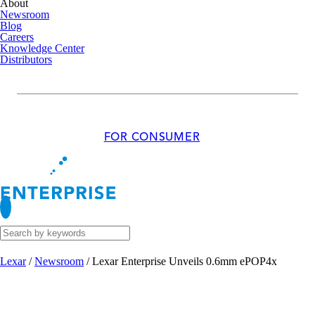
About
Newsroom
Blog
Careers
Knowledge Center
Distributors
FOR CONSUMER
Lexar
/
Newsroom
/
Lexar Enterprise Unveils 0.6mm ePOP4x
MAR 05, 2025