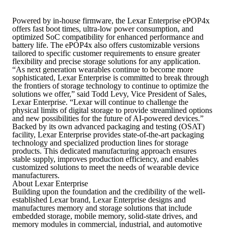
Powered by in-house firmware, the Lexar Enterprise ePOP4x
offers fast boot times, ultra-low power consumption, and
optimized SoC compatibility for enhanced performance and
battery life. The ePOP4x also offers customizable versions
tailored to specific customer requirements to ensure greater
flexibility and precise storage solutions for any application.
“As next generation wearables continue to become more
sophisticated, Lexar Enterprise is committed to break through
the frontiers of storage technology to continue to optimize the
solutions we offer,” said Todd Levy, Vice President of Sales,
Lexar Enterprise. “Lexar will continue to challenge the
physical limits of digital storage to provide streamlined options
and new possibilities for the future of AI-powered devices.”
Backed by its own advanced packaging and testing (OSAT)
facility, Lexar Enterprise provides state-of-the-art packaging
technology and specialized production lines for storage
products. This dedicated manufacturing approach ensures
stable supply, improves production efficiency, and enables
customized solutions to meet the needs of wearable device
manufacturers.
About Lexar Enterprise
Building upon the foundation and the credibility of the well-
established Lexar brand, Lexar Enterprise designs and
manufactures memory and storage solutions that include
embedded storage, mobile memory, solid-state drives, and
memory modules in commercial, industrial, and automotive