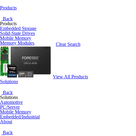
Products
Back
Products
Embedded Storage
Solid-State Drives
Mobile Memory
Memory Modules
Clear Search
View All Products
Solutions
Back
Solutions
Automotive
PC/Server
Mobile Memory
Embedded/Industrial
About
Back