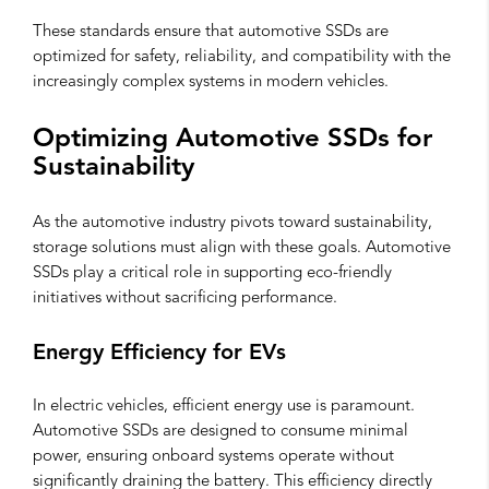
These standards ensure that automotive SSDs are
optimized for safety, reliability, and compatibility with the
increasingly complex systems in modern vehicles.
Optimizing Automotive SSDs for
Sustainability
As the automotive industry pivots toward sustainability,
storage solutions must align with these goals. Automotive
SSDs play a critical role in supporting eco-friendly
initiatives without sacrificing performance.
Energy Efficiency for EVs
In electric vehicles, efficient energy use is paramount.
Automotive SSDs are designed to consume minimal
power, ensuring onboard systems operate without
significantly draining the battery. This efficiency directly