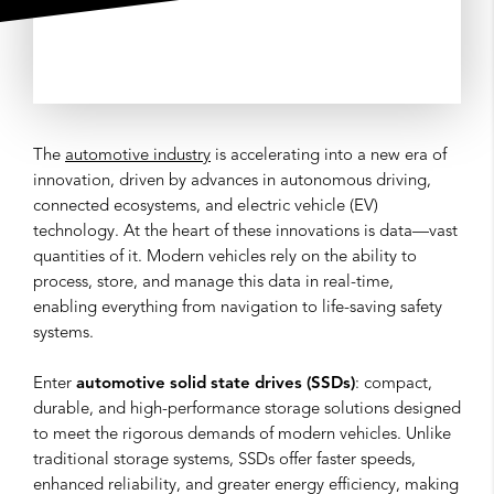
The
automotive industry
is accelerating into a new era of
innovation, driven by advances in autonomous driving,
connected ecosystems, and electric vehicle (EV)
technology. At the heart of these innovations is data—vast
quantities of it. Modern vehicles rely on the ability to
process, store, and manage this data in real-time,
enabling everything from navigation to life-saving safety
systems.
Enter
automotive solid state drives (SSDs)
: compact,
durable, and high-performance storage solutions designed
to meet the rigorous demands of modern vehicles. Unlike
traditional storage systems, SSDs offer faster speeds,
enhanced reliability, and greater energy efficiency, making