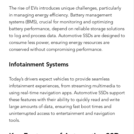
The rise of EVs introduces unique challenges, particularly
in managing energy efficiency. Battery management
systems (BMS), crucial for monitoring and optimizing
battery performance, depend on reliable storage solutions
to log and process data. Automotive SSDs are designed to
consume less power, ensuring energy resources are
conserved without compromising performance.
Infotainment Systems
Today’s drivers expect vehicles to provide seamless
infotainment experiences, from streaming multimedia to
using real-time navigation apps. Automotive SSDs support
these features with their ability to quickly read and write
large amounts of data, ensuring fast boot times and
uninterrupted access to entertainment and navigation
tools.