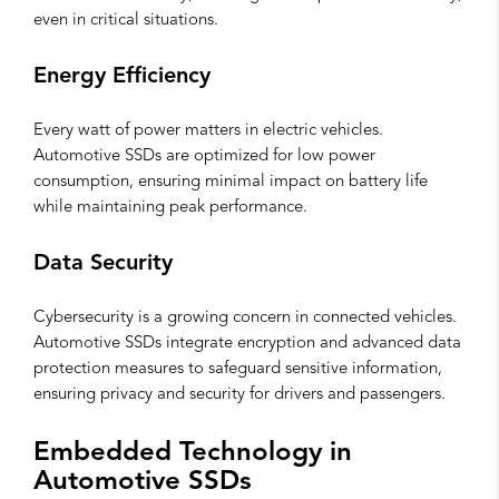
even in critical situations.
Energy Efficiency
Every watt of power matters in electric vehicles.
Automotive SSDs are optimized for low power
consumption, ensuring minimal impact on battery life
while maintaining peak performance.
Data Security
Cybersecurity is a growing concern in connected vehicles.
Automotive SSDs integrate encryption and advanced data
protection measures to safeguard sensitive information,
ensuring privacy and security for drivers and passengers.
Embedded Technology in
Automotive SSDs