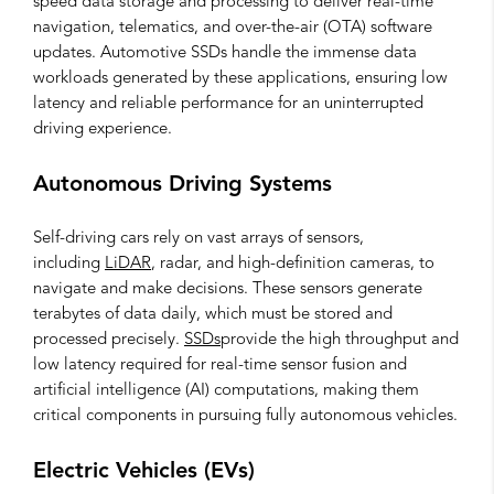
speed data storage and processing to deliver real-time
navigation, telematics, and over-the-air (OTA) software
updates. Automotive SSDs handle the immense data
workloads generated by these applications, ensuring low
latency and reliable performance for an uninterrupted
driving experience.
Autonomous Driving Systems
Self-driving cars rely on vast arrays of sensors,
including
LiDAR
, radar, and high-definition cameras, to
navigate and make decisions. These sensors generate
terabytes of data daily, which must be stored and
processed precisely.
SSDs
provide the high throughput and
low latency required for real-time sensor fusion and
artificial intelligence (AI) computations, making them
critical components in pursuing fully autonomous vehicles.
Electric Vehicles (EVs)