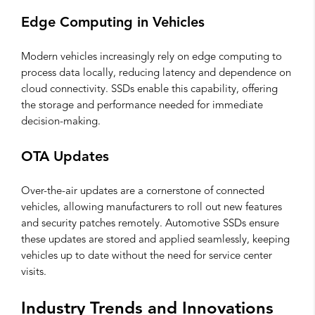
Edge Computing in Vehicles
Modern vehicles increasingly rely on edge computing to
process data locally, reducing latency and dependence on
cloud connectivity. SSDs enable this capability, offering
the storage and performance needed for immediate
decision-making.
OTA Updates
Over-the-air updates are a cornerstone of connected
vehicles, allowing manufacturers to roll out new features
and security patches remotely. Automotive SSDs ensure
these updates are stored and applied seamlessly, keeping
vehicles up to date without the need for service center
visits.
Industry Trends and Innovations