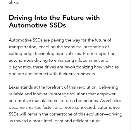
alike.
Driving Into the Future with
Automotive SSDs
Automotive SSDs are paving the way for the future of
transportation, enabling the seamless integration of
cutting-edge technologies in vehicles. From supporting
autonomous driving to enhancing infotainment and
diagnostics, these drives are revolutionizing how vehicles
operate and interact with their environments.
Lexar
stands at the forefront of this revolution, delivering
reliable and innovative storage solutions that empower
automotive manufacturers to push boundaries. As vehicles
become smarter, faster, and more connected, automotive
SSDs will remain the cornerstone of this evolution—driving
us toward a more intelligent and efficient future.