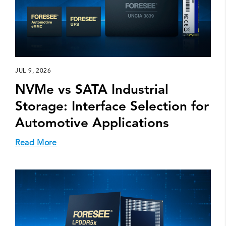
JUL 9, 2026
NVMe vs SATA Industrial
Storage: Interface Selection for
Automotive Applications
Read More