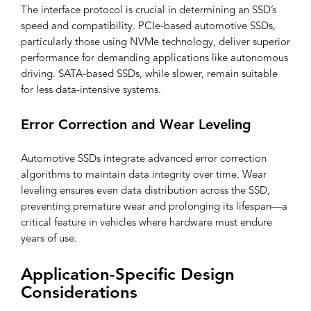
The interface protocol is crucial in determining an SSD’s
speed and compatibility. PCIe-based automotive SSDs,
particularly those using NVMe technology, deliver superior
performance for demanding applications like autonomous
driving. SATA-based SSDs, while slower, remain suitable
for less data-intensive systems.
Error Correction and Wear Leveling
Automotive SSDs integrate advanced error correction
algorithms to maintain data integrity over time. Wear
leveling ensures even data distribution across the SSD,
preventing premature wear and prolonging its lifespan—a
critical feature in vehicles where hardware must endure
years of use.
Application-Specific Design
Considerations