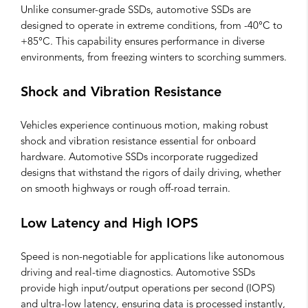
Unlike consumer-grade SSDs, automotive SSDs are
designed to operate in extreme conditions, from -40°C to
+85°C. This capability ensures performance in diverse
environments, from freezing winters to scorching summers.
Shock and Vibration Resistance
Vehicles experience continuous motion, making robust
shock and vibration resistance essential for onboard
hardware. Automotive SSDs incorporate ruggedized
designs that withstand the rigors of daily driving, whether
on smooth highways or rough off-road terrain.
Low Latency and High IOPS
Speed is non-negotiable for applications like autonomous
driving and real-time diagnostics. Automotive SSDs
provide high input/output operations per second (IOPS)
and ultra-low latency, ensuring data is processed instantly,