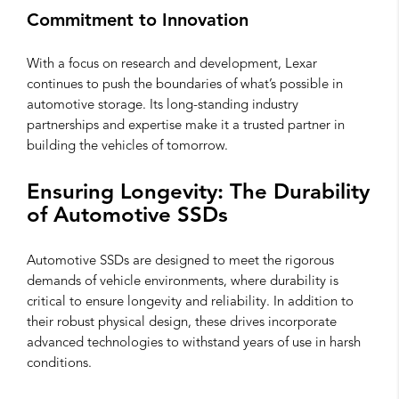
Commitment to Innovation
With a focus on research and development, Lexar
continues to push the boundaries of what’s possible in
automotive storage. Its long-standing industry
partnerships and expertise make it a trusted partner in
building the vehicles of tomorrow.
Ensuring Longevity: The Durability
of Automotive SSDs
Automotive SSDs are designed to meet the rigorous
demands of vehicle environments, where durability is
critical to ensure longevity and reliability. In addition to
their robust physical design, these drives incorporate
advanced technologies to withstand years of use in harsh
conditions.