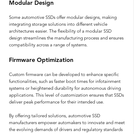
Modular Design
Some automotive SSDs offer modular designs, making
integrating storage solutions into different vehicle
architectures easier. The flexibility of a modular SSD
design streamlines the manufacturing process and ensures
compatibility across a range of systems.
Firmware Optimization
Custom firmware can be developed to enhance specific
functionalities, such as faster boot times for infotainment
systems or heightened durability for autonomous driving
applications. This level of customization ensures that SSDs
deliver peak performance for their intended use.
By offering tailored solutions, automotive SSD
manufacturers empower automakers to innovate and meet
the evolving demands of drivers and regulatory standards