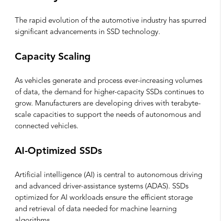
The rapid evolution of the automotive industry has spurred
significant advancements in SSD technology.
Capacity Scaling
As vehicles generate and process ever-increasing volumes
of data, the demand for higher-capacity SSDs continues to
grow. Manufacturers are developing drives with terabyte-
scale capacities to support the needs of autonomous and
connected vehicles.
AI-Optimized SSDs
Artificial intelligence (AI) is central to autonomous driving
and advanced driver-assistance systems (ADAS). SSDs
optimized for AI workloads ensure the efficient storage
and retrieval of data needed for machine learning
algorithms.