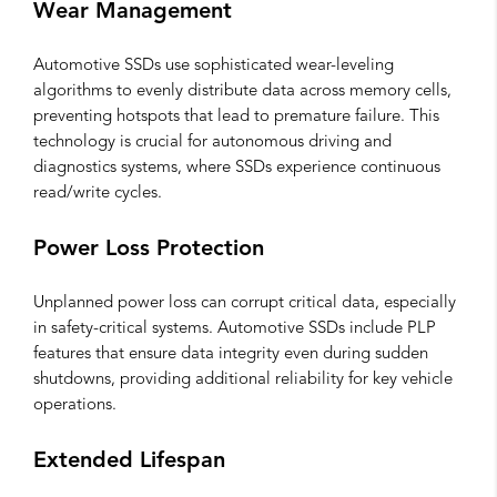
Wear Management
Automotive SSDs use sophisticated wear-leveling
algorithms to evenly distribute data across memory cells,
preventing hotspots that lead to premature failure. This
technology is crucial for autonomous driving and
diagnostics systems, where SSDs experience continuous
read/write cycles.
Power Loss Protection
Unplanned power loss can corrupt critical data, especially
in safety-critical systems. Automotive SSDs include PLP
features that ensure data integrity even during sudden
shutdowns, providing additional reliability for key vehicle
operations.
Extended Lifespan