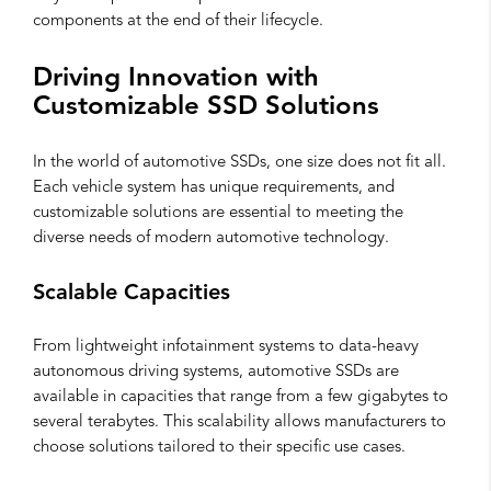
components at the end of their lifecycle.
Driving Innovation with
Customizable SSD Solutions
In the world of automotive SSDs, one size does not fit all.
Each vehicle system has unique requirements, and
customizable solutions are essential to meeting the
diverse needs of modern automotive technology.
Scalable Capacities
From lightweight infotainment systems to data-heavy
autonomous driving systems, automotive SSDs are
available in capacities that range from a few gigabytes to
several terabytes. This scalability allows manufacturers to
choose solutions tailored to their specific use cases.