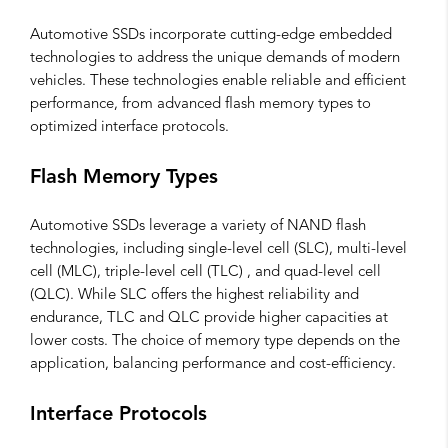
Automotive SSDs incorporate cutting-edge embedded
technologies to address the unique demands of modern
vehicles. These technologies enable reliable and efficient
performance, from advanced flash memory types to
optimized interface protocols.
Flash Memory Types
Automotive SSDs leverage a variety of NAND flash
technologies, including single-level cell (SLC), multi-level
cell (MLC), triple-level cell (TLC) , and quad-level cell
(QLC). While SLC offers the highest reliability and
endurance, TLC and QLC provide higher capacities at
lower costs. The choice of memory type depends on the
application, balancing performance and cost-efficiency.
Interface Protocols