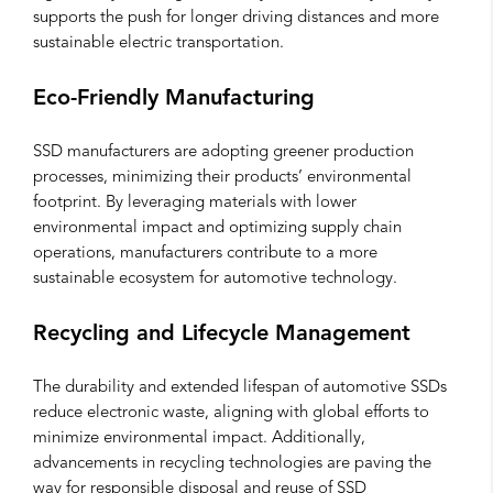
supports the push for longer driving distances and more
sustainable electric transportation.
Eco-Friendly Manufacturing
SSD manufacturers are adopting greener production
processes, minimizing their products’ environmental
footprint. By leveraging materials with lower
environmental impact and optimizing supply chain
operations, manufacturers contribute to a more
sustainable ecosystem for automotive technology.
Recycling and Lifecycle Management
The durability and extended lifespan of automotive SSDs
reduce electronic waste, aligning with global efforts to
minimize environmental impact. Additionally,
advancements in recycling technologies are paving the
way for responsible disposal and reuse of SSD