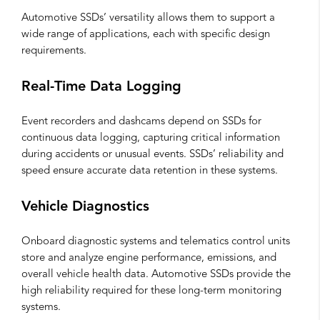
Automotive SSDs’ versatility allows them to support a
wide range of applications, each with specific design
requirements.
Real-Time Data Logging
Event recorders and dashcams depend on SSDs for
continuous data logging, capturing critical information
during accidents or unusual events. SSDs’ reliability and
speed ensure accurate data retention in these systems.
Vehicle Diagnostics
Onboard diagnostic systems and telematics control units
store and analyze engine performance, emissions, and
overall vehicle health data. Automotive SSDs provide the
high reliability required for these long-term monitoring
systems.