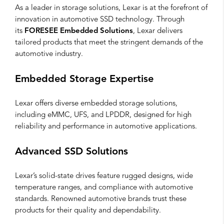
As a leader in storage solutions, Lexar is at the forefront of
innovation in automotive SSD technology. Through
its
FORESEE Embedded Solutions
, Lexar delivers
tailored products that meet the stringent demands of the
automotive industry.
Embedded Storage Expertise
Lexar offers diverse embedded storage solutions,
including eMMC, UFS, and LPDDR, designed for high
reliability and performance in automotive applications.
Advanced SSD Solutions
Lexar’s solid-state drives feature rugged designs, wide
temperature ranges, and compliance with automotive
standards. Renowned automotive brands trust these
products for their quality and dependability.