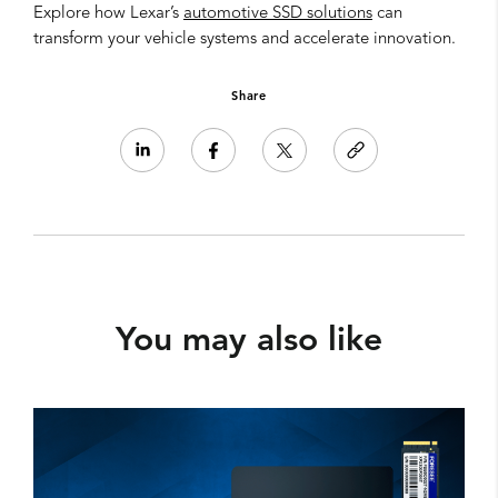
Explore how Lexar’s
automotive SSD solutions
can
transform your vehicle systems and accelerate innovation.
Share
You may also like