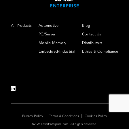
All Products
Automotive
Blog
PC/Server
Contact Us
Mobile Memory
Distributors
Embedded/Industrial
Ethics & Compliance
|
|
Privacy Policy
Terms & Conditions
Cookies Policy
©2026 LexarEnterprise.com. All Rights Reserved.