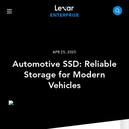
APR 25, 2025
Automotive SSD: Reliable
Storage for Modern
Vehicles