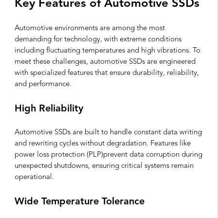
Key Features of Automotive SSDs
Automotive environments are among the most
demanding for technology, with extreme conditions
including fluctuating temperatures and high vibrations. To
meet these challenges, automotive SSDs are engineered
with specialized features that ensure durability, reliability,
and performance.
High Reliability
Automotive SSDs are built to handle constant data writing
and rewriting cycles without degradation. Features like
power loss protection (PLP)prevent data corruption during
unexpected shutdowns, ensuring critical systems remain
operational.
Wide Temperature Tolerance