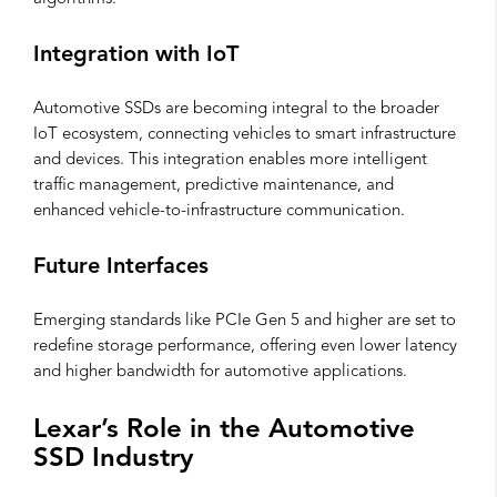
Integration with IoT
Automotive SSDs are becoming integral to the broader
IoT ecosystem, connecting vehicles to smart infrastructure
and devices. This integration enables more intelligent
traffic management, predictive maintenance, and
enhanced vehicle-to-infrastructure communication.
Future Interfaces
Emerging standards like PCIe Gen 5 and higher are set to
redefine storage performance, offering even lower latency
and higher bandwidth for automotive applications.
Lexar’s Role in the Automotive
SSD Industry