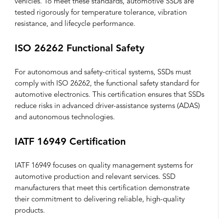
vehicles. To meet these standards, automotive SSDs are
tested rigorously for temperature tolerance, vibration
resistance, and lifecycle performance.
ISO 26262 Functional Safety
For autonomous and safety-critical systems, SSDs must
comply with ISO 26262, the functional safety standard for
automotive electronics. This certification ensures that SSDs
reduce risks in advanced driver-assistance systems (ADAS)
and autonomous technologies.
IATF 16949 Certification
IATF 16949 focuses on quality management systems for
automotive production and relevant services. SSD
manufacturers that meet this certification demonstrate
their commitment to delivering reliable, high-quality
products.