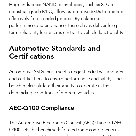
High-endurance NAND technologies, such as SLC or
industrial-grade MLC, allow automotive SSDs to operate
effectively for extended periods. By balancing
performance and endurance, these drives deliver long-
term reliability for systems central to vehicle functionality.
Automotive Standards and
Certifications
Automotive SSDs must meet stringent industry standards
and certifications to ensure performance and safety. These
benchmarks validate their ability to operate in the
demanding conditions of modern vehicles.
AEC-Q100 Compliance
The Automotive Electronics Council (AEC) standard AEC-
Q100 sets the benchmark for electronic components in