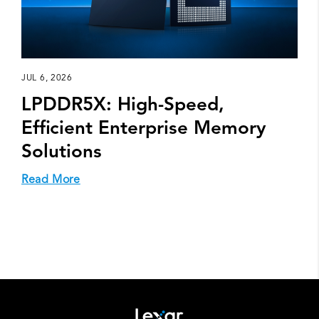
JUL 6, 2026
LPDDR5X: High-Speed,
Efficient Enterprise Memory
Solutions
Read More