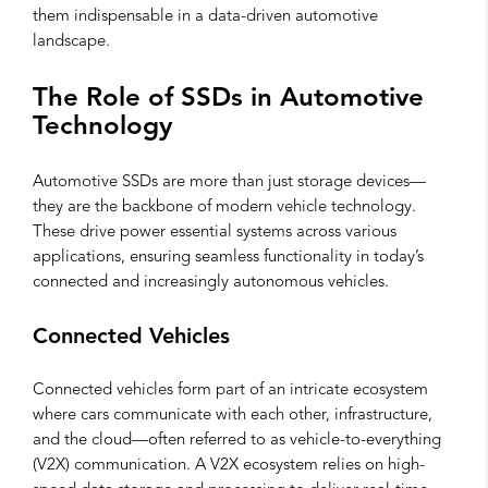
them indispensable in a data-driven automotive
landscape.
The Role of SSDs in Automotive
Technology
Automotive SSDs are more than just storage devices—
they are the backbone of modern vehicle technology.
These drive power essential systems across various
applications, ensuring seamless functionality in today’s
connected and increasingly autonomous vehicles.
Connected Vehicles
Connected vehicles form part of an intricate ecosystem
where cars communicate with each other, infrastructure,
and the cloud—often referred to as vehicle-to-everything
(V2X) communication. A V2X ecosystem relies on high-