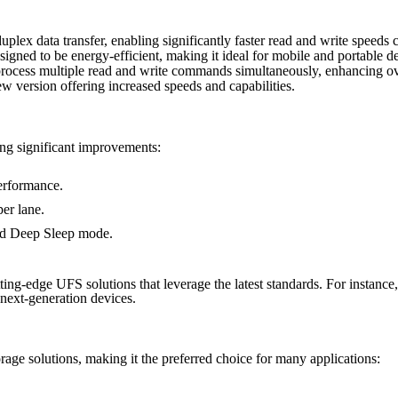
-duplex data transfer, enabling significantly faster read and write speeds
signed to be energy-efficient, making it ideal for mobile and portable d
rocess multiple read and write commands simultaneously, enhancing ov
w version offering increased speeds and capabilities.
ing significant improvements:
erformance.
er lane.
and Deep Sleep mode.
utting-edge UFS solutions that leverage the latest standards. For instanc
next-generation devices.
ge solutions, making it the preferred choice for many applications: