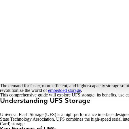
The demand for faster, more efficient, and higher-capacity storage sol
revolutionize the world of
embedded storage
.
This comprehensive guide will explore UFS storage, its benefits, use c
Understanding UFS Storage
Universal Flash Storage (UFS) is a high-performance interface design
State Technology Association, UFS combines the high-speed serial in
Card) storage.