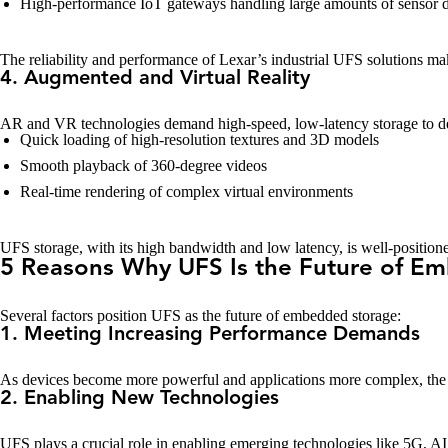
High-performance IoT gateways handling large amounts of sensor d
The reliability and performance of Lexar’s industrial UFS solutions make
4. Augmented and Virtual Reality
AR and VR technologies demand high-speed, low-latency storage to de
Quick loading of high-resolution textures and 3D models
Smooth playback of 360-degree videos
Real-time rendering of complex virtual environments
UFS storage, with its high bandwidth and low latency, is well-positio
5 Reasons Why UFS Is the Future of E
Several factors position UFS as the future of embedded storage:
1. Meeting Increasing Performance Demands
As devices become more powerful and applications more complex, the 
2. Enabling New Technologies
UFS plays a crucial role in enabling emerging technologies like 5G, AI, 