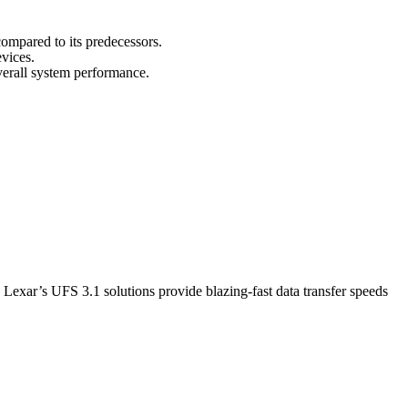
 compared to its predecessors.
evices.
erall system performance.
e, Lexar’s UFS 3.1 solutions provide blazing-fast data transfer speeds