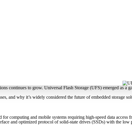
utions continues to grow. Universal Flash Storage (UFS) emerged as a g
ases, and why it’s widely considered the future of embedded storage sol
ed for computing and mobile systems requiring high-speed data access
terface and optimized protocol of solid-state drives (SSDs) with the