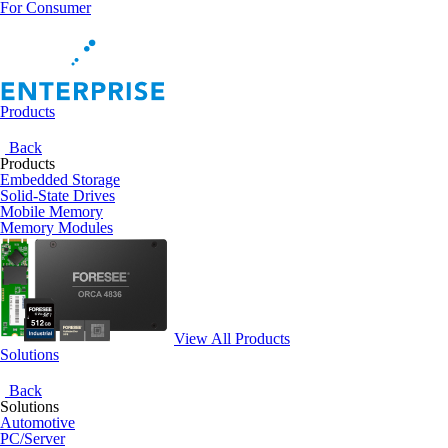
For Consumer
Products
Back
Products
Embedded Storage
Solid-State Drives
Mobile Memory
Memory Modules
View All Products
Solutions
Back
Solutions
Automotive
PC/Server