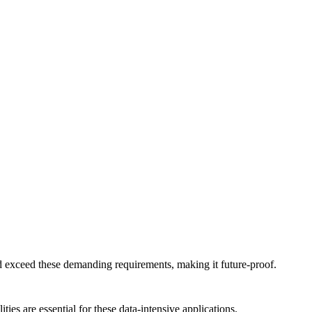
 exceed these demanding requirements, making it future-proof.
es are essential for these data-intensive applications.