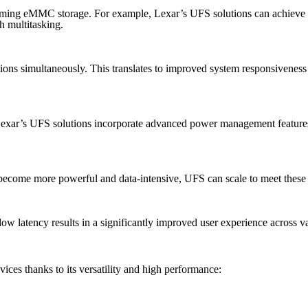
forming eMMC storage. For example, Lexar’s UFS solutions can achieve 
h multitasking.
ons simultaneously. This translates to improved system responsiveness
 Lexar’s UFS solutions incorporate advanced power management features
ecome more powerful and data-intensive, UFS can scale to meet these i
low latency results in a significantly improved user experience across v
ices thanks to its versatility and high performance: