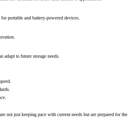
 for portable and battery-powered devices.
ovation.
n adapt to future storage needs.
speed.
dards.
nce.
e not just keeping pace with current needs but are prepared for the