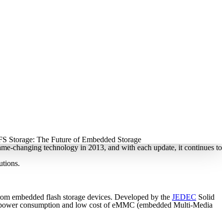
ame-changing technology in 2013, and with each update, it continues to
utions.
 from embedded flash storage devices. Developed by the
JEDEC
Solid
 low power consumption and low cost of eMMC (embedded Multi-Media