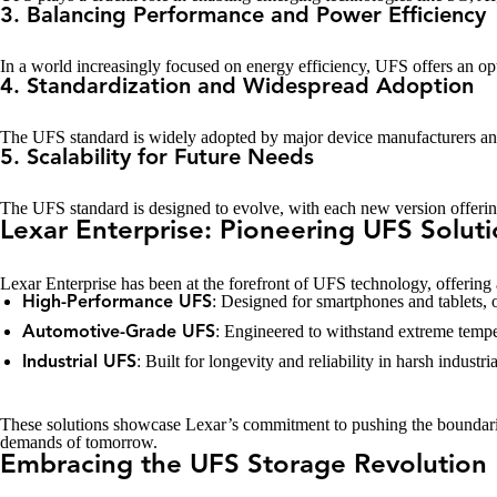
3. Balancing Performance and Power Efficiency
In a world increasingly focused on energy efficiency, UFS offers an o
4. Standardization and Widespread Adoption
The UFS standard is widely adopted by major device manufacturers and 
5. Scalability for Future Needs
The UFS standard is designed to evolve, with each new version offering 
Lexar Enterprise: Pioneering UFS Solut
Lexar Enterprise has been at the forefront of UFS technology, offering a
: Designed for smartphones and tablets,
High-Performance UFS
: Engineered to withstand extreme temper
Automotive-Grade UFS
: Built for longevity and reliability in harsh indus
Industrial UFS
These solutions showcase Lexar’s commitment to pushing the boundaries
demands of tomorrow.
Embracing the UFS Storage Revolution