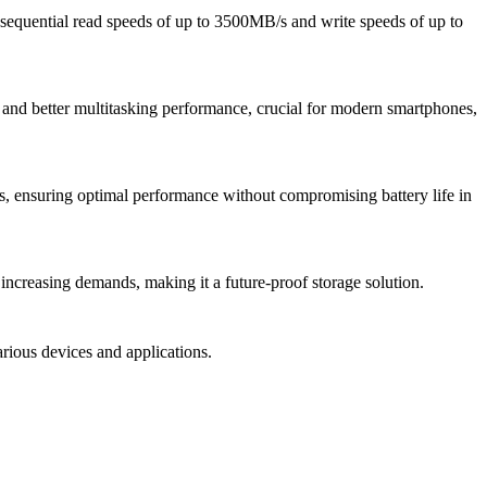
sequential read speeds of up to 3500MB/s and write speeds of up to
 and better multitasking performance, crucial for modern smartphones,
, ensuring optimal performance without compromising battery life in
ncreasing demands, making it a future-proof storage solution.
arious devices and applications.