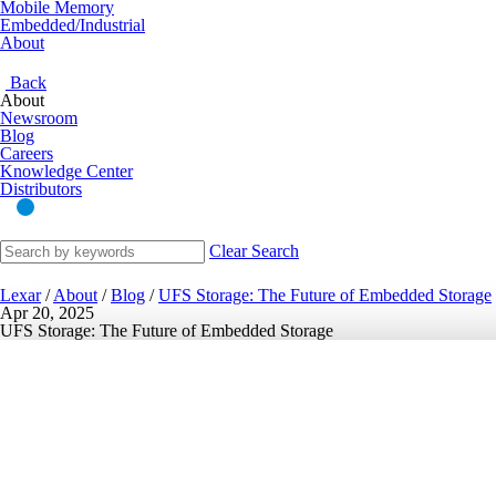
Mobile Memory
Embedded/Industrial
About
Back
About
Newsroom
Blog
Careers
Knowledge Center
Distributors
Clear Search
Lexar
/
About
/
Blog
/
UFS Storage: The Future of Embedded Storage
Apr 20, 2025
UFS Storage: The Future of Embedded Storage