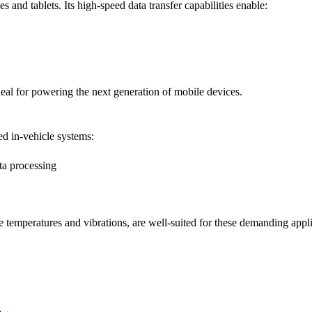
and tablets. Its high-speed data transfer capabilities enable:
deal for powering the next generation of mobile devices.
ed in-vehicle systems:
a processing
temperatures and vibrations, are well-suited for these demanding appli