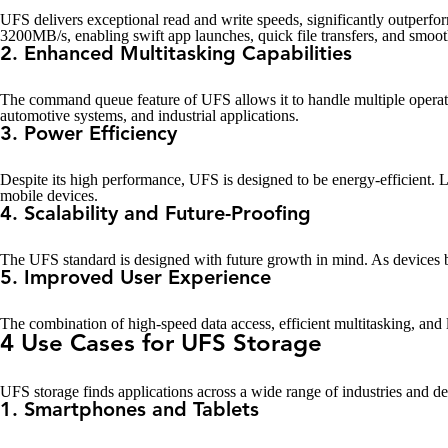
UFS delivers exceptional read and write speeds, significantly outper
3200MB/s, enabling swift app launches, quick file transfers, and smoot
2. Enhanced Multitasking Capabilities
The command queue feature of UFS allows it to handle multiple operati
automotive systems, and industrial applications.
3. Power Efficiency
Despite its high performance, UFS is designed to be energy-efficient.
mobile devices.
4. Scalability and Future-Proofing
The UFS standard is designed with future growth in mind. As devices b
5. Improved User Experience
The combination of high-speed data access, efficient multitasking, and 
4 Use Cases for UFS Storage
UFS storage finds applications across a wide range of industries and dev
1. Smartphones and Tablets