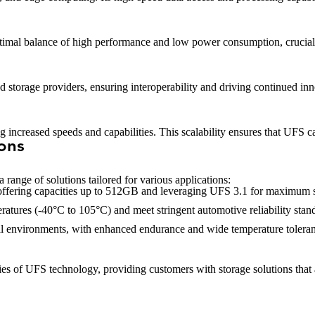
ptimal balance of high performance and low power consumption, crucial
storage providers, ensuring interoperability and driving continued inn
increased speeds and capabilities. This scalability ensures that UFS ca
ions
 range of solutions tailored for various applications:
 offering capacities up to 512GB and leveraging UFS 3.1 for maximum 
atures (-40°C to 105°C) and meet stringent automotive reliability stan
trial environments, with enhanced endurance and wide temperature tolera
 of UFS technology, providing customers with storage solutions that ar