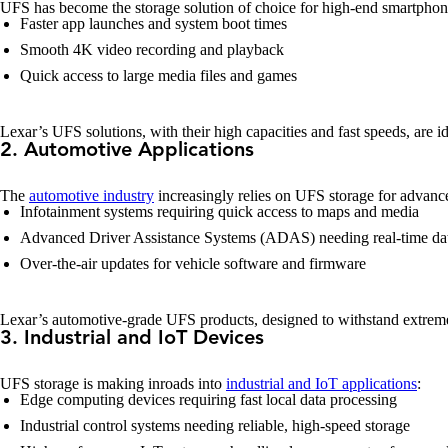
UFS has become the storage solution of choice for high-end smartphones 
Faster app launches and system boot times
Smooth 4K video recording and playback
Quick access to large media files and games
Lexar’s UFS solutions, with their high capacities and fast speeds, are i
2. Automotive Applications
The
automotive industry
increasingly relies on UFS storage for advanc
Infotainment systems requiring quick access to maps and media
Advanced Driver Assistance Systems (ADAS) needing real-time dat
Over-the-air updates for vehicle software and firmware
Lexar’s automotive-grade UFS products, designed to withstand extreme 
3. Industrial and IoT Devices
UFS storage is making inroads into
industrial and IoT applications
:
Edge computing devices requiring fast local data processing
Industrial control systems needing reliable, high-speed storage