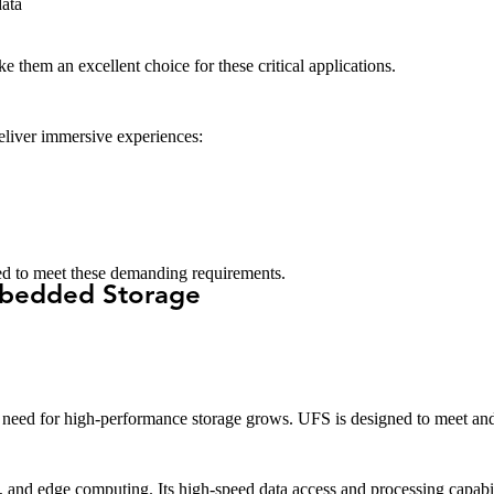
ata
 them an excellent choice for these critical applications.
liver immersive experiences:
ned to meet these demanding requirements.
mbedded Storage
need for high-performance storage grows. UFS is designed to meet and
and edge computing. Its high-speed data access and processing capabiliti