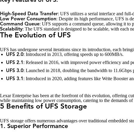
Key Features of UFS:
: UFS utilizes a serial interface and full
High-Speed Data Transfer
: Despite its high performance, UFS is de
Low Power Consumption
: UFS supports a command queue, allowing it to p
Command Queue
: The UFS standard is designed to be scalable, with each ne
Scalability
The Evolution of UFS
UFS has undergone several iterations since its introduction, each bring
: Introduced in 2013, offering speeds up to 600MB/s.
UFS 2.0
: Released in 2016, with improved power efficiency and p
UFS 2.1
: Launched in 2018, doubling the bandwidth to 11.6Gbps p
UFS 3.0
: Introduced in 2020, adding features like Write Booster 
UFS 3.1
Lexar Enterprise has been at the forefront of this evolution, offering c
while maintaining low power consumption, catering to the demands of 
5 Benefits of UFS Storage
UFS storage offers numerous advantages over traditional embedded stora
1. Superior Performance