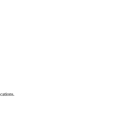
cations.