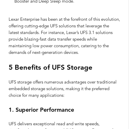
Booster and Deep Sleep mode.
Lexar Enterprise has been at the forefront of this evolution,
offering cutting-edge UFS solutions that leverage the
latest standards. For instance, Lexar’s UFS 3.1 solutions
provide blazing-fast data transfer speeds while
maintaining low power consumption, catering to the
demands of next-generation devices.
5 Benefits of UFS Storage
UFS storage offers numerous advantages over traditional
embedded storage solutions, making it the preferred
choice for many applications:
1. Superior Performance
UFS delivers exceptional read and write speeds,