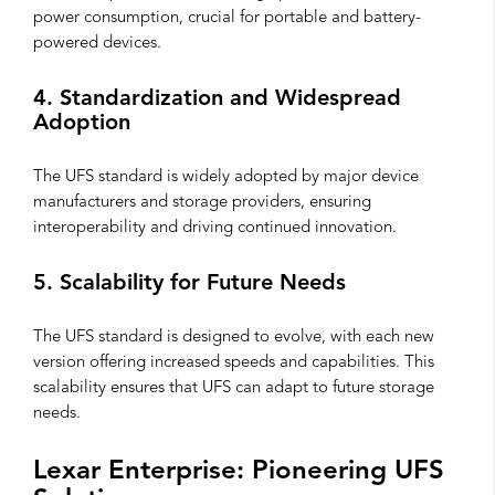
power consumption, crucial for portable and battery-
powered devices.
4. Standardization and Widespread
Adoption
The UFS standard is widely adopted by major device
manufacturers and storage providers, ensuring
interoperability and driving continued innovation.
5. Scalability for Future Needs
The UFS standard is designed to evolve, with each new
version offering increased speeds and capabilities. This
scalability ensures that UFS can adapt to future storage
needs.
Lexar Enterprise: Pioneering UFS