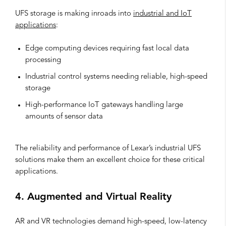
UFS storage is making inroads into
industrial and IoT
applications
:
Edge computing devices requiring fast local data
processing
Industrial control systems needing reliable, high-speed
storage
High-performance IoT gateways handling large
amounts of sensor data
The reliability and performance of Lexar’s industrial UFS
solutions make them an excellent choice for these critical
applications.
4. Augmented and Virtual Reality
AR and VR technologies demand high-speed, low-latency