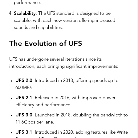
performance.
Scalability
: The UFS standard is designed to be
scalable, with each new version offering increased
speeds and capabilities.
The Evolution of UFS
UFS has undergone several iterations since its
introduction, each bringing significant improvements:
UFS 2.0
: Introduced in 2013, offering speeds up to
600MB/s.
UFS 2.1
: Released in 2016, with improved power
efficiency and performance.
UFS 3.0
: Launched in 2018, doubling the bandwidth to
11.6Gbps per lane.
UFS 3.1
: Introduced in 2020, adding features like Write