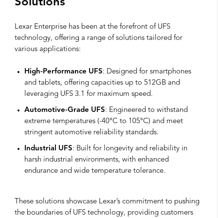
Solutions
Lexar Enterprise has been at the forefront of UFS
technology, offering a range of solutions tailored for
various applications:
High-Performance UFS
: Designed for smartphones
and tablets, offering capacities up to 512GB and
leveraging UFS 3.1 for maximum speed.
Automotive-Grade UFS
: Engineered to withstand
extreme temperatures (-40°C to 105°C) and meet
stringent automotive reliability standards.
Industrial UFS
: Built for longevity and reliability in
harsh industrial environments, with enhanced
endurance and wide temperature tolerance.
These solutions showcase Lexar’s commitment to pushing
the boundaries of UFS technology, providing customers