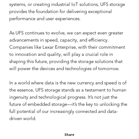
systems, or creating industrial IoT solutions, UFS storage
provides the foundation for delivering exceptional
performance and user experiences.
As UFS continues to evolve, we can expect even greater
advancements in speed, capacity, and efficiency.
Companies like Lexar Enterprise, with their commitment
to innovation and quality, will play a crucial role in
shaping this future, providing the storage solutions that
will power the devices and technologies of tomorrow.
In a world where data is the new currency and speed is of
the essence, UFS storage stands as a testament to human
ingenuity and technological progress. It’s not just the
future of embedded storage—it’s the key to unlocking the
full potential of our increasingly connected and data-
driven world.
Share