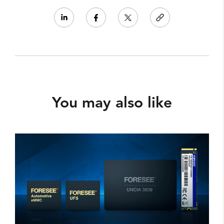
You may also like