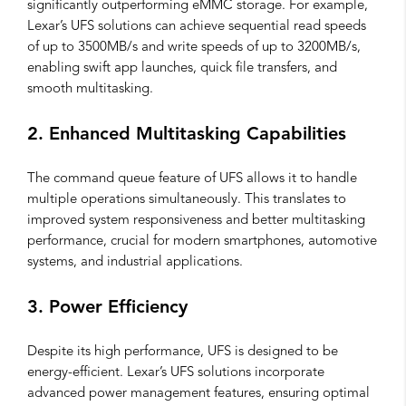
significantly outperforming eMMC storage. For example,
Lexar’s UFS solutions can achieve sequential read speeds
of up to 3500MB/s and write speeds of up to 3200MB/s,
enabling swift app launches, quick file transfers, and
smooth multitasking.
2. Enhanced Multitasking Capabilities
The command queue feature of UFS allows it to handle
multiple operations simultaneously. This translates to
improved system responsiveness and better multitasking
performance, crucial for modern smartphones, automotive
systems, and industrial applications.
3. Power Efficiency
Despite its high performance, UFS is designed to be
energy-efficient. Lexar’s UFS solutions incorporate
advanced power management features, ensuring optimal