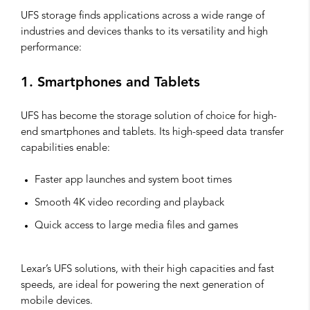
UFS storage finds applications across a wide range of
industries and devices thanks to its versatility and high
performance:
1. Smartphones and Tablets
UFS has become the storage solution of choice for high-
end smartphones and tablets. Its high-speed data transfer
capabilities enable:
Faster app launches and system boot times
Smooth 4K video recording and playback
Quick access to large media files and games
Lexar’s UFS solutions, with their high capacities and fast
speeds, are ideal for powering the next generation of
mobile devices.