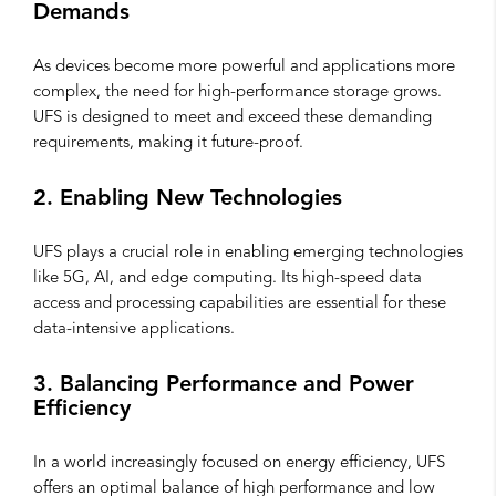
Demands
As devices become more powerful and applications more
complex, the need for high-performance storage grows.
UFS is designed to meet and exceed these demanding
requirements, making it future-proof.
2. Enabling New Technologies
UFS plays a crucial role in enabling emerging technologies
like 5G, AI, and edge computing. Its high-speed data
access and processing capabilities are essential for these
data-intensive applications.
3. Balancing Performance and Power
Efficiency
In a world increasingly focused on energy efficiency, UFS
offers an optimal balance of high performance and low