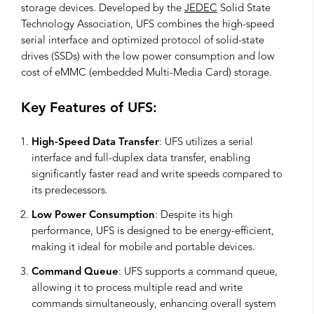
storage devices. Developed by the
JEDEC
Solid State
Technology Association, UFS combines the high-speed
serial interface and optimized protocol of solid-state
drives (SSDs) with the low power consumption and low
cost of eMMC (embedded Multi-Media Card) storage.
Key Features of UFS:
High-Speed Data Transfer
: UFS utilizes a serial
interface and full-duplex data transfer, enabling
significantly faster read and write speeds compared to
its predecessors.
Low Power Consumption
: Despite its high
performance, UFS is designed to be energy-efficient,
making it ideal for mobile and portable devices.
Command Queue
: UFS supports a command queue,
allowing it to process multiple read and write
commands simultaneously, enhancing overall system