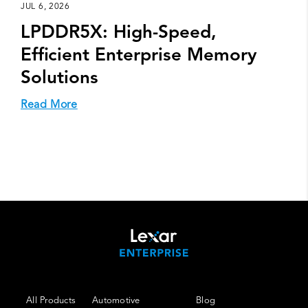
JUL 6, 2026
LPDDR5X: High-Speed,
Efficient Enterprise Memory
Solutions
Read More
All Products
Automotive
Blog