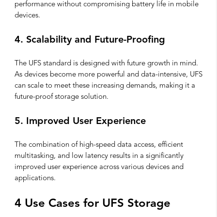
performance without compromising battery life in mobile
devices.
4. Scalability and Future-Proofing
The UFS standard is designed with future growth in mind.
As devices become more powerful and data-intensive, UFS
can scale to meet these increasing demands, making it a
future-proof storage solution.
5. Improved User Experience
The combination of high-speed data access, efficient
multitasking, and low latency results in a significantly
improved user experience across various devices and
applications.
4 Use Cases for UFS Storage