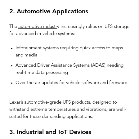
2. Automotive Applications
The
automotive industry
increasingly relies on UFS storage
for advanced in-vehicle systems:
Infotainment systems requiring quick access to maps
and media
Advanced Driver Assistance Systems (ADAS) needing
real-time data processing
Over-the-air updates for vehicle software and firmware
Lexar’s automotive-grade UFS products, designed to
withstand extreme temperatures and vibrations, are well-
suited for these demanding applications.
3. Industrial and IoT Devices