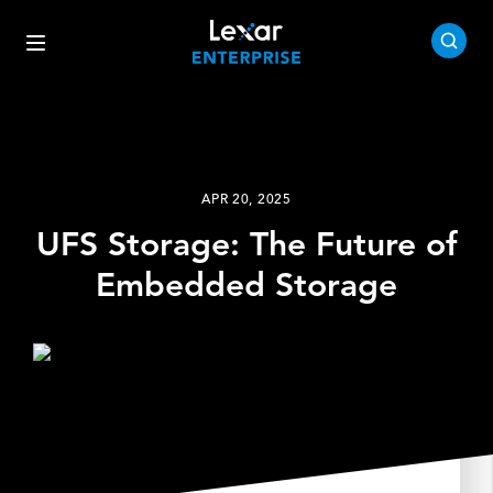
APR 20, 2025
UFS Storage: The Future of
Embedded Storage