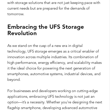
with storage solutions that are not just keeping pace with
current needs but are prepared for the demands of
tomorrow.
Embracing the UFS Storage
Revolution
As we stand on the cusp of a new era in digital
technology, UFS storage emerges as a critical enabler of
innovation across multiple industries. Its combination of
high performance, energy efficiency, and scalability makes
it the ideal choice for powering the next generation of
smartphones, automotive systems, industrial devices, and
beyond.
For businesses and developers working on cutting-edge
applications, embracing UFS technology is not just an
option—it’s a necessity. Whether you’re designing the next
flagship smartphone, developing advanced automotive