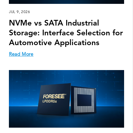
JUL 9, 2026
NVMe vs SATA Industrial
Storage: Interface Selection for
Automotive Applications
Read More