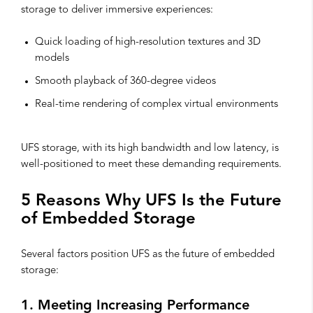
storage to deliver immersive experiences:
Quick loading of high-resolution textures and 3D
models
Smooth playback of 360-degree videos
Real-time rendering of complex virtual environments
UFS storage, with its high bandwidth and low latency, is
well-positioned to meet these demanding requirements.
5 Reasons Why UFS Is the Future
of Embedded Storage
Several factors position UFS as the future of embedded
storage:
1. Meeting Increasing Performance