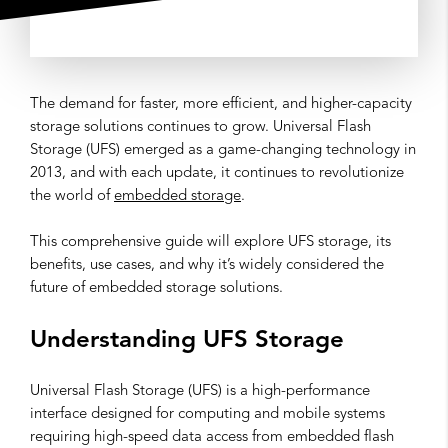
The demand for faster, more efficient, and higher-capacity
storage solutions continues to grow. Universal Flash
Storage (UFS) emerged as a game-changing technology in
2013, and with each update, it continues to revolutionize
the world of
embedded storage
.
This comprehensive guide will explore UFS storage, its
benefits, use cases, and why it’s widely considered the
future of embedded storage solutions.
Understanding UFS Storage
Universal Flash Storage (UFS) is a high-performance
interface designed for computing and mobile systems
requiring high-speed data access from embedded flash