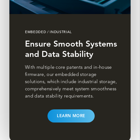
EMBEDDED / INDUSTRIAL
Ensure Smooth Systems
and Data Stability
With multiple core patents and in-house
firmware, our embedded storage
solutions, which include industrial storage,
comprehensively meet system smoothness
and data stability requirements.
LEARN MORE