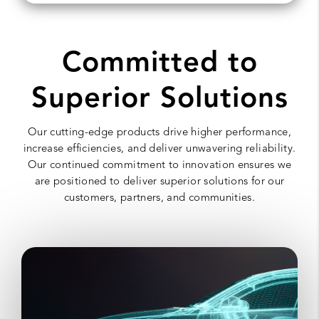
Committed to
Superior Solutions
Our cutting-edge products drive higher performance,
increase efficiencies, and deliver unwavering reliability.
Our continued commitment to innovation ensures we
are positioned to deliver superior solutions for our
customers, partners, and communities.