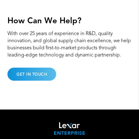
How Can
We Help?
With over 25 years of experience in R&D, quality
innovation, and global supply chain excellence, we help
businesses build first-to-market products through
leading-edge technology and dynamic partnership.
GET IN TOUCH