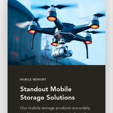
MOBILE MEMORY
Standout Mobile
Storage Solutions
Our mobile storage products are widely