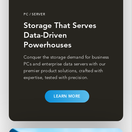
PC / SERVER
Storage That Serves
Data-Driven
Powerhouses
Conquer the storage demand for business
PCs and enterprise data servers with our
premier product solutions, crafted with
expertise, tested with precision.
LEARN MORE