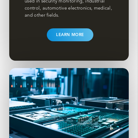
used in security monitoring, industrial
control, automotive electronics, medical,
and other fields.
LEARN MORE