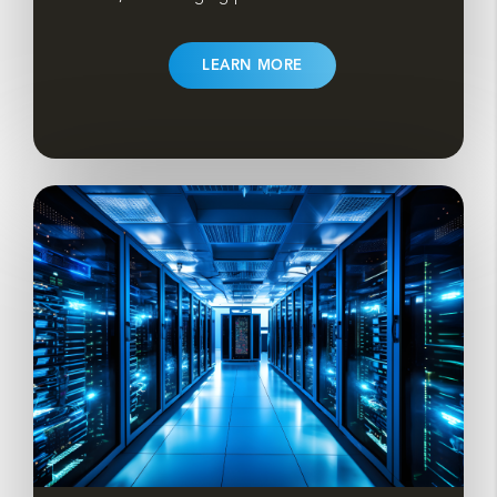
LEARN MORE