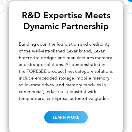
R&D Expertise Meets
Dynamic Partnership
Building upon the foundation and credibility
of the well-established Lexar brand, Lexar
Enterprise designs and manufactures memory
and storage solutions. As demonstrated in
the FORESEE product line, category solutions
include embedded storage, mobile memory,
solid-state drives, and memory modules in
commercial, industrial, industrial-wide
temperature, enterprise, automotive grades.
LEARN MORE