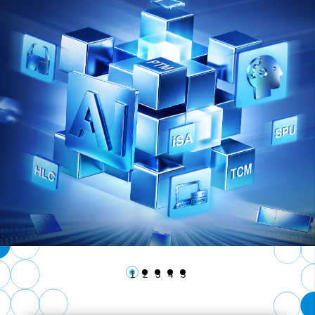
1
2
3
4
5