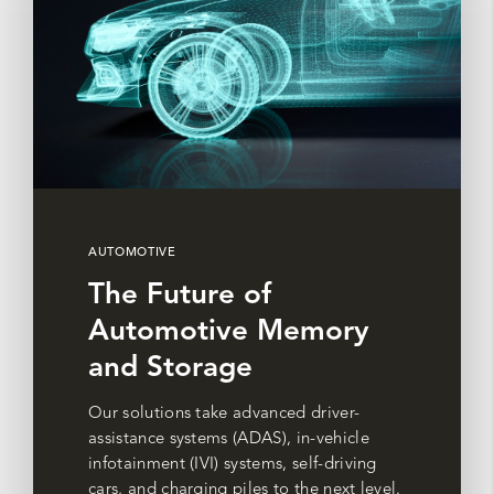
AUTOMOTIVE
The Future of
Automotive Memory
and Storage
Our solutions take advanced driver-
assistance systems (ADAS), in-vehicle
infotainment (IVI) systems, self-driving
cars, and charging piles to the next level.