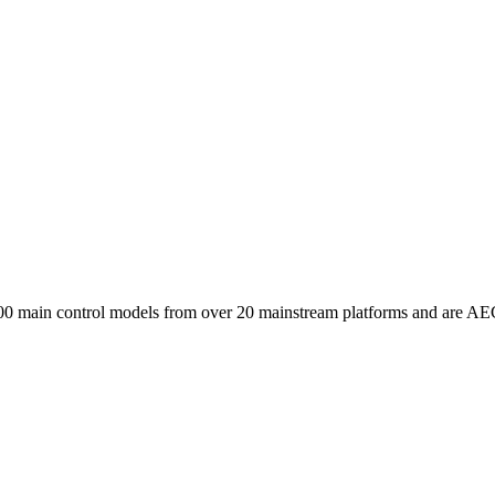
00 main control models from over 20 mainstream platforms and are AE