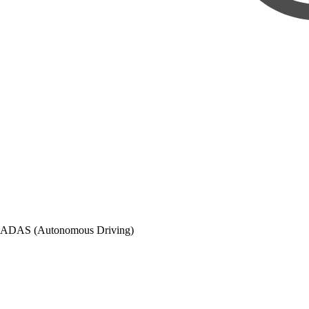
ADAS (Autonomous Driving)