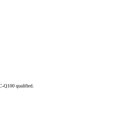
C-Q100 qualified.