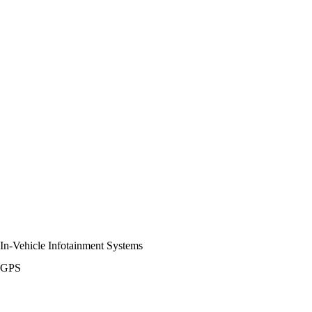
In-Vehicle Infotainment Systems
GPS