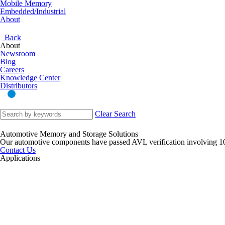
Mobile Memory
Embedded/Industrial
About
Back
About
Newsroom
Blog
Careers
Knowledge Center
Distributors
Clear Search
Automotive Memory and Storage Solutions
Our automotive components have passed AVL verification involving 1
Contact Us
Applications