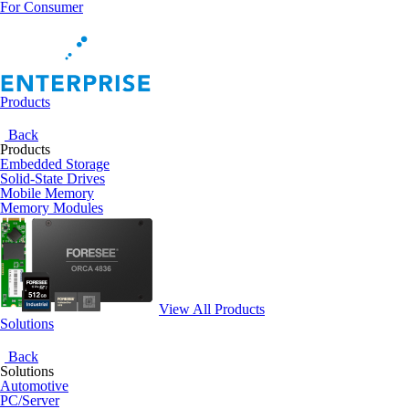
For Consumer
Products
Back
Products
Embedded Storage
Solid-State Drives
Mobile Memory
Memory Modules
View All Products
Solutions
Back
Solutions
Automotive
PC/Server