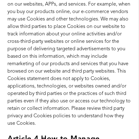
on our websites, APPs, and services. For example, when
you buy our products online, our e-commerce vendors
may use Cookies and other technologies. We may also
allow third parties to place Cookies on our website to
track information about your online activities and/or
cross-third-party websites or online services for the
purpose of delivering targeted advertisements to you
based on this information, which may include
remarketing of our products and services that you have
browsed on our website and third party websites. This
Cookies statement does not apply to Cookies,
applications, technologies, or websites owned and/or
operated by third parties or the practices of such third
parties even if they also use or access our technology to
retain or collect information. Please review third party
privacy and Cookies policies to understand how they
use Cookies.