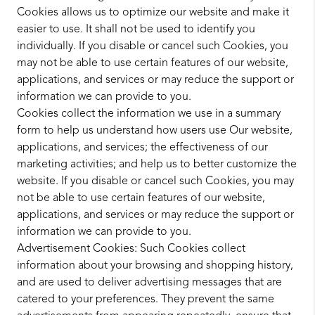
Cookies allows us to optimize our website and make it
easier to use. It shall not be used to identify you
individually. If you disable or cancel such Cookies, you
may not be able to use certain features of our website,
applications, and services or may reduce the support or
information we can provide to you.
Cookies collect the information we use in a summary
form to help us understand how users use Our website,
applications, and services; the effectiveness of our
marketing activities; and help us to better customize the
website. If you disable or cancel such Cookies, you may
not be able to use certain features of our website,
applications, and services or may reduce the support or
information we can provide to you.
Advertisement Cookies: Such Cookies collect
information about your browsing and shopping history,
and are used to deliver advertising messages that are
catered to your preferences. They prevent the same