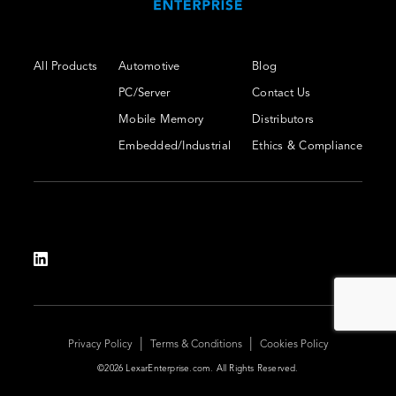
All Products
Automotive
Blog
PC/Server
Contact Us
Mobile Memory
Distributors
Embedded/Industrial
Ethics & Compliance
|
|
Privacy Policy
Terms & Conditions
Cookies Policy
©2026 LexarEnterprise.com. All Rights Reserved.