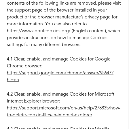
contents of the following links are removed, please visit
the support page of the browser installed in your
product or the browser manufacture’s privacy page for
more information. You can also refer to
https://www.aboutcookies.org/ (English content), which
provides instructions on how to manage Cookies
settings for many different browsers.
4.1 Clear, enable, and manage Cookies for Google
Chrome browser:
https://support.google.com/chrome/answer/95647?
hl=en
4.2 Clear, enable, and manage Cookies for Microsoft
Internet Explorer browser:
https://support.microsoft.com/en-us/help/278835/how-
to-delete-cookie-files-in-internet-explorer