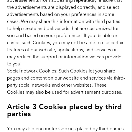
advertisements from appearing repeatedly, ensure that
the advertisements are displayed correctly, and select
advertisements based on your preferences in some
cases. We may share this information with third parties
to help create and deliver ads that are customized for
you and based on your preferences. If you disable or
cancel such Cookies, you may not be able to use certain
features of our website, applications, and services or
may reduce the support or information we can provide
to you.
Social network Cookies: Such Cookies let you share
pages and content on our website and services via third-
party social networks and other websites. These
Cookies may also be used for advertisement purposes.
Article 3 Cookies placed by third
parties
You may also encounter Cookies placed by third parties