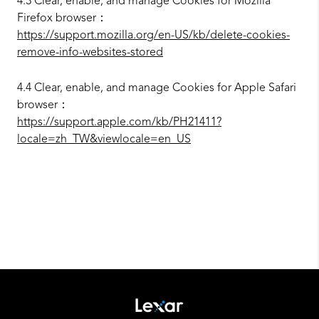
4.3 Clear, enable, and manage Cookies for Mozilla
Firefox browser：
https://support.mozilla.org/en-US/kb/delete-cookies-
remove-info-websites-stored
4.4 Clear, enable, and manage Cookies for Apple Safari
browser：
https://support.apple.com/kb/PH21411?
locale=zh_TW&viewlocale=en_US