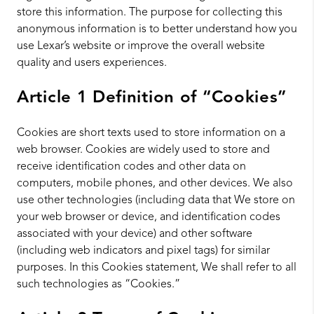
store this information. The purpose for collecting this
anonymous information is to better understand how you
use Lexar’s website or improve the overall website
quality and users experiences.
Article 1 Definition of “Cookies”
Cookies are short texts used to store information on a
web browser. Cookies are widely used to store and
receive identification codes and other data on
computers, mobile phones, and other devices. We also
use other technologies (including data that We store on
your web browser or device, and identification codes
associated with your device) and other software
(including web indicators and pixel tags) for similar
purposes. In this Cookies statement, We shall refer to all
such technologies as “Cookies.”