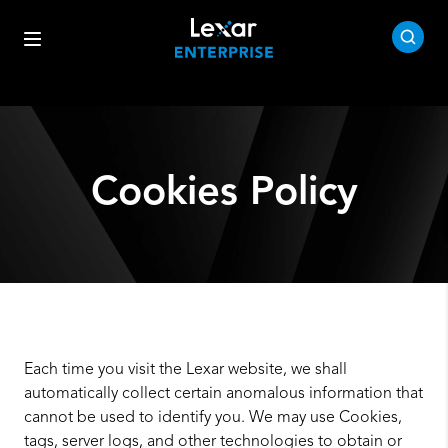
Cookies Policy
Each time you visit the Lexar website, we shall
automatically collect certain anomalous information that
cannot be used to identify you. We may use Cookies,
tags, server logs, and other technologies to obtain or