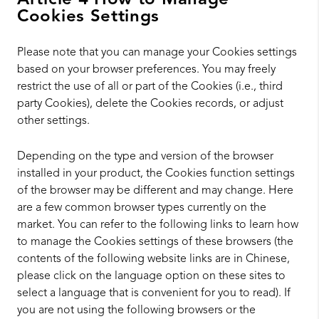
Article 4 How to Manage
Cookies Settings
Please note that you can manage your Cookies settings
based on your browser preferences. You may freely
restrict the use of all or part of the Cookies (i.e., third
party Cookies), delete the Cookies records, or adjust
other settings.
Depending on the type and version of the browser
installed in your product, the Cookies function settings
of the browser may be different and may change. Here
are a few common browser types currently on the
market. You can refer to the following links to learn how
to manage the Cookies settings of these browsers (the
contents of the following website links are in Chinese,
please click on the language option on these sites to
select a language that is convenient for you to read). If
you are not using the following browsers or the