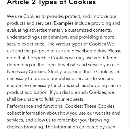
Article 2 Types of Cookies
We use Cookies to provide, protect, and improve our
products and services. Examples include providing and
evaluating advertisements via customized contents,
understanding user behaviors, and providing a more
secure experience. The various types of Cookies We
use and the purpose of use are described below. Please
note that the specific Cookies we may use are different
depending on the specific website and service you use.
Necessary Cookies: Strictly speaking, these Cookies are
necessary to provide our website services to you and
enable the necessary functions such as shopping cart or
product application. If you disable such Cookies, we
shall be unable to fulfill your requests.
Performance and functional Cookies: These Cookies
collect information about how you use our website and
services, and allow us to remember your browsing
choices browsing. The information collected by such