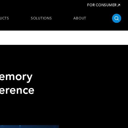
FOR CONSUMER
UCTS
SOLUTIONS
ABOUT
Memory
ference