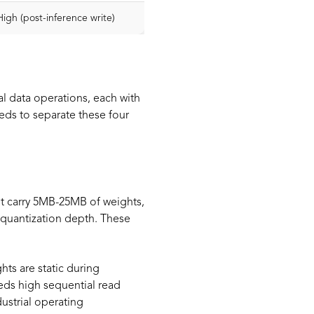
High (post-inference write)
al data operations, each with
ds to separate these four
ht carry 5MB-25MB of weights,
quantization depth. These
ts are static during
eds high sequential read
ustrial operating