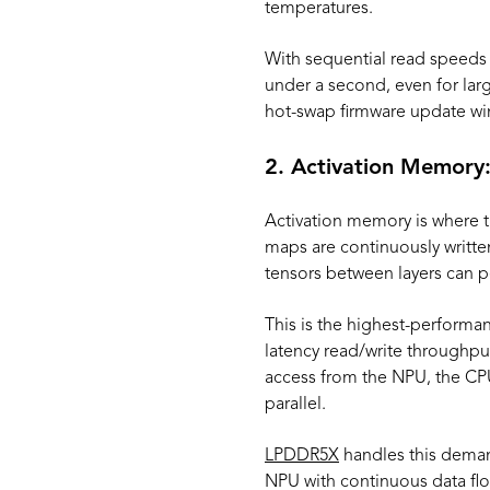
temperatures.
With sequential read speeds
under a second, even for larg
hot-swap firmware update win
2. Activation Memory:
Activation memory is where t
maps are continuously writte
tensors between layers can p
This is the highest-performan
latency read/write throughput
access from the NPU, the CP
parallel.
LPDDR5X
handles this demand
NPU with continuous data flo