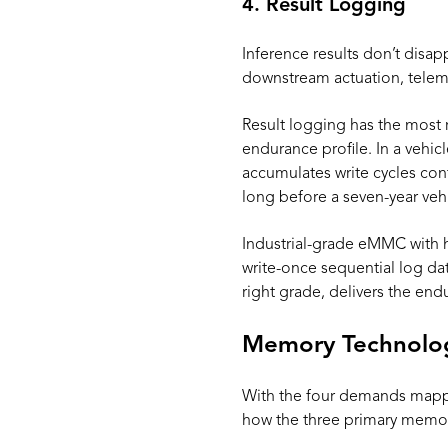
4. Result Logging
Inference results don’t disap
downstream actuation, telemet
Result logging has the most 
endurance profile. In a vehicl
accumulates write cycles con
long before a seven-year vehi
Industrial-grade eMMC with hi
write-once sequential log dat
right grade, delivers the e
Memory Technology
With the four demands mappe
how the three primary memor