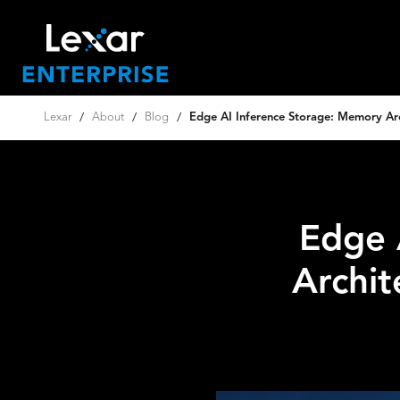
Lexar
/
About
/
Blog
/
Edge AI Inference Storage: Memory Arch
Edge 
Archit