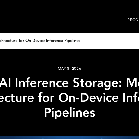
PROD
itecture for On-Device Inference Pipelines
MAY 8, 2026
AI Inference Storage: 
ecture for On-Device In
Pipelines