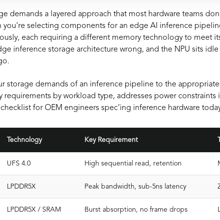
ge demands a layered approach that most hardware teams don’t 
you’re selecting components for an edge AI inference pipeline,
ously, each requiring a different memory technology to meet it
ge inference storage architecture wrong, and the NPU sits idle 
go.
r storage demands of an inference pipeline to the appropriat
y requirements by workload type, addresses power constraints 
checklist for OEM engineers spec’ing inference hardware today
Technology
Key Requirement
UFS 4.0
High sequential read, retention
LPDDR5X
Peak bandwidth, sub-5ns latency
LPDDR5X / SRAM
Burst absorption, no frame drops