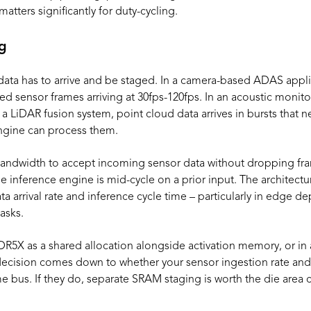
atters significantly for duty-cycling.
ng
 data has to arrive and be staged. In a camera-based ADAS appli
d sensor frames arriving at 30fps-120fps. In an acoustic monito
 a LiDAR fusion system, point cloud data arrives in bursts that
ngine can process them.
andwidth to accept incoming sensor data without dropping fr
e inference engine is mid-cycle on a prior input. The architectur
 arrival rate and inference cycle time – particularly in edge 
asks.
LPDDR5X as a shared allocation alongside activation memory, or 
ecision comes down to whether your sensor ingestion rate and
 bus. If they do, separate SRAM staging is worth the die area c