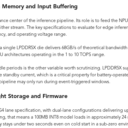
 Memory and Input Buffering
nce center of the inference pipeline. Its role is to feed the N
either stream. The key specifications to evaluate for edge infer
ncy, and operating voltage range.
 a single LPDDR5X die delivers 68GB/s of theoretical bandwid
architectures operating in the 1 to 10 TOPS range.
le periods is the other variable worth scrutinizing. LPDDR5X
ce standby current, which is a critical property for battery-oper
pipeline may only run during event-triggered windows.
ht Storage and Firmware
4 lane specification, with dual-lane configurations delivering 
ing, that means a 100MB INT8 model loads in approximately 24 
cy stays under two seconds even on cold start in a sub-zero env