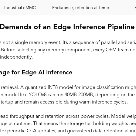
Industrial eMMC
Endurance, retention at temp
Demands of an Edge Inference Pipeline
 not a single memory event. It’s a sequence of parallel and seri
s. Before selecting any memory component, every OEM team nee
independently.
age for Edge AI Inference
 retrieval. A quantized INT8 model for image classification mig
tion model like YOLOv8 can run 40MB-200MB, depending on the 
 startup and remain accessible during warm inference cycles.
read throughput and retention across power cycles. Model weigh
ge at runtime. That means the storage tier holding weights ne
or periodic OTA updates, and guaranteed data retention at ind