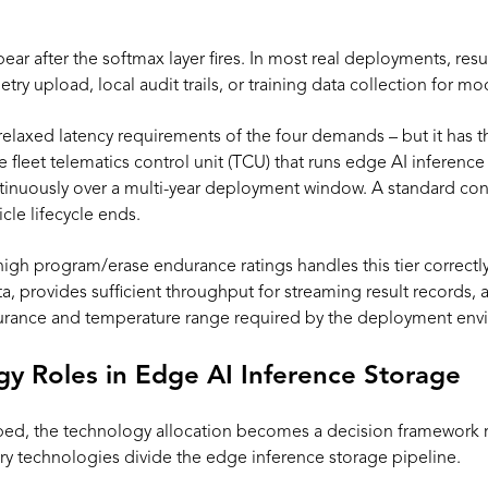
pear after the softmax layer fires. In most real deployments, resu
ry upload, local audit trails, or training data collection for 
relaxed latency requirements of the four demands – but it ha
e fleet telematics control unit (TCU) that runs edge AI inference
tinuously over a multi-year deployment window. A standard con
cle lifecycle ends.
gh program/erase endurance ratings handles this tier correctly. 
a, provides sufficient throughput for streaming result records, 
ndurance and temperature range required by the deployment env
 Roles in Edge AI Inference Storage
d, the technology allocation becomes a decision framework ra
y technologies divide the edge inference storage pipeline.