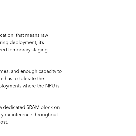
cation, that means raw
ring deployment, it’s
 need temporary staging
ames, and enough capacity to
e has to tolerate the
deployments where the NPU is
in a dedicated SRAM block on
 your inference throughput
ost.