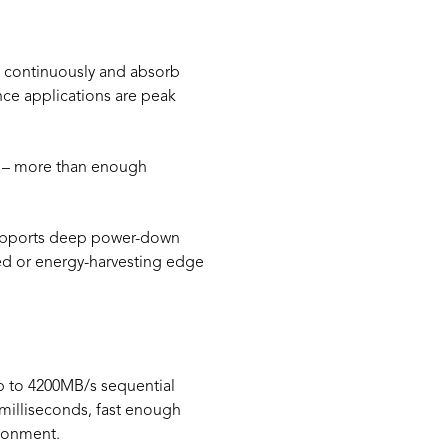
PU continuously and absorb
ence applications are peak
th – more than enough
 supports deep power-down
ated or energy-harvesting edge
up to 4200MB/s sequential
milliseconds, fast enough
ironment.