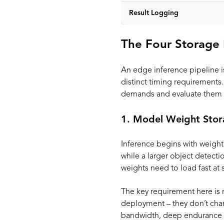
Result Logging
The Four Storage 
An edge inference pipeline is
distinct timing requirement
demands and evaluate them 
1. Model Weight Stor
Inference begins with weight
while a larger object detec
weights need to load fast at
The key requirement here is 
deployment – they don’t chan
bandwidth, deep endurance f