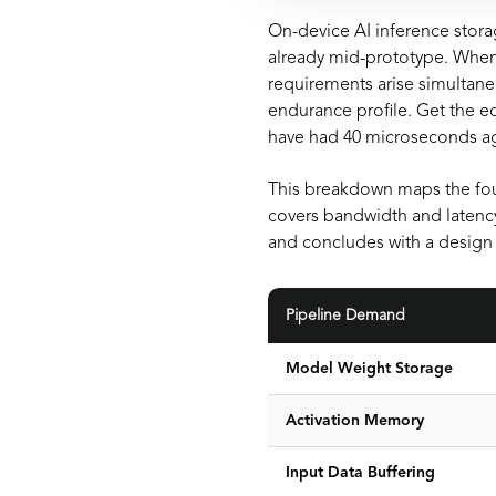
On-device AI inference stora
already mid-prototype. When 
requirements arise simultane
endurance profile. Get the ed
have had 40 microseconds a
This breakdown maps the fou
covers bandwidth and latenc
and concludes with a design 
Pipeline Demand
Model Weight Storage
Activation Memory
Input Data Buffering