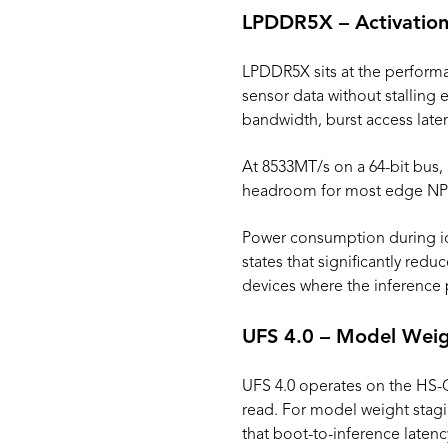
LPDDR5X – Activation
LPDDR5X sits at the performa
sensor data without stalling 
bandwidth, burst access late
At 8533MT/s on a 64-bit bus,
headroom for most edge NPU 
Power consumption during id
states that significantly redu
devices where the inference 
UFS 4.0 – Model Weig
UFS 4.0 operates on the HS-G
read. For model weight stag
that boot-to-inference laten