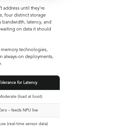
address until they’re
 four distinct storage
s bandwidth, latency, and
waiting on data it should
e memory technologies,
in always-on deployments,
.
Tolerance for Latency
Moderate (load at boot)
Zero – feeds NPU live
Low (real-time sensor data)