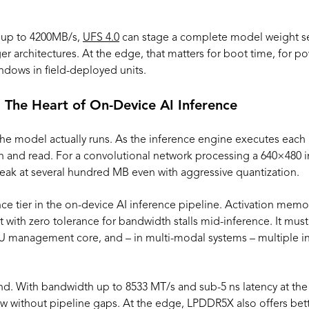
 up to 4200MB/s,
UFS 4.0
can stage a complete model weight se
er architectures. At the edge, that matters for boot time, for po
dows in field-deployed units.
 The Heart of On-Device AI Inference
he model actually runs. As the inference engine executes each l
n and read. For a convolutional network processing a 640×480 i
eak at several hundred MB even with aggressive quantization.
ce tier in the on-device AI inference pipeline. Activation memo
 with zero tolerance for bandwidth stalls mid-inference. It mus
U management core, and – in multi-modal systems – multiple in
. With bandwidth up to 8533 MT/s and sub-5 ns latency at the P
w without pipeline gaps. At the edge, LPDDR5X also offers bet