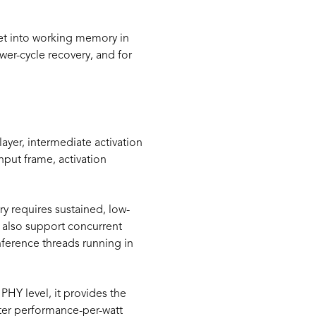
t into working memory in
wer-cycle recovery, and for
ayer, intermediate activation
nput frame, activation
ry requires sustained, low-
t also support concurrent
ference threads running in
HY level, it provides the
ter performance-per-watt