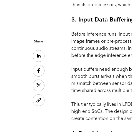
than its predecessors, which m
3. Input Data Bufferi
Before inference runs, input
image frames or pre-processe
Share
continuous audio streams. In
before the edge inference e
Input buffers need enough b
smooth burst arrivals when th
mismatch between sensor data
time-shared across multiple t
This tier typically lives in 
high-end SoCs. The design d
create contention on the same