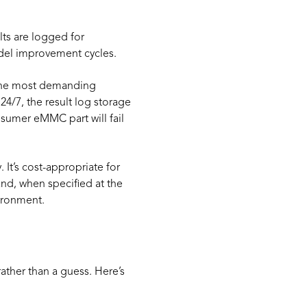
lts are logged for
model improvement cycles.
s the most demanding
 24/7, the result log storage
sumer eMMC part will fail
It’s cost-appropriate for
and, when specified at the
ironment.
ther than a guess. Here’s