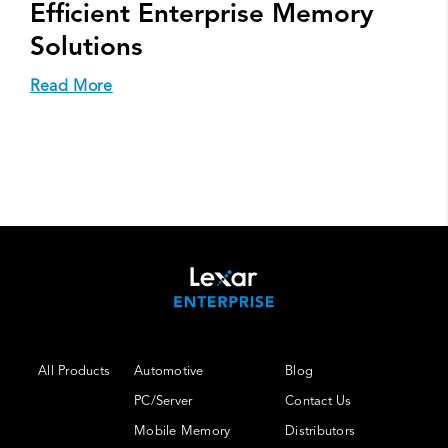
Efficient Enterprise Memory
Solutions
Read More
All Products
Automotive
Blog
PC/Server
Contact Us
Mobile Memory
Distributors