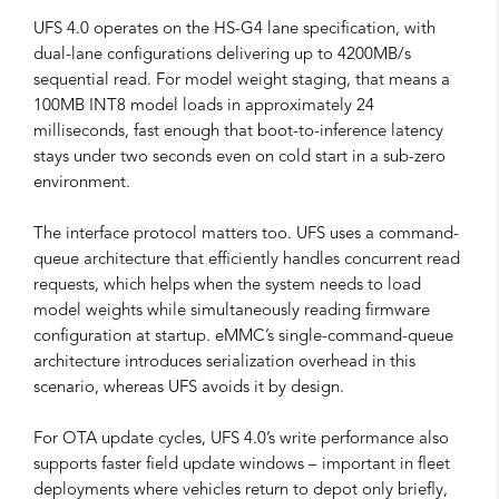
UFS 4.0 operates on the HS-G4 lane specification, with
dual-lane configurations delivering up to 4200MB/s
sequential read. For model weight staging, that means a
100MB INT8 model loads in approximately 24
milliseconds, fast enough that boot-to-inference latency
stays under two seconds even on cold start in a sub-zero
environment.
The interface protocol matters too. UFS uses a command-
queue architecture that efficiently handles concurrent read
requests, which helps when the system needs to load
model weights while simultaneously reading firmware
configuration at startup. eMMC’s single-command-queue
architecture introduces serialization overhead in this
scenario, whereas UFS avoids it by design.
For OTA update cycles, UFS 4.0’s write performance also
supports faster field update windows – important in fleet
deployments where vehicles return to depot only briefly,