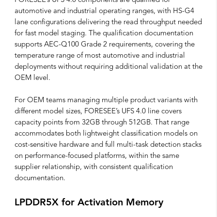
FORESEE’s UFS 4.0 components are qualified for
automotive and industrial operating ranges, with HS-G4
lane configurations delivering the read throughput needed
for fast model staging. The qualification documentation
supports AEC-Q100 Grade 2 requirements, covering the
temperature range of most automotive and industrial
deployments without requiring additional validation at the
OEM level.
For OEM teams managing multiple product variants with
different model sizes, FORESEE’s UFS 4.0 line covers
capacity points from 32GB through 512GB. That range
accommodates both lightweight classification models on
cost-sensitive hardware and full multi-task detection stacks
on performance-focused platforms, within the same
supplier relationship, with consistent qualification
documentation.
LPDDR5X for Activation Memory