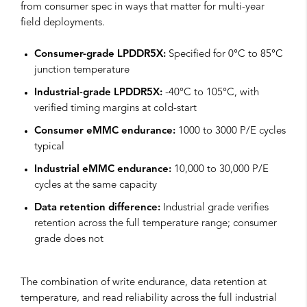
from consumer spec in ways that matter for multi-year
field deployments.
Consumer-grade LPDDR5X:
Specified for 0°C to 85°C
junction temperature
Industrial-grade LPDDR5X:
-40°C to 105°C, with
verified timing margins at cold-start
Consumer eMMC endurance:
1000 to 3000 P/E cycles
typical
Industrial eMMC endurance:
10,000 to 30,000 P/E
cycles at the same capacity
Data retention difference:
Industrial grade verifies
retention across the full temperature range; consumer
grade does not
The combination of write endurance, data retention at
temperature, and read reliability across the full industrial