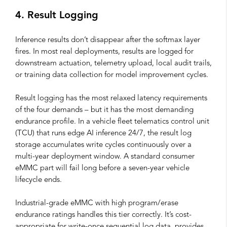
4. Result Logging
Inference results don’t disappear after the softmax layer
fires. In most real deployments, results are logged for
downstream actuation, telemetry upload, local audit trails,
or training data collection for model improvement cycles.
Result logging has the most relaxed latency requirements
of the four demands – but it has the most demanding
endurance profile. In a vehicle fleet telematics control unit
(TCU) that runs edge AI inference 24/7, the result log
storage accumulates write cycles continuously over a
multi-year deployment window. A standard consumer
eMMC part will fail long before a seven-year vehicle
lifecycle ends.
Industrial-grade eMMC with high program/erase
endurance ratings handles this tier correctly. It’s cost-
appropriate for write-once sequential log data, provides