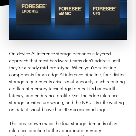
On-device AI inference storage demands a layered
approach that most hardware teams don’t address until
they’re already mid-prototype. When you’re selecting
components for an edge AI inference pipeline, four distinct
storage requirements arise simultaneously, each requiring
a different memory technology to meet its bandwidth,
latency, and endurance profile. Get the edge inference
storage architecture wrong, and the NPU sits idle waiting
on data it should have had 40 microseconds ago.
This breakdown maps the four storage demands of an
inference pipeline to the appropriate memory