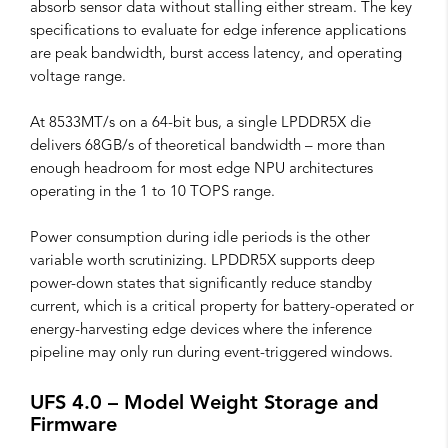
absorb sensor data without stalling either stream. The key
specifications to evaluate for edge inference applications
are peak bandwidth, burst access latency, and operating
voltage range.
At 8533MT/s on a 64-bit bus, a single LPDDR5X die
delivers 68GB/s of theoretical bandwidth – more than
enough headroom for most edge NPU architectures
operating in the 1 to 10 TOPS range.
Power consumption during idle periods is the other
variable worth scrutinizing. LPDDR5X supports deep
power-down states that significantly reduce standby
current, which is a critical property for battery-operated or
energy-harvesting edge devices where the inference
pipeline may only run during event-triggered windows.
UFS 4.0 – Model Weight Storage and
Firmware