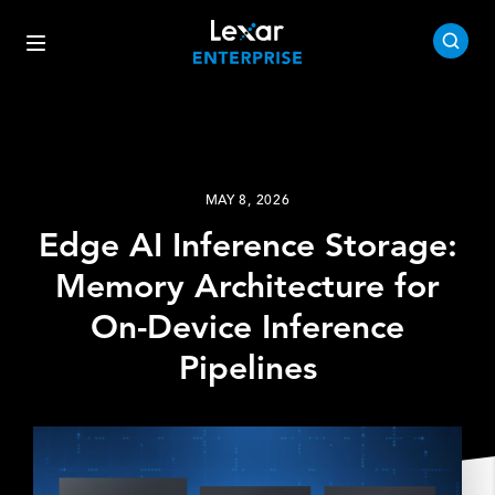
MAY 8, 2026
Edge AI Inference Storage:
Memory Architecture for
On-Device Inference
Pipelines