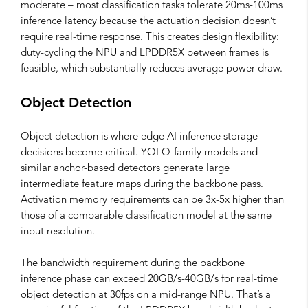
moderate – most classification tasks tolerate 20ms-100ms
inference latency because the actuation decision doesn’t
require real-time response. This creates design flexibility:
duty-cycling the NPU and LPDDR5X between frames is
feasible, which substantially reduces average power draw.
Object Detection
Object detection is where edge AI inference storage
decisions become critical. YOLO-family models and
similar anchor-based detectors generate large
intermediate feature maps during the backbone pass.
Activation memory requirements can be 3x-5x higher than
those of a comparable classification model at the same
input resolution.
The bandwidth requirement during the backbone
inference phase can exceed 20GB/s-40GB/s for real-time
object detection at 30fps on a mid-range NPU. That’s a