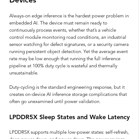
Devices
Always-on edge inference is the hardest power problem in
embedded AI. The device must remain ready to
continuously process events, whether that’s a vehicle
control module monitoring road conditions, an industrial
sensor watching for defect signatures, or a security camera
running persistent object detection. Yet the average event
rate may be low enough that running the full inference
pipeline at 100% duty cycle is wasteful and thermally
unsustainable.
Duty-cycling is the standard engineering response, but it
creates on-device AI inference storage complications that
often go unexamined until power validation.
LPDDR5X Sleep States and Wake Latency
LPDDR5X supports multiple low-power states: self-refresh,