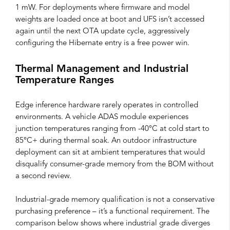
1 mW. For deployments where firmware and model
weights are loaded once at boot and UFS isn’t accessed
again until the next OTA update cycle, aggressively
configuring the Hibernate entry is a free power win.
Thermal Management and Industrial
Temperature Ranges
Edge inference hardware rarely operates in controlled
environments. A vehicle ADAS module experiences
junction temperatures ranging from -40°C at cold start to
85°C+ during thermal soak. An outdoor infrastructure
deployment can sit at ambient temperatures that would
disqualify consumer-grade memory from the BOM without
a second review.
Industrial-grade memory qualification is not a conservative
purchasing preference – it’s a functional requirement. The
comparison below shows where industrial grade diverges