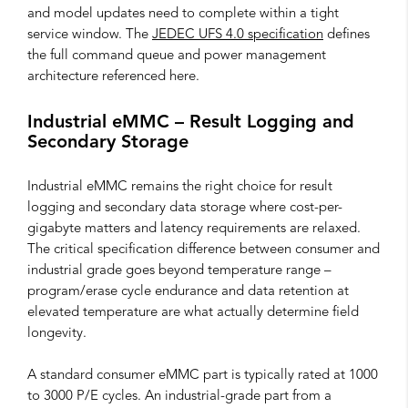
and model updates need to complete within a tight
service window. The
JEDEC UFS 4.0 specification
defines
the full command queue and power management
architecture referenced here.
Industrial eMMC – Result Logging and
Secondary Storage
Industrial eMMC remains the right choice for result
logging and secondary data storage where cost-per-
gigabyte matters and latency requirements are relaxed.
The critical specification difference between consumer and
industrial grade goes beyond temperature range –
program/erase cycle endurance and data retention at
elevated temperature are what actually determine field
longevity.
A standard consumer eMMC part is typically rated at 1000
to 3000 P/E cycles. An industrial-grade part from a