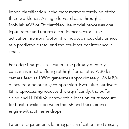
Image classification is the most memory-forgiving of the
three workloads. A single forward pass through a
MobileNetV3 or EfficientNet-Lite model processes one
input frame and returns a confidence vector – the
activation memory footprint is modest, input data arrives
at a predictable rate, and the result set per inference is
small.
For edge image classification, the primary memory
concern is input buffering at high frame rates. A 30 fps
camera feed at 1080p generates approximately 186 MB/s
of raw data before any compression. Even after hardware
ISP preprocessing reduces this significantly, the buffer
sizing and LPDDR5X bandwidth allocation must account
for burst transfers between the ISP and the inference
engine without frame drops.
Latency requirements for image classification are typically