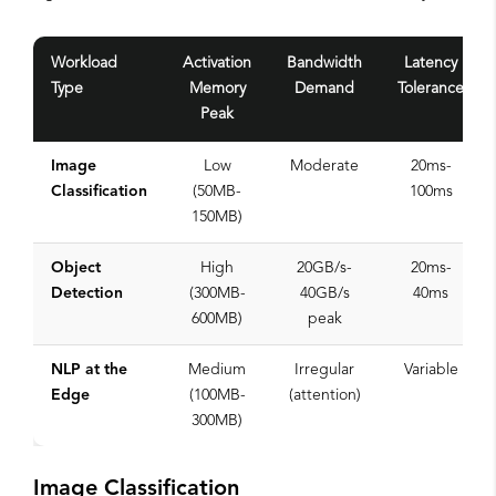
Workload
Activation
Bandwidth
Latency
Type
Memory
Demand
Tolerance
Peak
Image
Low
Moderate
20ms-
Classification
(50MB-
100ms
150MB)
Object
High
20GB/s-
20ms-
Detection
(300MB-
40GB/s
40ms
600MB)
peak
NLP at the
Medium
Irregular
Variable
Edge
(100MB-
(attention)
300MB)
Image Classification