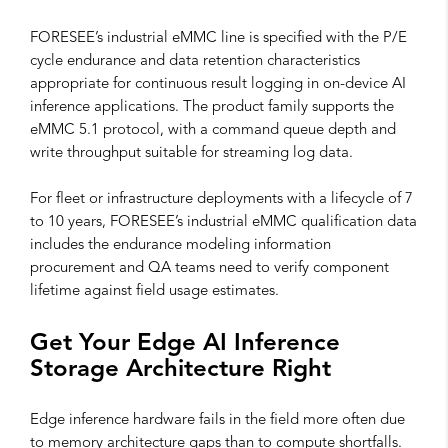
FORESEE’s industrial eMMC line is specified with the P/E
cycle endurance and data retention characteristics
appropriate for continuous result logging in on-device AI
inference applications. The product family supports the
eMMC 5.1 protocol, with a command queue depth and
write throughput suitable for streaming log data.
For fleet or infrastructure deployments with a lifecycle of 7
to 10 years, FORESEE’s industrial eMMC qualification data
includes the endurance modeling information
procurement and QA teams need to verify component
lifetime against field usage estimates.
Get Your Edge AI Inference
Storage Architecture Right
Edge inference hardware fails in the field more often due
to memory architecture gaps than to compute shortfalls.