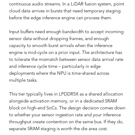
continuous audio streams. In a LiDAR fusion system, point
cloud data arrives in bursts that need temporary staging
before the edge inference engine can process them.
Input buffers need enough bandwidth to accept incoming
sensor data without dropping frames, and enough
capacity to smooth burst arrivals when the inference
engine is mid-cycle on a prior input. The architecture has
to tolerate the mismatch between sensor data arrival rate
and inference cycle time – particularly in edge
deployments where the NPU is time-shared across
multiple tasks.
This tier typically lives in LPDDR5X as a shared allocation
alongside activation memory, or in a dedicated SRAM
block on high-end SoCs. The design decision comes down
to whether your sensor ingestion rate and your inference
throughput create contention on the same bus. If they do,
separate SRAM staging is worth the die area cost.