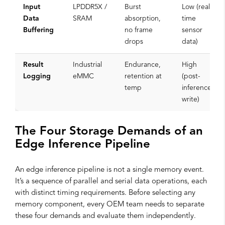
Input
LPDDR5X /
Burst
Low (real-
Data
SRAM
absorption,
time
Buffering
no frame
sensor
drops
data)
Result
Industrial
Endurance,
High
Logging
eMMC
retention at
(post-
temp
inference
write)
The Four Storage Demands of an
Edge Inference Pipeline
An edge inference pipeline is not a single memory event.
It’s a sequence of parallel and serial data operations, each
with distinct timing requirements. Before selecting any
memory component, every OEM team needs to separate
these four demands and evaluate them independently.