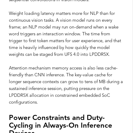
sequential convolutions in vision models.
Weight loading latency matters more for NLP than for
continuous vision tasks. A vision model runs on every
frame; an NLP model may run on-demand when a wake
word triggers an interaction window. The time from
trigger to first token matters for user experience, and that
time is heavily influenced by how quickly the model
weights can be staged from UFS 4.0 into LPDDR5X.
Attention mechanism memory access is also less cache-
friendly than CNN inference. The key-value cache for
longer sequence contexts can grow to tens of MB during a
sustained inference session, putting pressure on the
LPDDR5X allocation in constrained embedded SoC
configurations.
Power Constraints and Duty-
Cycling in Always-On Inference