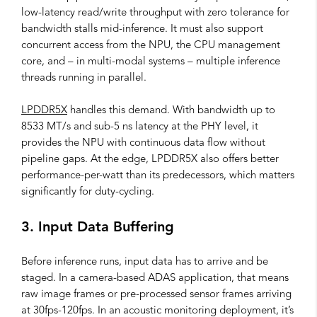
low-latency read/write throughput with zero tolerance for
bandwidth stalls mid-inference. It must also support
concurrent access from the NPU, the CPU management
core, and – in multi-modal systems – multiple inference
threads running in parallel.
LPDDR5X
handles this demand. With bandwidth up to
8533 MT/s and sub-5 ns latency at the PHY level, it
provides the NPU with continuous data flow without
pipeline gaps. At the edge, LPDDR5X also offers better
performance-per-watt than its predecessors, which matters
significantly for duty-cycling.
3. Input Data Buffering
Before inference runs, input data has to arrive and be
staged. In a camera-based ADAS application, that means
raw image frames or pre-processed sensor frames arriving
at 30fps-120fps. In an acoustic monitoring deployment, it’s