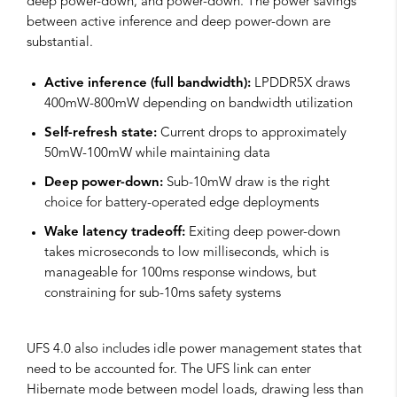
deep power-down, and power-down. The power savings
between active inference and deep power-down are
substantial.
Active inference (full bandwidth):
LPDDR5X draws
400mW-800mW depending on bandwidth utilization
Self-refresh state:
Current drops to approximately
50mW-100mW while maintaining data
Deep power-down:
Sub-10mW draw is the right
choice for battery-operated edge deployments
Wake latency tradeoff:
Exiting deep power-down
takes microseconds to low milliseconds, which is
manageable for 100ms response windows, but
constraining for sub-10ms safety systems
UFS 4.0 also includes idle power management states that
need to be accounted for. The UFS link can enter
Hibernate mode between model loads, drawing less than