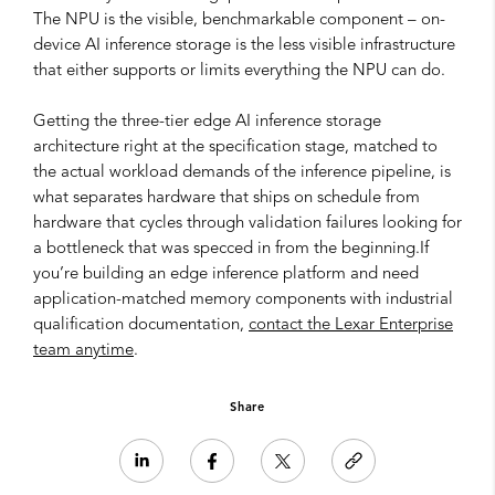
The NPU is the visible, benchmarkable component – on-
device AI inference storage is the less visible infrastructure
that either supports or limits everything the NPU can do.
Getting the three-tier edge AI inference storage
architecture right at the specification stage, matched to
the actual workload demands of the inference pipeline, is
what separates hardware that ships on schedule from
hardware that cycles through validation failures looking for
a bottleneck that was specced in from the beginning.If
you’re building an edge inference platform and need
application-matched memory components with industrial
qualification documentation,
contact the Lexar Enterprise
team anytime
.
Share