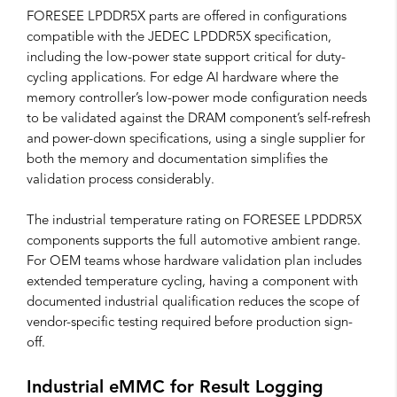
FORESEE LPDDR5X parts are offered in configurations
compatible with the JEDEC LPDDR5X specification,
including the low-power state support critical for duty-
cycling applications. For edge AI hardware where the
memory controller’s low-power mode configuration needs
to be validated against the DRAM component’s self-refresh
and power-down specifications, using a single supplier for
both the memory and documentation simplifies the
validation process considerably.
The industrial temperature rating on FORESEE LPDDR5X
components supports the full automotive ambient range.
For OEM teams whose hardware validation plan includes
extended temperature cycling, having a component with
documented industrial qualification reduces the scope of
vendor-specific testing required before production sign-
off.
Industrial eMMC for Result Logging