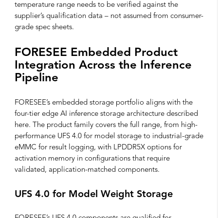
temperature range needs to be verified against the
supplier’s qualification data – not assumed from consumer-
grade spec sheets.
FORESEE Embedded Product
Integration Across the Inference
Pipeline
FORESEE’s embedded storage portfolio aligns with the
four-tier edge AI inference storage architecture described
here. The product family covers the full range, from high-
performance UFS 4.0 for model storage to industrial-grade
eMMC for result logging, with LPDDR5X options for
activation memory in configurations that require
validated, application-matched components.
UFS 4.0 for Model Weight Storage