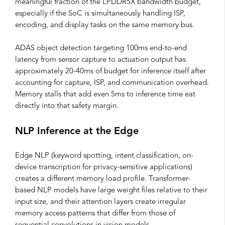
meaningful fraction of the LPDDR5X bandwidth budget,
especially if the SoC is simultaneously handling ISP,
encoding, and display tasks on the same memory bus.
ADAS object detection targeting 100ms end-to-end
latency from sensor capture to actuation output has
approximately 20-40ms of budget for inference itself after
accounting for capture, ISP, and communication overhead.
Memory stalls that add even 5ms to inference time eat
directly into that safety margin.
NLP Inference at the Edge
Edge NLP (keyword spotting, intent classification, on-
device transcription for privacy-sensitive applications)
creates a different memory load profile. Transformer-
based NLP models have large weight files relative to their
input size, and their attention layers create irregular
memory access patterns that differ from those of