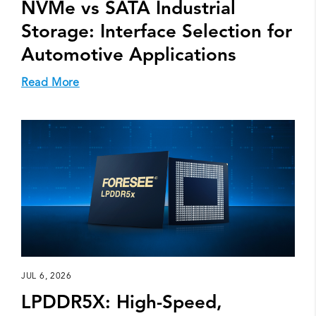
NVMe vs SATA Industrial
Storage: Interface Selection for
Automotive Applications
Read More
JUL 6, 2026
LPDDR5X: High-Speed,