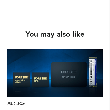
You may also like
JUL 9, 2026