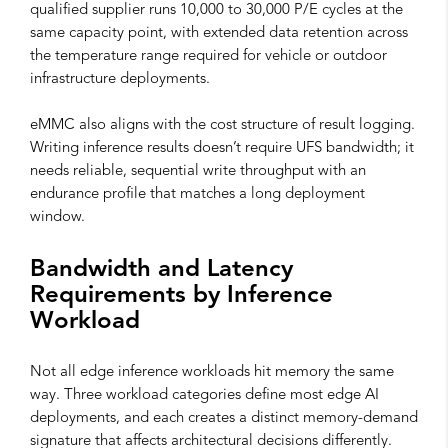
qualified supplier runs 10,000 to 30,000 P/E cycles at the
same capacity point, with extended data retention across
the temperature range required for vehicle or outdoor
infrastructure deployments.
eMMC also aligns with the cost structure of result logging.
Writing inference results doesn’t require UFS bandwidth; it
needs reliable, sequential write throughput with an
endurance profile that matches a long deployment
window.
Bandwidth and Latency
Requirements by Inference
Workload
Not all edge inference workloads hit memory the same
way. Three workload categories define most edge AI
deployments, and each creates a distinct memory-demand
signature that affects architectural decisions differently.