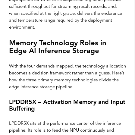
sufficient throughput for streaming result records, and,
when specified at the right grade, delivers the endurance
and temperature range required by the deployment
environment.
Memory Technology Roles in
Edge AI Inference Storage
With the four demands mapped, the technology allocation
becomes a decision framework rather than a guess. Here’s
how the three primary memory technologies divide the
edge inference storage pipeline.
LPDDR5X – Activation Memory and Input
Buffering
LPDDR5X sits at the performance center of the inference
pipeline. Its role is to feed the NPU continuously and