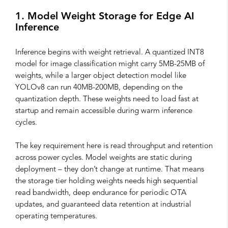
1. Model Weight Storage for Edge AI
Inference
Inference begins with weight retrieval. A quantized INT8
model for image classification might carry 5MB-25MB of
weights, while a larger object detection model like
YOLOv8 can run 40MB-200MB, depending on the
quantization depth. These weights need to load fast at
startup and remain accessible during warm inference
cycles.
The key requirement here is read throughput and retention
across power cycles. Model weights are static during
deployment – they don’t change at runtime. That means
the storage tier holding weights needs high sequential
read bandwidth, deep endurance for periodic OTA
updates, and guaranteed data retention at industrial
operating temperatures.