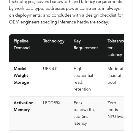
technologies, covers bandwidth and latency requirements
by workload type, addresses power constraints in always-
on deployments, and concludes with a design checklist for
OEM engineers spec’ing inference hardware today.
Pipeline
Technology
Key
Tolerance
Demand
Requirement
for
Latency
Model
UFS 4.0
High
Moderate
Weight
sequential
(load at
Storage
read,
boot)
retention
Activation
LPDDR5X
Peak
Zero –
Memory
bandwidth,
feeds
sub-5ns
NPU live
latency