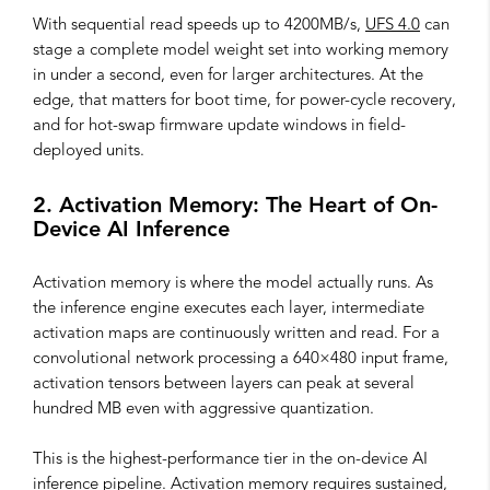
With sequential read speeds up to 4200MB/s,
UFS 4.0
can
stage a complete model weight set into working memory
in under a second, even for larger architectures. At the
edge, that matters for boot time, for power-cycle recovery,
and for hot-swap firmware update windows in field-
deployed units.
2. Activation Memory: The Heart of On-
Device AI Inference
Activation memory is where the model actually runs. As
the inference engine executes each layer, intermediate
activation maps are continuously written and read. For a
convolutional network processing a 640×480 input frame,
activation tensors between layers can peak at several
hundred MB even with aggressive quantization.
This is the highest-performance tier in the on-device AI
inference pipeline. Activation memory requires sustained,