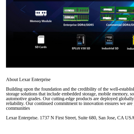
About Lexar Enterprise
Building upon the foundation and the credibility of the well-estab
storage solutions that include embedded storage, mobile memory, so
automotive grades. Our cutting-edge products are deployed globally 
reliability. Our continued commitment to innovation ensures we are p
communities
Lexar Enterprise. 1737 N First Street, Suite 680, San Jose, CA US