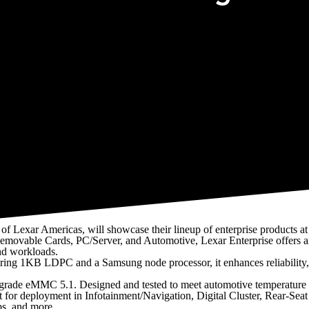
ory, and Embedded/Industrial markets
f Lexar Americas, will showcase their lineup of enterprise products a
emovable Cards, PC/Server, and Automotive, Lexar Enterprise offers 
and workloads.
aturing 1KB LDPC and a Samsung node processor, it enhances reliability,
ve-grade eMMC 5.1. Designed and tested to meet automotive temperature
t for deployment in Infotainment/Navigation, Digital Cluster, Rear-Seat
s, and more.