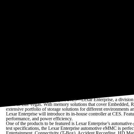
Products include solutions for Automotive, PC/Server, Mobile Mem
• eMMC 5.1
• ePOP4x (eMMC 5.1 + LPDDR4x)
• Automotive eMMC
• Automotive LPDDR4x
• LPDDR5/5x
• LPDDR4/4X
• DDR3L
• SLC SPI NAND
• PCIe SSD M.2 2280 / 2242
• UNCIA 3839 SSD
• LPCAMM2
• CXL2.0
San Jose, CA, USA, January 6, 2025—Lexar Enterprise, a division o
2025 in Las Vegas. With memory solutions that cover Embedded, R
extensive portfolio of storage solutions for different environments 
Lexar Enterprise will introduce its in-house controller at CES. Fe
performance, and power efficiency.
One of the products to be featured is Lexar Enterprise’s automati
test specifications, the Lexar Enterprise automotive eMMC is perfec
Entertainment, Connectivity (T-Box), Accident Recording, HD Map