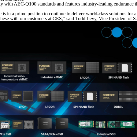
ly with AEC-Q100 standards and features industry-leading endurance t
s in a prime position to continue to deliver world-class solutions for a
these with our customers at CES,” said Todd Levy, Vice President of Sa