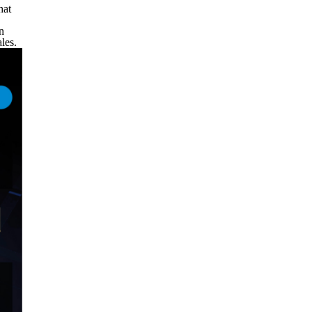
hat
n
les.