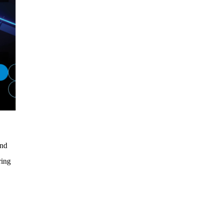
and
ring