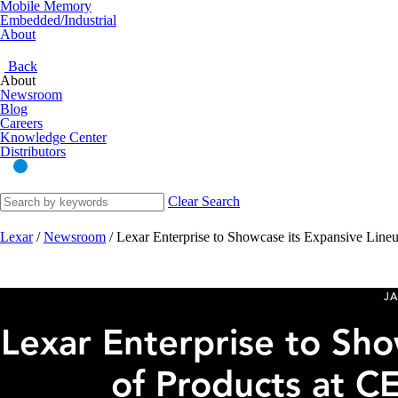
Mobile Memory
Embedded/Industrial
About
Back
About
Newsroom
Blog
Careers
Knowledge Center
Distributors
Clear Search
Lexar
/
Newsroom
/
Lexar Enterprise to Showcase its Expansive Line
JA
Lexar Enterprise to Sho
of Products at C