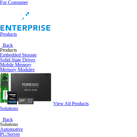
For Consumer
Products
Back
Products
Embedded Storage
Solid-State Drives
Mobile Memory
Memory Modules
View All Products
Solutions
Back
Solutions
Automotive
PC/Server