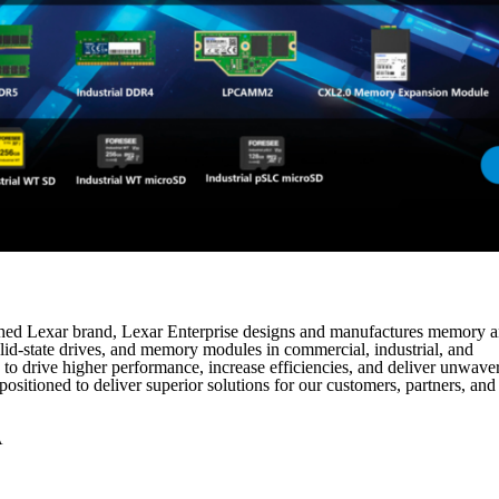
lished Lexar brand, Lexar Enterprise designs and manufactures memory 
lid-state drives, and memory modules in commercial, industrial, and
to drive higher performance, increase efficiencies, and deliver unwave
ositioned to deliver superior solutions for our customers, partners, and
A