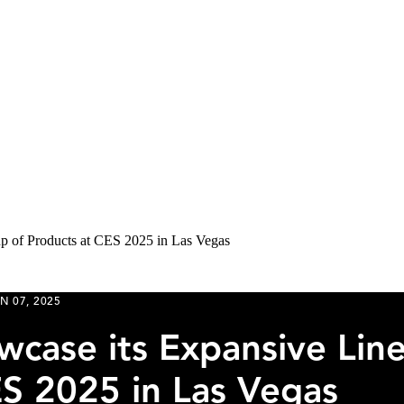
up of Products at CES 2025 in Las Vegas
N 07, 2025
wcase its Expansive Lin
ES 2025 in Las Vegas