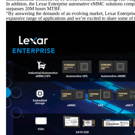
In addition, the Lexar Enterprise automative eMMC solutions comp
surpasses 20M hours MTBF.
“By answering the demands of an evolving market, Lexar Enterprise i
expansive range of applications and we’re excited to share some of 