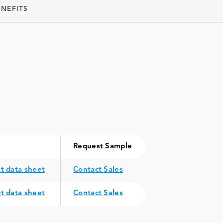
ENEFITS
Request Sample
t data sheet
Contact Sales
t data sheet
Contact Sales