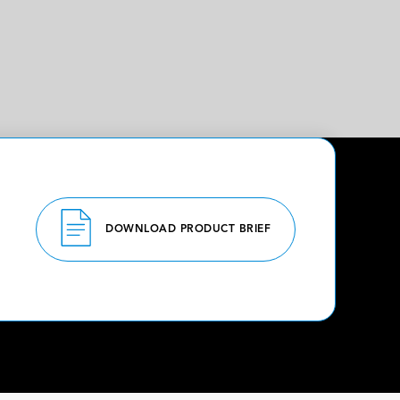
DOWNLOAD PRODUCT BRIEF