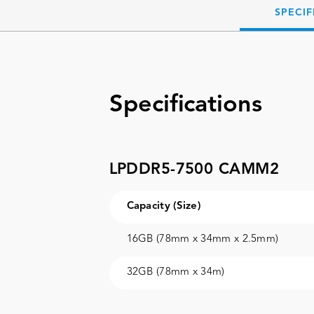
SPECIF
Specifications
LPDDR5-7500 CAMM2
Capacity (Size)
16GB (78mm x 34mm x 2.5mm)
32GB (78mm x 34m)