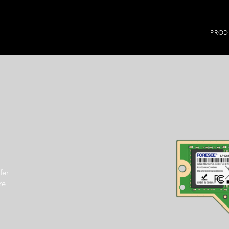
PROD
fer
re