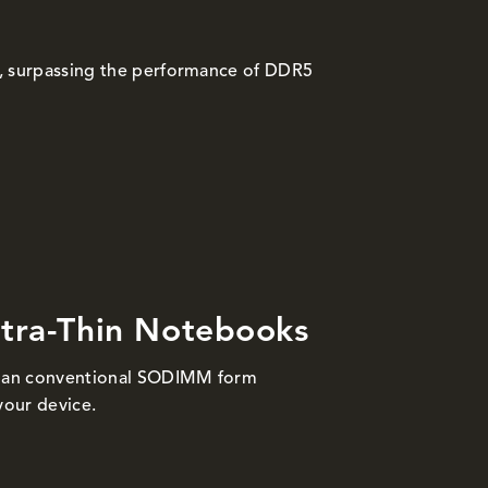
, surpassing the performance of DDR5
ltra-Thin Notebooks
than conventional SODIMM form
your device.