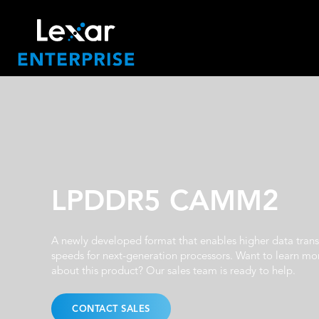
LPDDR5 CAMM2
A newly developed format that enables higher data trans
speeds for next-generation processors. Want to learn mo
about this product? Our sales team is ready to help.
CONTACT SALES