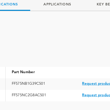
ICATIONS
APPLICATIONS
KEY B
Part Number
FF575NB1G39C501
Request produc
FF575NC2G8AC501
Request produc