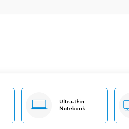
Ultra-thin
Notebook