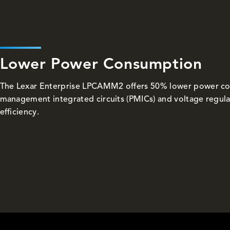
Lower Power Consumption
The Lexar Enterprise LPCAMM2 offers 50% lower power c
management integrated circuits (PMICs) and voltage regula
efficiency.