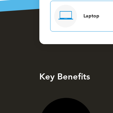
Laptop
Key Benefits