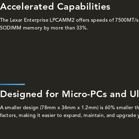
Accelerated Capabilities
The Lexar Enterprise LPCAMM2 offers speeds of 7500MT/s
SODIMM memory by more than 33%.
Designed for Micro-PCs and U
A smaller design (78mm x 34mm x 1.2mm) is 60% smaller 
factors, making it easier to expand, maintain, and upgrade 