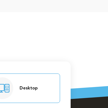
Desktop