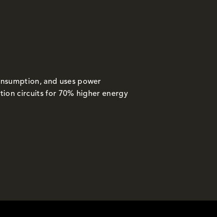
onsumption, and uses power
tion circuits for 70% higher energy