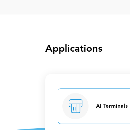
Applications
AI Terminals