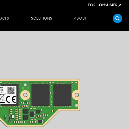
FOR CONSUMER
UCTS
SOLUTIONS
ABOUT