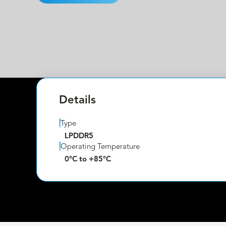
Details
Type
LPDDR5
Operating Temperature
0°C to +85°C