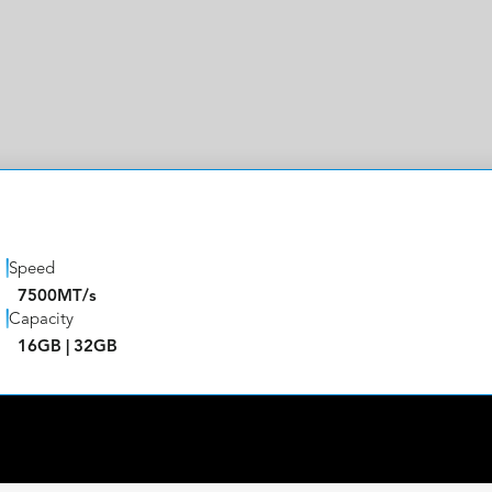
Speed
7500MT/s
Capacity
16GB | 32GB