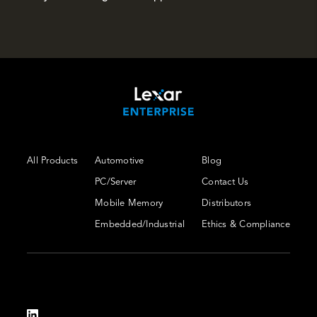
All Products
Automotive
Blog
PC/Server
Contact Us
Mobile Memory
Distributors
Embedded/Industrial
Ethics & Compliance