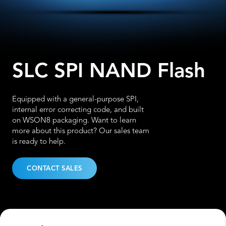
SLC SPI NAND Flash
Equipped with a general-purpose SPI,
internal error correcting code, and built
on WSON8 packaging. Want to learn
more about this product? Our sales team
is ready to help.
CONTACT SALES