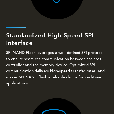
Standardized High-Speed SPI
Interface
SPI NAND Flash leverages a well-defined SPI protocol
to ensure seamless communication between the host
controller and the memory device. Optimized SPI
communication delivers high-speed transfer rates, and
makes SPI NAND flash a reliable choice for real-time
applications.