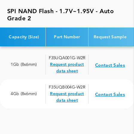
SPI NAND Flash - 1.7V~1.95V - Auto
Grade 2
Capacity (Size)
Part Number
Request Sample
F35UQA001G-W2R
1Gb (8x6mm)
Request product
Contact Sales
data sheet
F35UQB004G-W2R
4Gb (8x6mm)
Request product
Contact Sales
data sheet