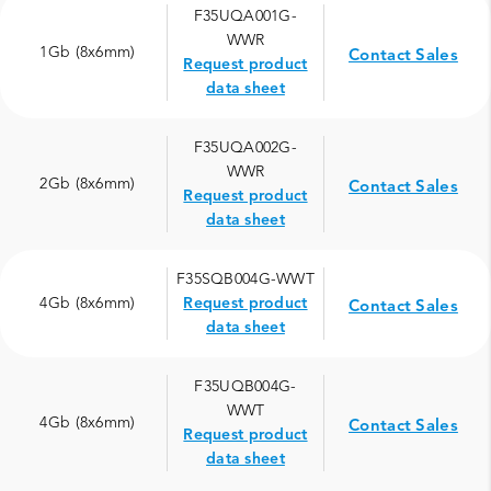
F35UQA001G-
WWR
1Gb (8x6mm)
Contact Sales
Request product
data sheet
F35UQA002G-
WWR
2Gb (8x6mm)
Contact Sales
Request product
data sheet
F35SQB004G-WWT
4Gb (8x6mm)
Request product
Contact Sales
data sheet
F35UQB004G-
WWT
4Gb (8x6mm)
Contact Sales
Request product
data sheet