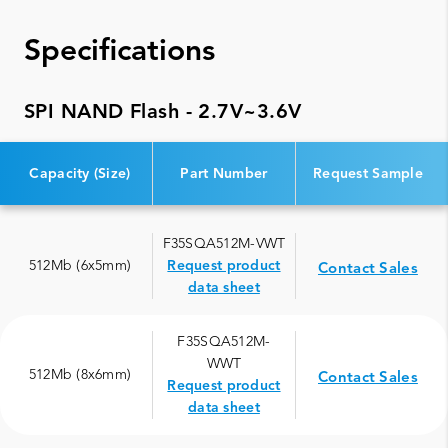
Specifications
SPI NAND Flash - 2.7V~3.6V
Capacity (Size)
Part Number
Request Sample
F35SQA512M-VWT
512Mb (6x5mm)
Request product
Contact Sales
data sheet
F35SQA512M-
WWT
512Mb (8x6mm)
Contact Sales
Request product
data sheet