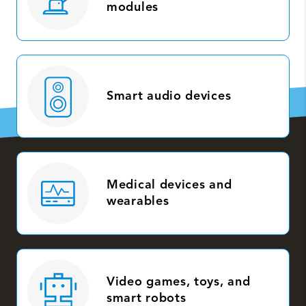
modules
Smart audio devices
Medical devices and
wearables
Video games, toys, and
smart robots