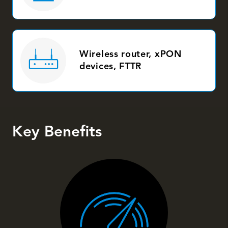
Wireless router, xPON
devices, FTTR
Key Benefits