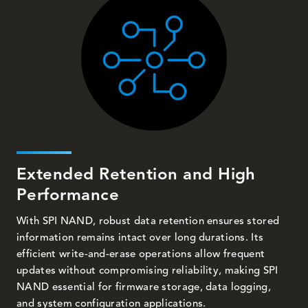
Extended Retention and High
Performance
With SPI NAND, robust data retention ensures stored
information remains intact over long durations. Its
efficient write-and-erase operations allow frequent
updates without compromising reliability, making SPI
NAND essential for firmware storage, data logging,
and system configuration applications.