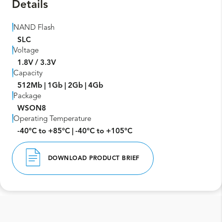
Details
NAND Flash
SLC
Voltage
1.8V / 3.3V
Capacity
512Mb | 1Gb | 2Gb | 4Gb
Package
WSON8
Operating Temperature
-40°C to +85°C | -40°C to +105°C
DOWNLOAD PRODUCT BRIEF