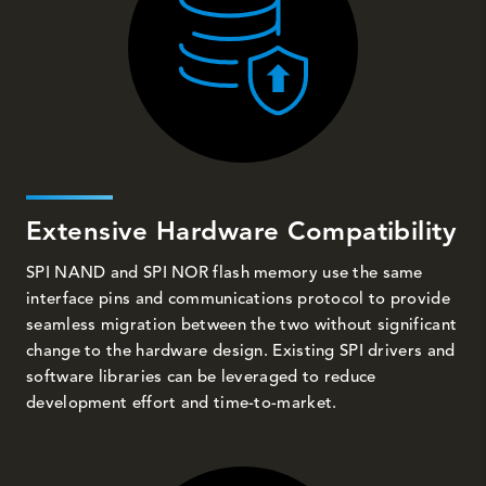
Extensive Hardware Compatibility
SPI NAND and SPI NOR flash memory use the same
interface pins and communications protocol to provide
seamless migration between the two without significant
change to the hardware design. Existing SPI drivers and
software libraries can be leveraged to reduce
development effort and time-to-market.