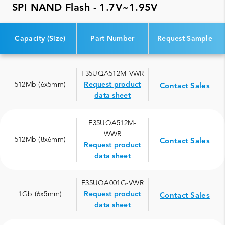
SPI NAND Flash - 1.7V~1.95V
Capacity (Size)
Part Number
Request Sample
F35UQA512M-VWR
512Mb (6x5mm)
Request product
Contact Sales
data sheet
F35UQA512M-
WWR
512Mb (8x6mm)
Contact Sales
Request product
data sheet
F35UQA001G-VWR
1Gb (6x5mm)
Request product
Contact Sales
data sheet