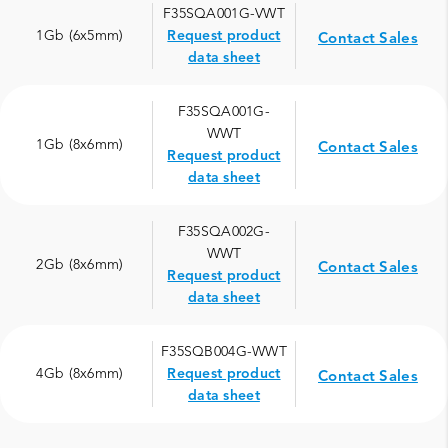
F35SQA001G-VWT
1Gb (6x5mm)
Request product
Contact Sales
data sheet
F35SQA001G-
WWT
1Gb (8x6mm)
Contact Sales
Request product
data sheet
F35SQA002G-
WWT
2Gb (8x6mm)
Contact Sales
Request product
data sheet
F35SQB004G-WWT
4Gb (8x6mm)
Request product
Contact Sales
data sheet