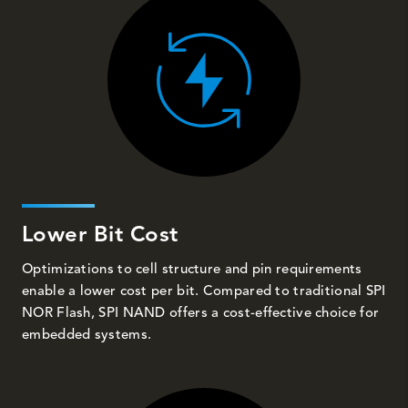
Lower Bit Cost
Optimizations to cell structure and pin requirements
enable a lower cost per bit. Compared to traditional SPI
NOR Flash, SPI NAND offers a cost-effective choice for
embedded systems.