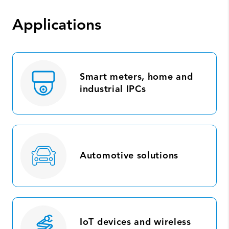
Applications
Smart meters, home and
industrial IPCs
Automotive solutions
IoT devices and wireless