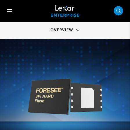
OVERVIEW