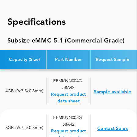
Specifications
Subsize eMMC 5.1 (Commercial Grade)
Capacity (Size)
Part Number
Request Sample
FEMKNN004G-
58A42
4GB (9x7.5x0.8mm)
Sample available
Request product
data sheet
FEMKNN008G-
58A42
8GB (9x7.5x0.8mm)
Contact Sales
Request product