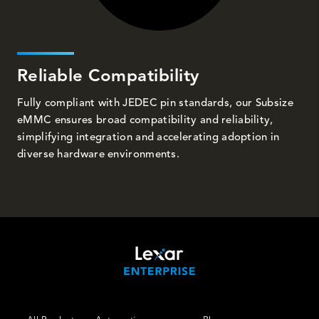
Reliable Compatibility
Fully compliant with JEDEC pin standards, our Subsize
eMMC ensures broad compatibility and reliability,
simplifying integration and accelerating adoption in
diverse hardware environments.