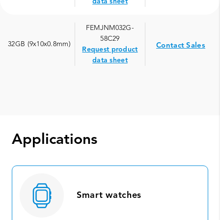
data sheet
FEMJNM032G-
58C29
32GB (9x10x0.8mm)
Contact Sales
Request product
data sheet
Applications
Smart watches