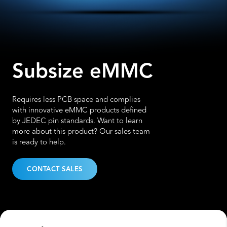
Subsize eMMC
Requires less PCB space and complies
with innovative eMMC products defined
by JEDEC pin standards. Want to learn
more about this product? Our sales team
is ready to help.
CONTACT SALES