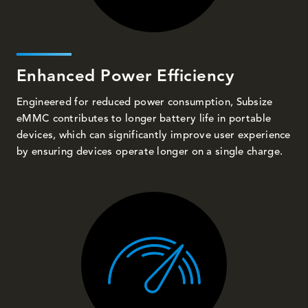
Enhanced Power Efficiency
Engineered for reduced power consumption, Subsize
eMMC contributes to longer battery life in portable
devices, which can significantly improve user experience
by ensuring devices operate longer on a single charge.