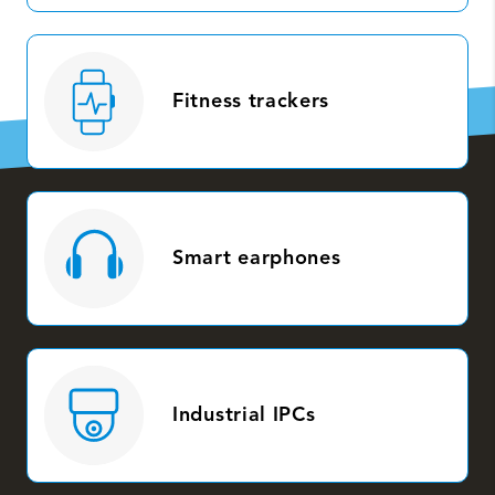
Fitness trackers
Smart earphones
Industrial IPCs