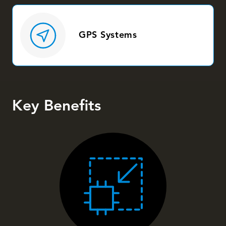
GPS Systems
Key Benefits