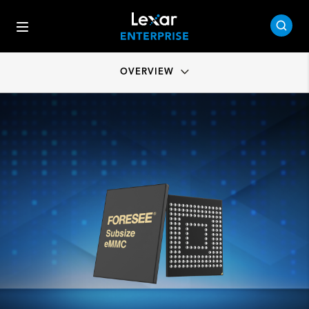
OVERVIEW