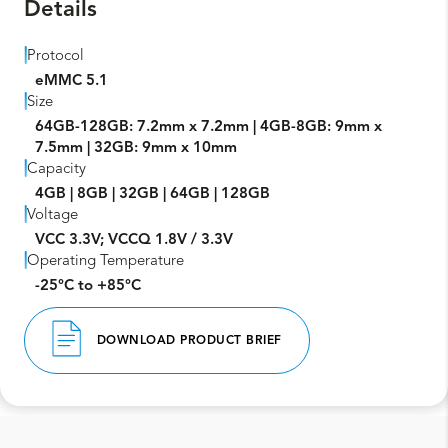
Details
Protocol
eMMC 5.1
Size
64GB-128GB: 7.2mm x 7.2mm | 4GB-8GB: 9mm x
7.5mm | 32GB: 9mm x 10mm
Capacity
4GB | 8GB | 32GB | 64GB | 128GB
Voltage
VCC 3.3V; VCCQ 1.8V / 3.3V
Operating Temperature
-25°C to +85°C
DOWNLOAD PRODUCT BRIEF