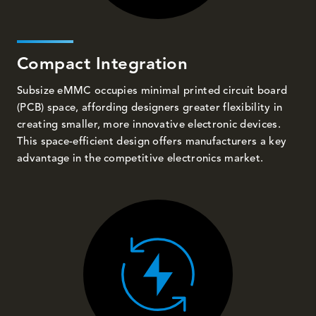
Compact Integration
Subsize eMMC occupies minimal printed circuit board
(PCB) space, affording designers greater flexibility in
creating smaller, more innovative electronic devices.
This space-efficient design offers manufacturers a key
advantage in the competitive electronics market.