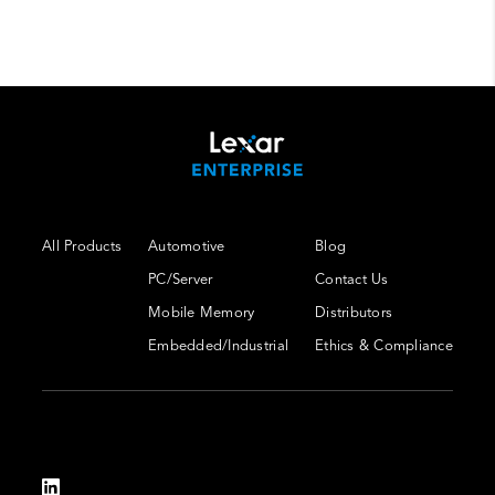
All Products
Automotive
Blog
PC/Server
Contact Us
Mobile Memory
Distributors
Embedded/Industrial
Ethics & Compliance