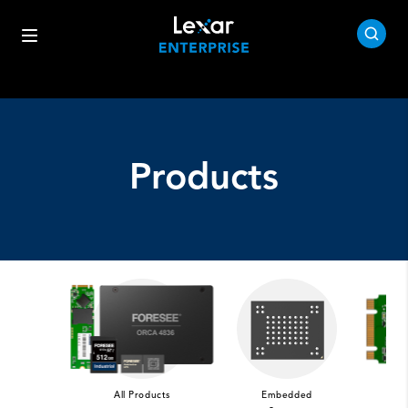
Products
All Products
Embedded