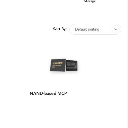
Storage
Sort By:
NAND-based MCP​