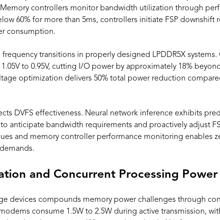
. Memory controllers monitor bandwidth utilization through pe
below 60% for more than 5ms, controllers initiate FSP downshift
er consumption.
 frequency transitions in properly designed LPDDR5X systems.
1.05V to 0.95V, cutting I/O power by approximately 18% beyon
tage optimization delivers 50% total power reduction compar
ffects DVFS effectiveness. Neural network inference exhibits pr
to anticipate bandwidth requirements and proactively adjust F
es and memory controller performance monitoring enables zer
e demands.
tion and Concurrent Processing Power
ge devices compounds memory power challenges through con
modems consume 1.5W to 2.5W during active transmission, w