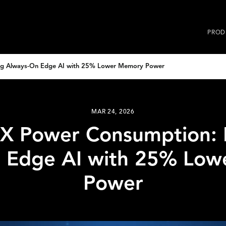
PROD
g Always-On Edge AI with 25% Lower Memory Power
MAR 24, 2026
 Power Consumption: 
 Edge AI with 25% Lo
Power