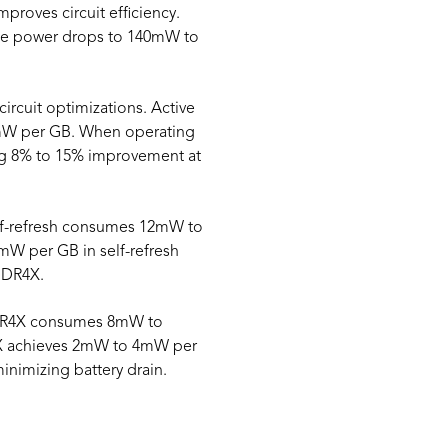
roves circuit efficiency.
te power drops to 140mW to
ircuit optimizations. Active
mW per GB. When operating
g 8% to 15% improvement at
elf-refresh consumes 12mW to
 per GB in self-refresh
DDR4X.
PDDR4X consumes 8mW to
X achieves 2mW to 4mW per
nimizing battery drain.