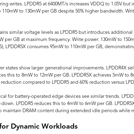
g writes. LPDDR5 at 6400MT/s increases VDDQ to 1.05V but imp
to 110mW to 130mW per GB despite 50% higher bandwidth. Wri
ns similar voltage levels as LPDDR5 but introduces additional c
W per GB at maximum frequency. Write power: 130mW to 150
R5), LPDDR5X consumes 95mW to 110mW per GB, demonstratin
wer states show larger generational improvements. LPDDR4X s
s this to 8mW to 12mW per GB. LPDDR5X achieves 5mW to 8mW
% reduction compared to LPDDR5 and 60% reduction versus LP
ical for battery-operated edge devices see similar trends. L
-down. LPDDR5 reduces this to 4mW to 6mW per GB. LPDDR5
o maintain DRAM content during extended idle periods while mi
 for Dynamic Workloads