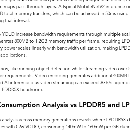
ation generate burst read patterns loading weight parameters, f
ation maps pass through layers. A typical MobileNetV2 inference
B total memory transfers, which can be achieved in 50ms using
that interval.
e YOLO increase bandwidth requirements through multiple sca
erates 800MB to 1.2GB memory traffic per frame, requiring LPD
power scales linearly with bandwidth utilization, making LPDDR5
applications.
rios, like running object detection while streaming video ov
 requirements. Video encoding generates additional 400MB t
d AI inference plus video streaming can exceed 3GB/s aggreg
g LPDDR5X headroom.
onsumption Analysis vs LPDDR5 and 
analysis across memory generations reveals where LPDDR5X deli
es with 0.6V VDDQ, consuming 140mW to 160mW per GB durin