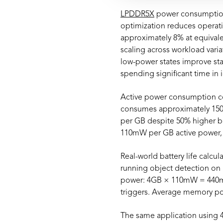
LPDDR5X
power consumption
optimization reduces operati
approximately 8% at equivale
scaling across workload var
low-power states improve st
spending significant time in 
Active power consumption co
consumes approximately 150
per GB despite 50% higher b
110mW per GB active power, 
Real-world battery life calcu
running object detection on
power: 4GB × 110mW = 440mW 
triggers. Average memory p
The same application using