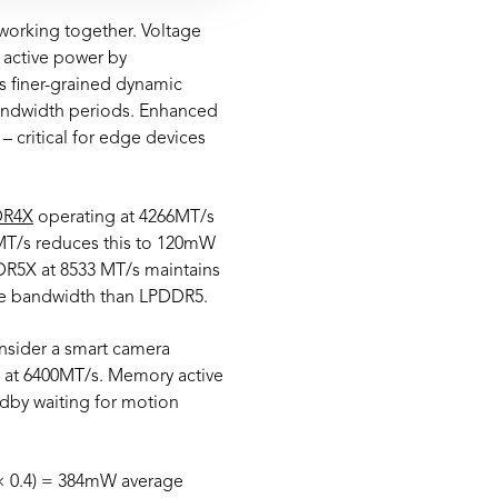
orking together. Voltage
 active power by
es finer-grained dynamic
bandwidth periods. Enhanced
 critical for edge devices
DR4X
operating at 4266MT/s
T/s reduces this to 120mW
DR5X at 8533 MT/s maintains
re bandwidth than LPDDR5.
onsider a smart camera
 at 6400MT/s. Memory active
dby waiting for motion
× 0.4) = 384mW average