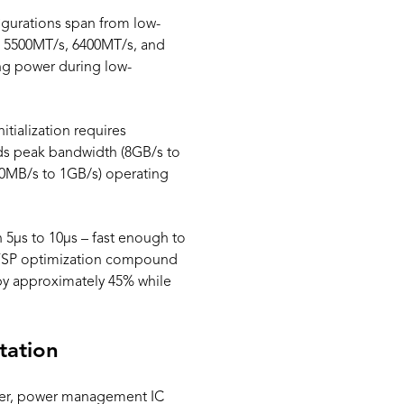
gurations span from low-
 5500MT/s, 6400MT/s, and
ng power during low-
tialization requires
ds peak bandwidth (8GB/s to
0MB/s to 1GB/s) operating
 5μs to 10μs – fast enough to
m FSP optimization compound
by approximately 45% while
tation
ler, power management IC