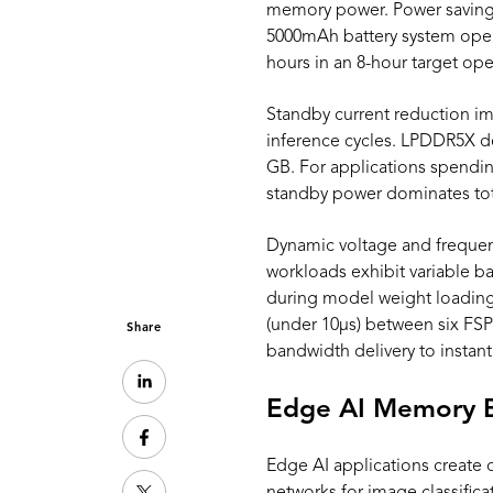
memory power. Power saving
5000mAh battery system opera
hours in an 8-hour target op
Standby current reduction im
inference cycles. LPDDR5X
GB. For applications spending
standby power dominates to
Dynamic voltage and frequen
workloads exhibit variable
during model weight loading
(under 10μs) between six FS
Share
bandwidth delivery to insta
Edge AI Memory 
Edge AI applications create 