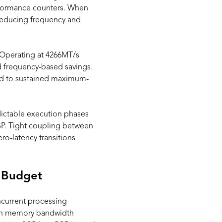
rformance counters. When
 reducing frequency and
 Operating at 4266MT/s
d frequency-based savings.
ed to sustained maximum-
edictable execution phases
SP. Tight coupling between
o-latency transitions
 Budget
current processing
ith memory bandwidth