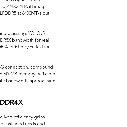
ollowed by sustained
 on a 224×224 RGB image
LPDDR5
at 6400MT/s but
le processing. YOLOv5
DR5X bandwidth for real-
X efficiency critical for
er 5G connection, compound
o 600MB memory traffic per
ate bandwidth, approaching
LPDDR4X
vers efficiency gains.
g sustained reads and