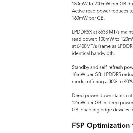
180mW to 200mW per GB durin
Active read power reduces 
160mW per GB.
LPDDR5X at 8533 MT/s maintai
read power: 100mW to 120m
at 6400MT/s (same as LPDD
identical bandwidth.
Standby and self-refresh po
18mW per GB. LPDDR5 reduce
mode, offering a 30% to 40
Deep power-down states crit
12mW per GB in deep power
GB, enabling edge devices t
FSP Optimization