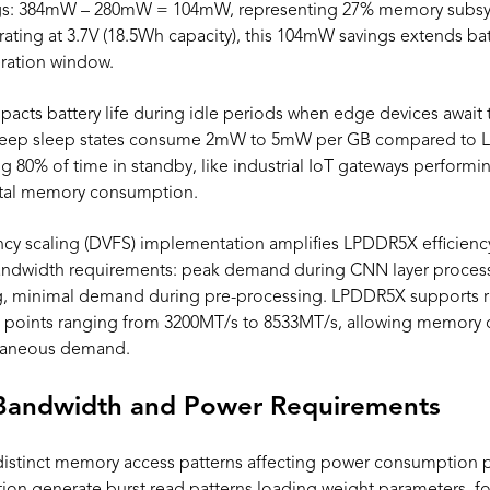
s: 384mW – 280mW = 104mW, representing 27% memory subsys
ting at 3.7V (18.5Wh capacity), this 104mW savings extends batt
eration window.
pacts battery life during idle periods when edge devices await 
 deep sleep states consume 2mW to 5mW per GB compared to
 80% of time in standby, like industrial IoT gateways performin
tal memory consumption.
cy scaling (DVFS) implementation amplifies LPDDR5X efficienc
 bandwidth requirements: peak demand during CNN layer proce
, minimal demand during pre-processing. LPDDR5X supports ra
P points ranging from 3200MT/s to 8533MT/s, allowing memory c
ntaneous demand.
Bandwidth and Power Requirements
distinct memory access patterns affecting power consumption pr