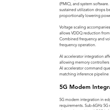
(PMIC), and system software
sustained utilization drops 
proportionally lowering pow
Voltage scaling accompanies
allows VDDQ reduction from 
Combined frequency and vol
frequency operation.
AI accelerator integration a
allowing memory controllers 
AI accelerator command queu
matching inference pipelin
5G Modem Integra
5G modem integration in ed
requirements. Sub-6GHz 5G 