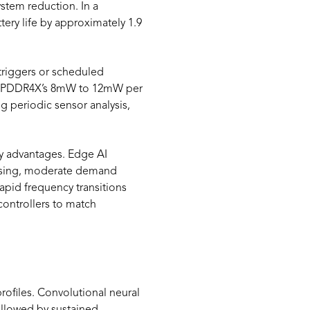
tem reduction. In a
ery life by approximately 1.9
triggers or scheduled
 LPDDR4X’s 8mW to 12mW per
g periodic sensor analysis,
y advantages. Edge AI
ssing, moderate demand
pid frequency transitions
ontrollers to match
ofiles. Convolutional neural