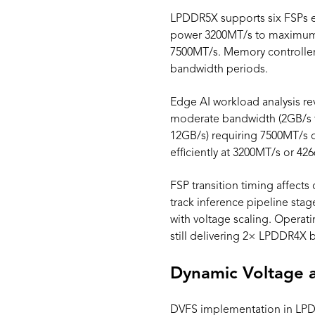
LPDDR5X supports six FSPs e
power 3200MT/s to maximum-
7500MT/s. Memory controller
bandwidth periods.
Edge AI workload analysis rev
moderate bandwidth (2GB/s t
12GB/s) requiring 7500MT/s 
efficiently at 3200MT/s or 42
FSP transition timing affect
track inference pipeline sta
with voltage scaling. Operat
still delivering 2× LPDDR4X 
Dynamic Voltage 
DVFS implementation in LPD