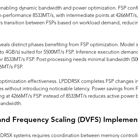
nabling dynamic bandwidth and power optimization. FSP confi
performance 8533MT/s, with intermediate points at 4266MT/s,
s transition between FSPs based on workload demand, reduci
eals distinct phases benefiting from FSP optimization. Model ini
o 4GB/s) suited for 5500MT/s FSP. Inference execution deman
or 8533MT/s FSP. Post-processing needs minimal bandwidth (50
66MT/s FSP.
s optimization effectiveness. LPDDR5X completes FSP changes in
ges without introducing noticeable latency. Power savings fro
ing at 4266MT/s FSP instead of 8533MT/s reduces active power 
bandwidth.
and Frequency Scaling (DVFS) Implemen
DR5X systems requires coordination between memory control