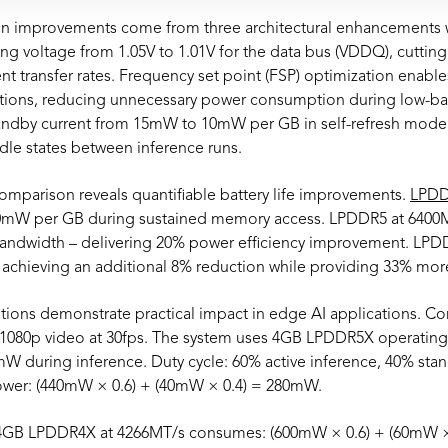
 improvements come from three architectural enhancements w
ng voltage from 1.05V to 1.01V for the data bus (VDDQ), cutting
nt transfer rates. Frequency set point (FSP) optimization enabl
iations, reducing unnecessary power consumption during low-
andby current from 15mW to 10mW per GB in self-refresh mode –
idle states between inference runs.
mparison reveals quantifiable battery life improvements.
LPD
mW per GB during sustained memory access. LPDDR5 at 6400M
andwidth – delivering 20% power efficiency improvement. LPD
achieving an additional 8% reduction while providing 33% mo
lations demonstrate practical impact in edge AI applications. C
 1080p video at 30fps. The system uses 4GB LPDDR5X operating
during inference. Duty cycle: 60% active inference, 40% stan
ower: (440mW × 0.6) + (40mW × 0.4) = 280mW.
 4GB LPDDR4X at 4266MT/s consumes: (600mW × 0.6) + (60mW 