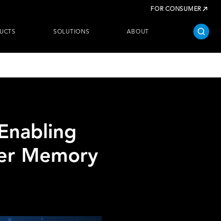
FOR CONSUMER
UCTS
SOLUTIONS
ABOUT
Enabling
wer Memory