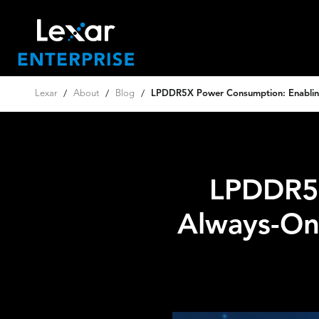
Lexar
/
About
/
Blog
/
LPDDR5X Power Consumption: Enablin
LPDDR5X
Always-On