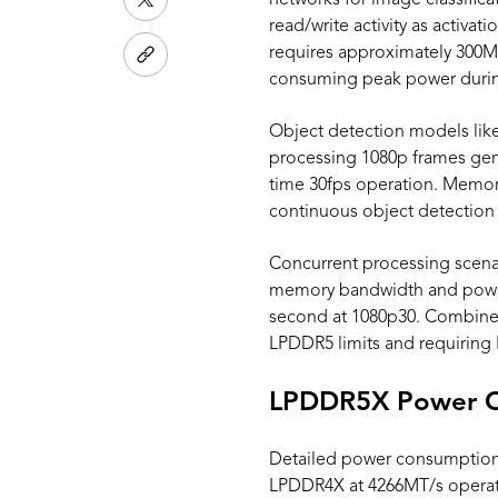
networks for image classific
read/write activity as activ
requires approximately 300M
consuming peak power during 
Object detection models lik
processing 1080p frames gen
time 30fps operation. Memory 
continuous object detection 
Concurrent processing scena
memory bandwidth and power
second at 1080p30. Combine
LPDDR5 limits and requirin
LPDDR5X Power C
Detailed power consumption 
LPDDR4X at 4266MT/s operat