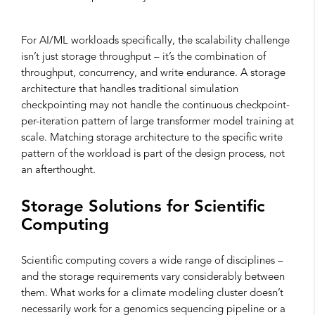
For AI/ML workloads specifically, the scalability challenge
isn’t just storage throughput – it’s the combination of
throughput, concurrency, and write endurance. A storage
architecture that handles traditional simulation
checkpointing may not handle the continuous checkpoint-
per-iteration pattern of large transformer model training at
scale. Matching storage architecture to the specific write
pattern of the workload is part of the design process, not
an afterthought.
Storage Solutions for Scientific
Computing
Scientific computing covers a wide range of disciplines –
and the storage requirements vary considerably between
them. What works for a climate modeling cluster doesn’t
necessarily work for a genomics sequencing pipeline or a