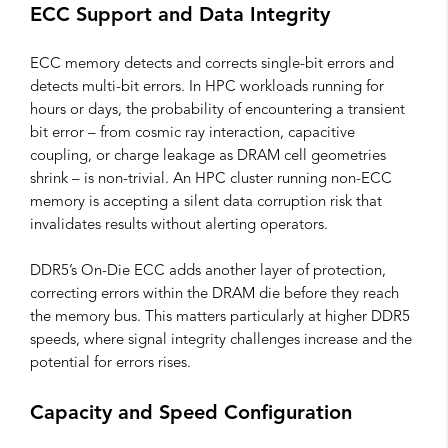
ECC Support and Data Integrity
ECC memory detects and corrects single-bit errors and
detects multi-bit errors. In HPC workloads running for
hours or days, the probability of encountering a transient
bit error – from cosmic ray interaction, capacitive
coupling, or charge leakage as DRAM cell geometries
shrink – is non-trivial. An HPC cluster running non-ECC
memory is accepting a silent data corruption risk that
invalidates results without alerting operators.
DDR5’s On-Die ECC adds another layer of protection,
correcting errors within the DRAM die before they reach
the memory bus. This matters particularly at higher DDR5
speeds, where signal integrity challenges increase and the
potential for errors rises.
Capacity and Speed Configuration