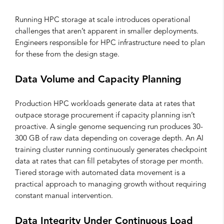
Running HPC storage at scale introduces operational
challenges that aren’t apparent in smaller deployments.
Engineers responsible for HPC infrastructure need to plan
for these from the design stage.
Data Volume and Capacity Planning
Production HPC workloads generate data at rates that
outpace storage procurement if capacity planning isn’t
proactive. A single genome sequencing run produces 30-
300 GB of raw data depending on coverage depth. An AI
training cluster running continuously generates checkpoint
data at rates that can fill petabytes of storage per month.
Tiered storage with automated data movement is a
practical approach to managing growth without requiring
constant manual intervention.
Data Integrity Under Continuous Load