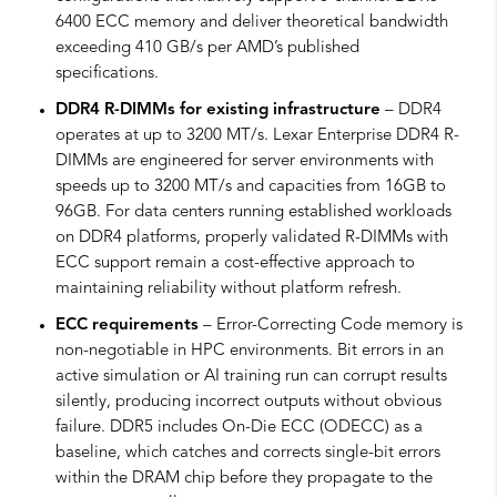
6400 ECC memory and deliver theoretical bandwidth
exceeding 410 GB/s per AMD’s published
specifications.
DDR4 R-DIMMs for existing infrastructure
– DDR4
operates at up to 3200 MT/s. Lexar Enterprise DDR4 R-
DIMMs are engineered for server environments with
speeds up to 3200 MT/s and capacities from 16GB to
96GB. For data centers running established workloads
on DDR4 platforms, properly validated R-DIMMs with
ECC support remain a cost-effective approach to
maintaining reliability without platform refresh.
ECC requirements
– Error-Correcting Code memory is
non-negotiable in HPC environments. Bit errors in an
active simulation or AI training run can corrupt results
silently, producing incorrect outputs without obvious
failure. DDR5 includes On-Die ECC (ODECC) as a
baseline, which catches and corrects single-bit errors
within the DRAM chip before they propagate to the