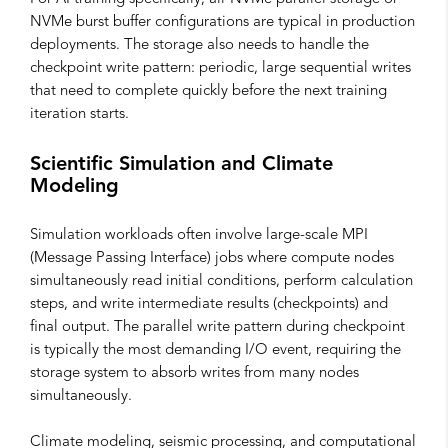
NVMe burst buffer configurations are typical in production
deployments. The storage also needs to handle the
checkpoint write pattern: periodic, large sequential writes
that need to complete quickly before the next training
iteration starts.
Scientific Simulation and Climate
Modeling
Simulation workloads often involve large-scale MPI
(Message Passing Interface) jobs where compute nodes
simultaneously read initial conditions, perform calculation
steps, and write intermediate results (checkpoints) and
final output. The parallel write pattern during checkpoint
is typically the most demanding I/O event, requiring the
storage system to absorb writes from many nodes
simultaneously.
Climate modeling, seismic processing, and computational