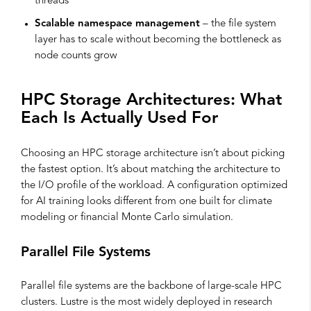
threads
Scalable namespace management
– the file system
layer has to scale without becoming the bottleneck as
node counts grow
HPC Storage Architectures: What
Each Is Actually Used For
Choosing an HPC storage architecture isn’t about picking
the fastest option. It’s about matching the architecture to
the I/O profile of the workload. A configuration optimized
for AI training looks different from one built for climate
modeling or financial Monte Carlo simulation.
Parallel File Systems
Parallel file systems are the backbone of large-scale HPC
clusters. Lustre is the most widely deployed in research