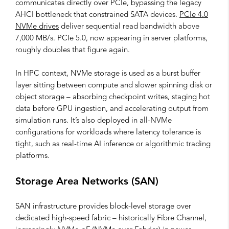
communicates directly over PCIe, bypassing the legacy
AHCI bottleneck that constrained SATA devices.
PCIe 4.0
NVMe drives
deliver sequential read bandwidth above
7,000 MB/s. PCIe 5.0, now appearing in server platforms,
roughly doubles that figure again.
In HPC context, NVMe storage is used as a burst buffer
layer sitting between compute and slower spinning disk or
object storage – absorbing checkpoint writes, staging hot
data before GPU ingestion, and accelerating output from
simulation runs. It’s also deployed in all-NVMe
configurations for workloads where latency tolerance is
tight, such as real-time AI inference or algorithmic trading
platforms.
Storage Area Networks (SAN)
SAN infrastructure provides block-level storage over
dedicated high-speed fabric – historically Fibre Channel,