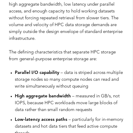
high aggregate bandwidth, low latency under parallel
access, and enough capacity to hold working datasets
without forcing repeated retrieval from slower tiers. The
volume and velocity of HPC data storage demands are
simply outside the design envelope of standard enterprise
infrastructure.
The defining characteristics that separate HPC storage
from general-purpose enterprise storage are:
Parallel I/O capability
– data is striped across multiple
storage nodes so many compute nodes can read and
write simultaneously without queuing
High aggregate bandwidth
– measured in GB/s, not
IOPS, because HPC workloads move large blocks of
data rather than small random requests
Low-latency access paths
– particularly for in-memory
datasets and hot data tiers that feed active compute