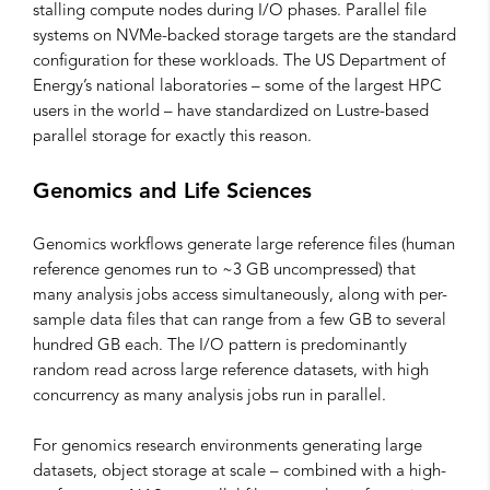
stalling compute nodes during I/O phases. Parallel file
systems on NVMe-backed storage targets are the standard
configuration for these workloads. The US Department of
Energy’s national laboratories – some of the largest HPC
users in the world – have standardized on Lustre-based
parallel storage for exactly this reason.
Genomics and Life Sciences
Genomics workflows generate large reference files (human
reference genomes run to ~3 GB uncompressed) that
many analysis jobs access simultaneously, along with per-
sample data files that can range from a few GB to several
hundred GB each. The I/O pattern is predominantly
random read across large reference datasets, with high
concurrency as many analysis jobs run in parallel.
For genomics research environments generating large
datasets, object storage at scale – combined with a high-