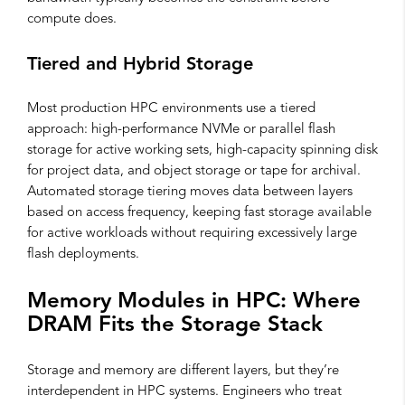
compute does.
Tiered and Hybrid Storage
Most production HPC environments use a tiered
approach: high-performance NVMe or parallel flash
storage for active working sets, high-capacity spinning disk
for project data, and object storage or tape for archival.
Automated storage tiering moves data between layers
based on access frequency, keeping fast storage available
for active workloads without requiring excessively large
flash deployments.
Memory Modules in HPC: Where
DRAM Fits the Storage Stack
Storage and memory are different layers, but they’re
interdependent in HPC systems. Engineers who treat