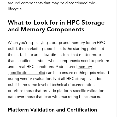
around components that may be discontinued mid-
lifecycle.
What to Look for in HPC Storage
and Memory Components
When you’re specifying storage and memory for an HPC
build, the marketing spec sheet is the starting point, not
the end. There are a few dimensions that matter more
than headline numbers when components need to perform
under real HPC conditions. A structured
memory
specification checklist
can help ensure nothing gets missed
during vendor evaluation. Not all HPC storage vendors
publish the same level of technical documentation –
prioritize those that provide platform-specific validation
data over those that lead with marketing benchmarks.
Platform Validation and Certification