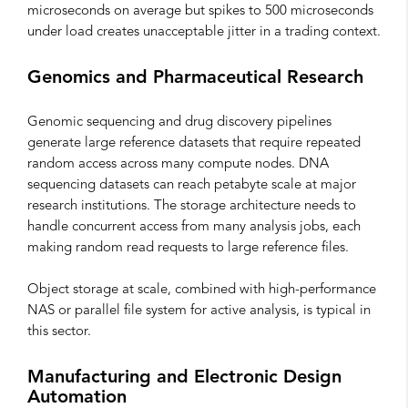
microseconds on average but spikes to 500 microseconds
under load creates unacceptable jitter in a trading context.
Genomics and Pharmaceutical Research
Genomic sequencing and drug discovery pipelines
generate large reference datasets that require repeated
random access across many compute nodes. DNA
sequencing datasets can reach petabyte scale at major
research institutions. The storage architecture needs to
handle concurrent access from many analysis jobs, each
making random read requests to large reference files.
Object storage at scale, combined with high-performance
NAS or parallel file system for active analysis, is typical in
this sector.
Manufacturing and Electronic Design
Automation