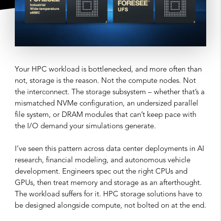
Your HPC workload is bottlenecked, and more often than
not, storage is the reason. Not the compute nodes. Not
the interconnect. The storage subsystem – whether that’s a
mismatched NVMe configuration, an undersized parallel
file system, or DRAM modules that can’t keep pace with
the I/O demand your simulations generate.
I’ve seen this pattern across data center deployments in AI
research, financial modeling, and autonomous vehicle
development. Engineers spec out the right CPUs and
GPUs, then treat memory and storage as an afterthought.
The workload suffers for it. HPC storage solutions have to
be designed alongside compute, not bolted on at the end.