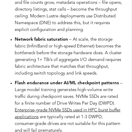
and file counts grow, metadata operations – file opens,
directory listings, stat calls – become the throughput
ceiling. Modern Lustre deployments use Distributed
Namespace (DNE) to address this, but it requires
explicit configuration and planning.
Network fabric saturation
– At scale, the storage
fabric (InfiniBand or high-speed Ethernet) becomes the
bottleneck before the storage hardware does. A cluster
generating 1+ TB/s of aggregate I/O demand requires
fabric architecture that matches that throughput,
including switch topology and link speeds.
Flash endurance under AI/ML checkpoint patterns
–
Large model training generates high-volume write
traffic during checkpoint saves. NVMe SSDs are rated
for a finite number of Drive Writes Per Day (DWPD).
Enterprise-grade NVMe SSDs used in HPC burst buffer
applications
are typically rated at 1-3 DWPD;
consumer-grade drives are not suitable for this pattern
and will fail prematurely.