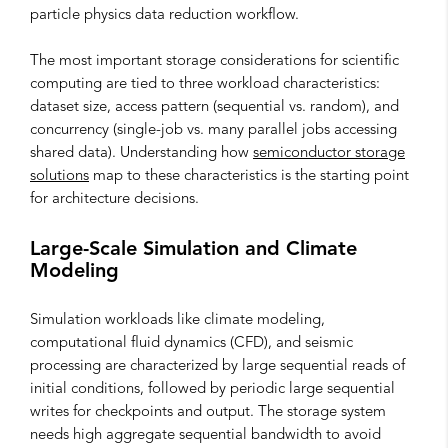
particle physics data reduction workflow.
The most important storage considerations for scientific
computing are tied to three workload characteristics:
dataset size, access pattern (sequential vs. random), and
concurrency (single-job vs. many parallel jobs accessing
shared data). Understanding how
semiconductor storage
solutions
map to these characteristics is the starting point
for architecture decisions.
Large-Scale Simulation and Climate
Modeling
Simulation workloads like climate modeling,
computational fluid dynamics (CFD), and seismic
processing are characterized by large sequential reads of
initial conditions, followed by periodic large sequential
writes for checkpoints and output. The storage system
needs high aggregate sequential bandwidth to avoid