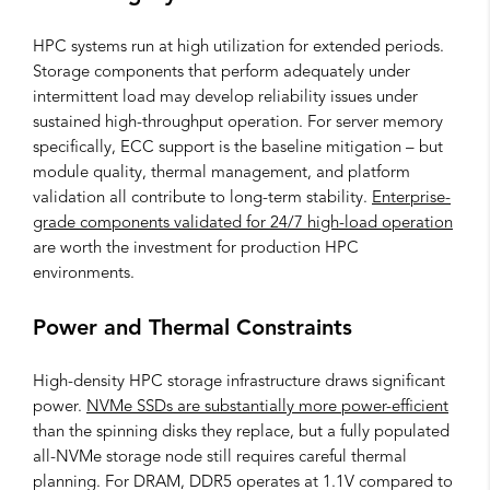
HPC systems run at high utilization for extended periods.
Storage components that perform adequately under
intermittent load may develop reliability issues under
sustained high-throughput operation. For server memory
specifically, ECC support is the baseline mitigation – but
module quality, thermal management, and platform
validation all contribute to long-term stability.
Enterprise-
grade components validated for 24/7 high-load operation
are worth the investment for production HPC
environments.
Power and Thermal Constraints
High-density HPC storage infrastructure draws significant
power.
NVMe SSDs are substantially more power-efficient
than the spinning disks they replace, but a fully populated
all-NVMe storage node still requires careful thermal
planning. For DRAM, DDR5 operates at 1.1V compared to