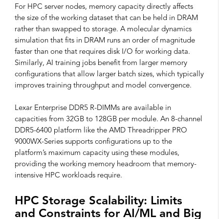
For HPC server nodes, memory capacity directly affects
the size of the working dataset that can be held in DRAM
rather than swapped to storage. A molecular dynamics
simulation that fits in DRAM runs an order of magnitude
faster than one that requires disk I/O for working data.
Similarly, AI training jobs benefit from larger memory
configurations that allow larger batch sizes, which typically
improves training throughput and model convergence.
Lexar Enterprise DDR5 R-DIMMs are available in
capacities from 32GB to 128GB per module. An 8-channel
DDR5-6400 platform like the AMD Threadripper PRO
9000WX-Series supports configurations up to the
platform’s maximum capacity using these modules,
providing the working memory headroom that memory-
intensive HPC workloads require.
HPC Storage Scalability: Limits
and Constraints for AI/ML and Big