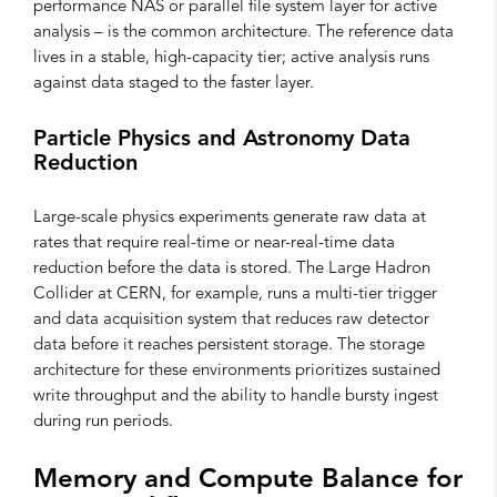
performance NAS or parallel file system layer for active
analysis – is the common architecture. The reference data
lives in a stable, high-capacity tier; active analysis runs
against data staged to the faster layer.
Particle Physics and Astronomy Data
Reduction
Large-scale physics experiments generate raw data at
rates that require real-time or near-real-time data
reduction before the data is stored. The Large Hadron
Collider at CERN, for example, runs a multi-tier trigger
and data acquisition system that reduces raw detector
data before it reaches persistent storage. The storage
architecture for these environments prioritizes sustained
write throughput and the ability to handle bursty ingest
during run periods.
Memory and Compute Balance for