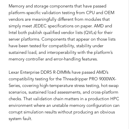
Memory and storage components that have passed
platform-specific validation testing from CPU and OEM
vendors are meaningfully different from modules that
simply meet JEDEC specifications on paper. AMD and
Intel both publish qualified vendor lists (QVLs) for their
server platforms. Components that appear on those lists
have been tested for compatibility, stability under
sustained load, and interoperability with the platform’s
memory controller and error-handling features.
Lexar Enterprise DDR5 R-DIMMs have passed AMD’s
compatibility testing for the Threadripper PRO 9000WX-
Series, covering high-temperature stress testing, hot-swap
scenarios, sustained load assessments, and cross-platform
checks. That validation chain matters in a production HPC
environment where an unstable memory configuration can
corrupt simulation results without producing an obvious
system fault.