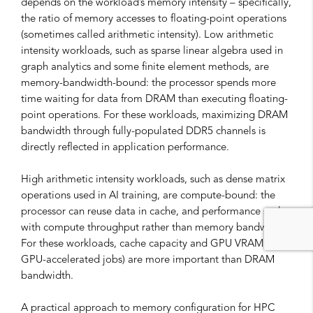
depends on the workload’s memory intensity – specifically,
the ratio of memory accesses to floating-point operations
(sometimes called arithmetic intensity). Low arithmetic
intensity workloads, such as sparse linear algebra used in
graph analytics and some finite element methods, are
memory-bandwidth-bound: the processor spends more
time waiting for data from DRAM than executing floating-
point operations. For these workloads, maximizing DRAM
bandwidth through fully-populated DDR5 channels is
directly reflected in application performance.
High arithmetic intensity workloads, such as dense matrix
operations used in AI training, are compute-bound: the
processor can reuse data in cache, and performance scales
with compute throughput rather than memory bandwidth.
For these workloads, cache capacity and GPU VRAM (for
GPU-accelerated jobs) are more important than DRAM
bandwidth.
A practical approach to memory configuration for HPC