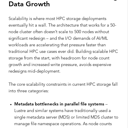
Data Growth
Scalability is where most HPC storage deployments
eventually hit a wall. The architecture that works for a 50-
node cluster often doesn’t scale to 500 nodes without
significant redesign – and the I/O demands of AI/ML
workloads are accelerating that pressure faster than
traditional HPC use cases ever did. Building scalable HPC
storage from the start, with headroom for node count
growth and increased write pressure, avoids expensive
redesigns mid-deployment.
The core scalability constraints in current HPC storage fall
into three categories:
Metadata bottlenecks in parallel file systems
–
Lustre and similar systems have traditionally used a
single metadata server (MDS) or limited MDS cluster to
manage file namespace operations. As node counts