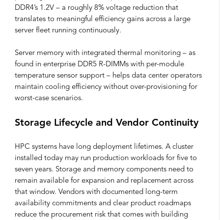
DDR4’s 1.2V – a roughly 8% voltage reduction that
translates to meaningful efficiency gains across a large
server fleet running continuously.
Server memory with integrated thermal monitoring – as
found in enterprise DDR5 R-DIMMs with per-module
temperature sensor support – helps data center operators
maintain cooling efficiency without over-provisioning for
worst-case scenarios.
Storage Lifecycle and Vendor Continuity
HPC systems have long deployment lifetimes. A cluster
installed today may run production workloads for five to
seven years. Storage and memory components need to
remain available for expansion and replacement across
that window. Vendors with documented long-term
availability commitments and clear product roadmaps
reduce the procurement risk that comes with building