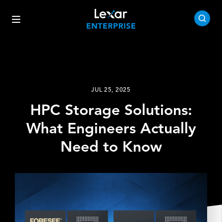
JUL 25, 2025
HPC Storage Solutions:
What Engineers Actually
Need to Know