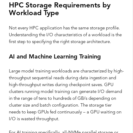
HPC Storage Requirements by
Workload Type
Not every HPC application has the same storage profile.
Understanding the I/O characteristics of a workload is the
first step to specifying the right storage architecture.
AI and Machine Learning Training
Large model training workloads are characterized by high-
throughput sequential reads during data ingestion and
high-throughput writes during checkpoint saves. GPU
clusters running model training can generate I/O demand
in the range of tens to hundreds of GB/s depending on
cluster size and batch configuration. The storage tier
needs to keep GPUs fed continuously – a GPU waiting on
I/O is wasted throughput.
For AI training specifically, all-NVMe parallel storage or