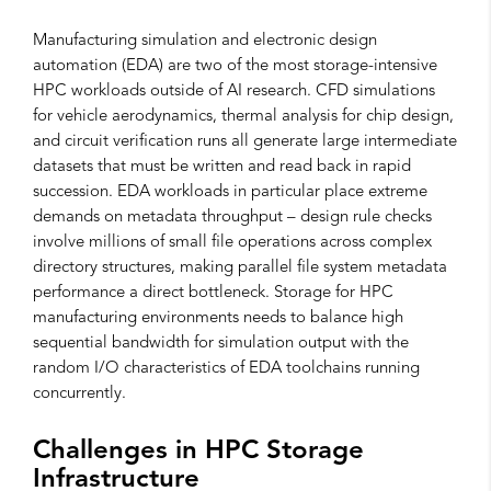
Manufacturing simulation and electronic design
automation (EDA) are two of the most storage-intensive
HPC workloads outside of AI research. CFD simulations
for vehicle aerodynamics, thermal analysis for chip design,
and circuit verification runs all generate large intermediate
datasets that must be written and read back in rapid
succession. EDA workloads in particular place extreme
demands on metadata throughput – design rule checks
involve millions of small file operations across complex
directory structures, making parallel file system metadata
performance a direct bottleneck. Storage for HPC
manufacturing environments needs to balance high
sequential bandwidth for simulation output with the
random I/O characteristics of EDA toolchains running
concurrently.
Challenges in HPC Storage
Infrastructure