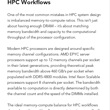
HPC Workflows
One of the most common mistakes in HPC system design
is imbalanced memory-to-compute ratios. This isn’t just
about having enough DRAM – it’s about matching
memory bandwidth and capacity to the computational
throughput of the processor configuration.
Modern HPC processors are designed around specific
memory channel configurations. AMD EPYC server
processors support up to 12 memory channels per socket
in their latest generations, providing theoretical peak
memory bandwidth above 460 GB/s per socket when
populated with DDR5-4800 modules. Intel Xeon Scalable
processors support 8 channels per socket. The bandwidth
available to computation is directly determined by both
the channel count and the speed of the DIMMs installed.
The ideal memory-compute balance for HPC workflows