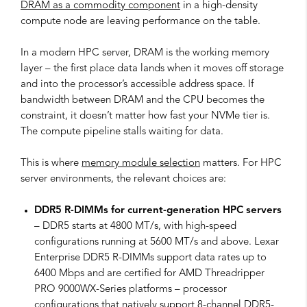
DRAM as a commodity component
in a high-density
compute node are leaving performance on the table.
In a modern HPC server, DRAM is the working memory
layer – the first place data lands when it moves off storage
and into the processor’s accessible address space. If
bandwidth between DRAM and the CPU becomes the
constraint, it doesn’t matter how fast your NVMe tier is.
The compute pipeline stalls waiting for data.
This is where
memory module selection
matters. For HPC
server environments, the relevant choices are:
DDR5 R-DIMMs for current-generation HPC servers
– DDR5 starts at 4800 MT/s, with high-speed
configurations running at 5600 MT/s and above. Lexar
Enterprise DDR5 R-DIMMs support data rates up to
6400 Mbps and are certified for AMD Threadripper
PRO 9000WX-Series platforms – processor
configurations that natively support 8-channel DDR5-