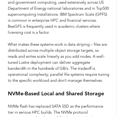
and government computing, used extensively across US
Department of Energy national laboratories and in Top500
supercomputing installations. IBM Spectrum Scale (GPFS)
is common in enterprise HPC and financial services.
BeeGFS is frequently used in academic clusters where
licensing cost is a factor.
What makes these systems work is data striping – files are
distributed across multiple object storage targets, so
reads and writes scale linearly as you add nodes. A well-
tuned Lustre deployment can deliver aggregate
bandwidth in the hundreds of GB/s. The tradeoff is
operational complexity; parallel file systems require tuning
to the specific workload and don’t manage themselves.
NVMe-Based Local and Shared Storage
NVMe flash has replaced SATA SSD as the performance
tier in serious HPC builds. The NVMe protocol