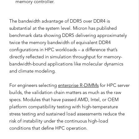
memory controller.
The bandwidth advantage of DDR5 over DDR4 is
substantial at the system level. Micron has published
benchmark data showing DDR5 delivering approximately
twice the memory bandwidth of equivalent DDR4
configurations in HPC workloads – a difference that’s
directly reflected in simulation throughput for memory-
bandwidth-bound applications like molecular dynamics
and climate modeling.
For engineers selecting
enterprise R-DIMMs
for HPC server
builds, the validation chain matters as much as the raw
specs. Modules that have passed AMD, Intel, or OEM
platform compatibility testing with high-temperature
stress testing and sustained load assessments reduce the
risk of instability under the continuous high-load
conditions that define HPC operation.