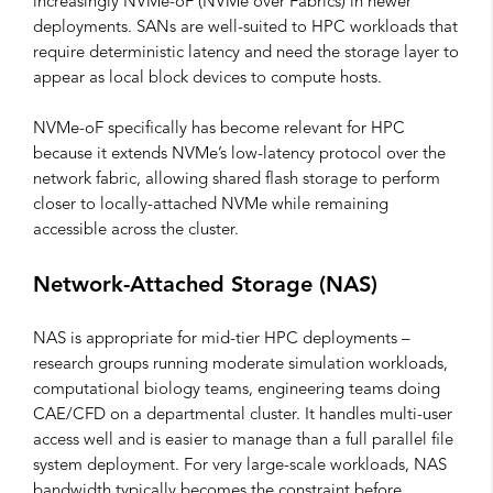
increasingly NVMe-oF (NVMe over Fabrics) in newer
deployments. SANs are well-suited to HPC workloads that
require deterministic latency and need the storage layer to
appear as local block devices to compute hosts.
NVMe-oF specifically has become relevant for HPC
because it extends NVMe’s low-latency protocol over the
network fabric, allowing shared flash storage to perform
closer to locally-attached NVMe while remaining
accessible across the cluster.
Network-Attached Storage (NAS)
NAS is appropriate for mid-tier HPC deployments –
research groups running moderate simulation workloads,
computational biology teams, engineering teams doing
CAE/CFD on a departmental cluster. It handles multi-user
access well and is easier to manage than a full parallel file
system deployment. For very large-scale workloads, NAS
bandwidth typically becomes the constraint before