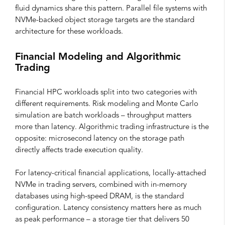
fluid dynamics share this pattern. Parallel file systems with
NVMe-backed object storage targets are the standard
architecture for these workloads.
Financial Modeling and Algorithmic
Trading
Financial HPC workloads split into two categories with
different requirements. Risk modeling and Monte Carlo
simulation are batch workloads – throughput matters
more than latency. Algorithmic trading infrastructure is the
opposite: microsecond latency on the storage path
directly affects trade execution quality.
For latency-critical financial applications, locally-attached
NVMe in trading servers, combined with in-memory
databases using high-speed DRAM, is the standard
configuration. Latency consistency matters here as much
as peak performance – a storage tier that delivers 50