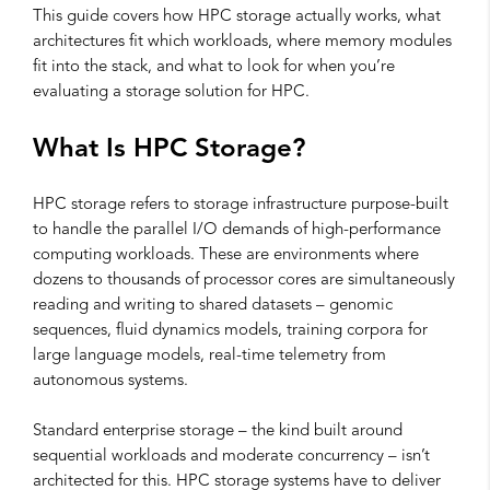
This guide covers how HPC storage actually works, what
architectures fit which workloads, where memory modules
fit into the stack, and what to look for when you’re
evaluating a storage solution for HPC.
What Is HPC Storage?
HPC storage refers to storage infrastructure purpose-built
to handle the parallel I/O demands of high-performance
computing workloads. These are environments where
dozens to thousands of processor cores are simultaneously
reading and writing to shared datasets – genomic
sequences, fluid dynamics models, training corpora for
large language models, real-time telemetry from
autonomous systems.
Standard enterprise storage – the kind built around
sequential workloads and moderate concurrency – isn’t
architected for this. HPC storage systems have to deliver